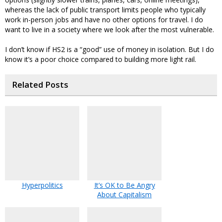
whereas the lack of public transport limits people who typically
work in-person jobs and have no other options for travel. I do
want to live in a society where we look after the most vulnerable.
I don’t know if HS2 is a “good” use of money in isolation. But I do
know it’s a poor choice compared to building more light rail.
Related Posts
Hyperpolitics
It’s OK to Be Angry
About Capitalism