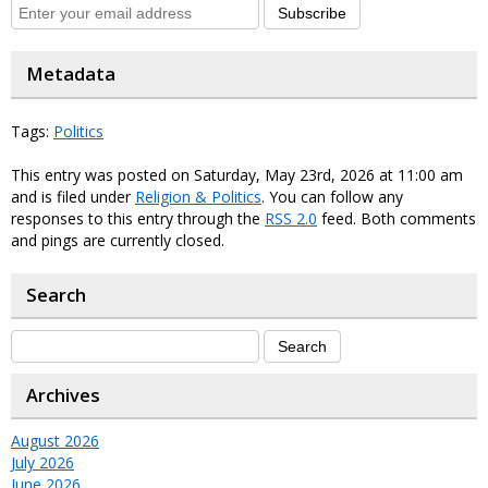
Subscribe
Metadata
Tags:
Politics
This entry was posted on Saturday, May 23rd, 2026 at 11:00 am
and is filed under
Religion & Politics
. You can follow any
responses to this entry through the
RSS 2.0
feed. Both comments
and pings are currently closed.
Search
Archives
August 2026
July 2026
June 2026