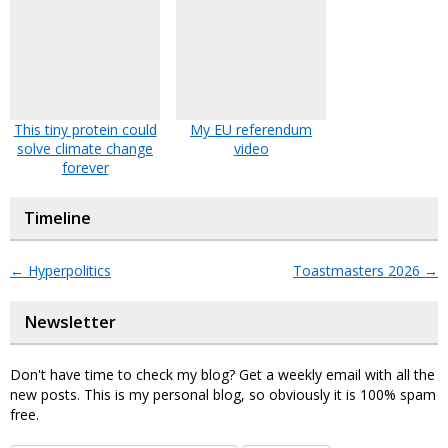
This tiny protein could
My EU referendum
solve climate change
video
forever
Timeline
←
Hyperpolitics
Toastmasters 2026
→
Newsletter
Don't have time to check my blog? Get a weekly email with all the
new posts. This is my personal blog, so obviously it is 100% spam
free.