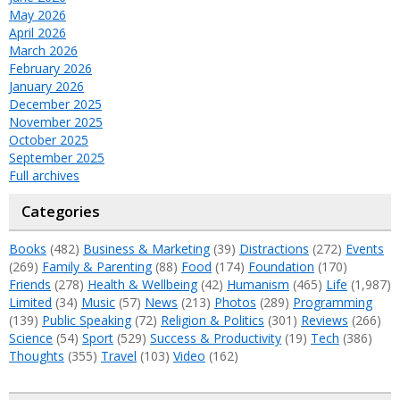
May 2026
April 2026
March 2026
February 2026
January 2026
December 2025
November 2025
October 2025
September 2025
Full archives
Categories
Books
(482)
Business & Marketing
(39)
Distractions
(272)
Events
(269)
Family & Parenting
(88)
Food
(174)
Foundation
(170)
Friends
(278)
Health & Wellbeing
(42)
Humanism
(465)
Life
(1,987)
Limited
(34)
Music
(57)
News
(213)
Photos
(289)
Programming
(139)
Public Speaking
(72)
Religion & Politics
(301)
Reviews
(266)
Science
(54)
Sport
(529)
Success & Productivity
(19)
Tech
(386)
Thoughts
(355)
Travel
(103)
Video
(162)