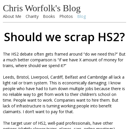
Chris Worfolk's Blog
About Me
Charity
Books
Photos
Blog
Should we scrap HS2?
The HS2 debate often gets framed around “do we need this?” But
a much better comparison is “if we have X amount of money for
trains, where should we spend it?”
Leeds, Bristol, Liverpool, Cardiff, Belfast and Cambridge all lack a
light rail or tram system. This is economically damaging. I know
people who have had to turn down multiple jobs because there is
no reliable way to get from work to their children’s school on
time. People want to work. Companies want to hire them. But
lack of infrastructure is turning working people into benefit
claimants. I don’t want to pay for that.
The target user of HS2, well-paid professionals, have other
options (slightly slower trains, planes, cars, online meetings),