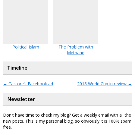
Political Islam
The Problem with
Methane
Timeline
←
Castore’s Facebook ad
2018 World Cup in review
→
Newsletter
Don't have time to check my blog? Get a weekly email with all the
new posts. This is my personal blog, so obviously it is 100% spam
free.