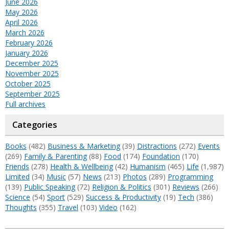
June 2026
May 2026
April 2026
March 2026
February 2026
January 2026
December 2025
November 2025
October 2025
September 2025
Full archives
Categories
Books
(482)
Business & Marketing
(39)
Distractions
(272)
Events
(269)
Family & Parenting
(88)
Food
(174)
Foundation
(170)
Friends
(278)
Health & Wellbeing
(42)
Humanism
(465)
Life
(1,987)
Limited
(34)
Music
(57)
News
(213)
Photos
(289)
Programming
(139)
Public Speaking
(72)
Religion & Politics
(301)
Reviews
(266)
Science
(54)
Sport
(529)
Success & Productivity
(19)
Tech
(386)
Thoughts
(355)
Travel
(103)
Video
(162)