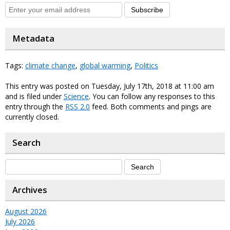
Subscribe
Metadata
Tags:
climate change
,
global warming
,
Politics
This entry was posted on Tuesday, July 17th, 2018 at 11:00 am
and is filed under
Science
. You can follow any responses to this
entry through the
RSS 2.0
feed. Both comments and pings are
currently closed.
Search
Archives
August 2026
July 2026