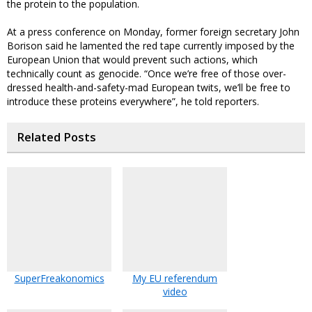
the protein to the population.
At a press conference on Monday, former foreign secretary John
Borison said he lamented the red tape currently imposed by the
European Union that would prevent such actions, which
technically count as genocide. “Once we’re free of those over-
dressed health-and-safety-mad European twits, we’ll be free to
introduce these proteins everywhere”, he told reporters.
Related Posts
SuperFreakonomics
My EU referendum
video