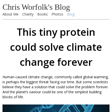
Chris Worfolk's Blog
About Me
Charity
Books
Photos
Blog
This tiny protein
could solve climate
change forever
Human-caused climate change, commonly called global warming,
is perhaps the biggest threat facing our time. But some scientists
believe they have a solution that could solve the problem forever.
And the planet’s saviour could be one of the simplest building
blocks of life.