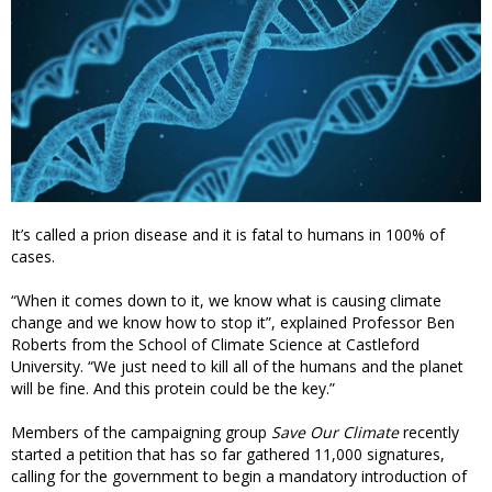
It’s called a prion disease and it is fatal to humans in 100% of
cases.
“When it comes down to it, we know what is causing climate
change and we know how to stop it”, explained Professor Ben
Roberts from the School of Climate Science at Castleford
University. “We just need to kill all of the humans and the planet
will be fine. And this protein could be the key.”
Members of the campaigning group
Save Our Climate
recently
started a petition that has so far gathered 11,000 signatures,
calling for the government to begin a mandatory introduction of