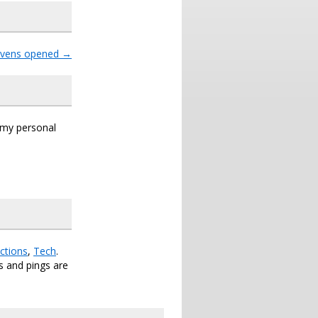
avens opened
→
s my personal
ctions
,
Tech
.
 and pings are