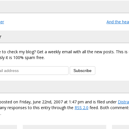
er
And the he
r
 to check my blog? Get a weekly email with all the new posts. This i
sly it is 100% spam free.
Subscribe
posted on Friday, June 22nd, 2007 at 1:47 pm and is filed under
Distra
any responses to this entry through the
RSS 2.0
feed. Both comments
.