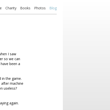
e
Charity
Books
Photos
Blog
when I saw
ayer so we can
d have been a
d in the game.
e after machine
n useless?
laying again.