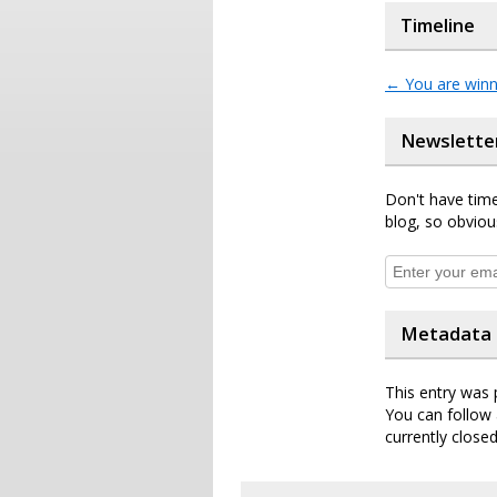
Timeline
←
You are winn
Newslette
Don't have time
blog, so obviou
Metadata
This entry was 
You can follow 
currently closed