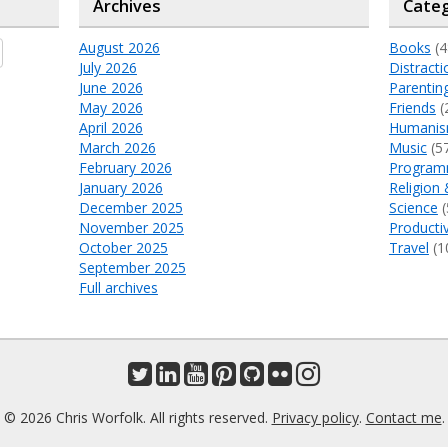
Archives
Categ
August 2026
Books
(4
July 2026
Distracti
June 2026
Parentin
May 2026
Friends
(
April 2026
Humani
March 2026
Music
(5
February 2026
Program
January 2026
Religion 
December 2025
Science
(
November 2025
Productiv
October 2025
Travel
(1
September 2025
Full archives
© 2026 Chris Worfolk. All rights reserved.
Privacy policy
.
Contact me
.