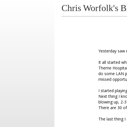
Chris Worfolk's B
Yesterday saw 
It all started 
Theme Hospital f
do some LAN par
missed opportun
I started playi
Next thing I kn
blowing up, 2-
There are 30 of
The last thing I