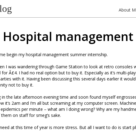
log
About M
Hospital management
me begin my hospital management summer internship.
when I was wandering through Game Station to look at retro consoles 
or Â£4. I had no real option but to buy it. Especially as it’s multi-pl
ties with it. Having been discussing this several days earlier it woul
ity not to buy it.
ng in the late afternoon evening time and soon found myself engrosse
ow it’s 2am and I’m all but screaming at my computer screen. Machin
3 epidemics per minute – what am I doing wrong? Why are my handme
 them on staff for smeg’s sake.
 need at this time of year is more stress. But all I want to do is start p