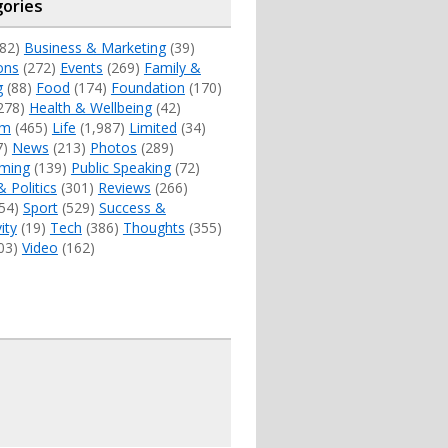
ories
82)
Business & Marketing
(39)
ons
(272)
Events
(269)
Family &
g
(88)
Food
(174)
Foundation
(170)
278)
Health & Wellbeing
(42)
sm
(465)
Life
(1,987)
Limited
(34)
7)
News
(213)
Photos
(289)
ming
(139)
Public Speaking
(72)
& Politics
(301)
Reviews
(266)
54)
Sport
(529)
Success &
ity
(19)
Tech
(386)
Thoughts
(355)
03)
Video
(162)