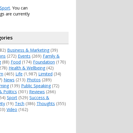
Sport
. You can
s are currently
ories
82)
Business & Marketing
(39)
ons
(272)
Events
(269)
Family &
g
(88)
Food
(174)
Foundation
(170)
278)
Health & Wellbeing
(42)
sm
(465)
Life
(1,987)
Limited
(34)
7)
News
(213)
Photos
(289)
ming
(139)
Public Speaking
(72)
& Politics
(301)
Reviews
(266)
54)
Sport
(529)
Success &
ity
(19)
Tech
(386)
Thoughts
(355)
03)
Video
(162)