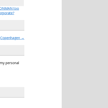
IRONMAN too
orporate?
Copenhagen
→
s my personal