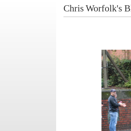
Chris Worfolk's B