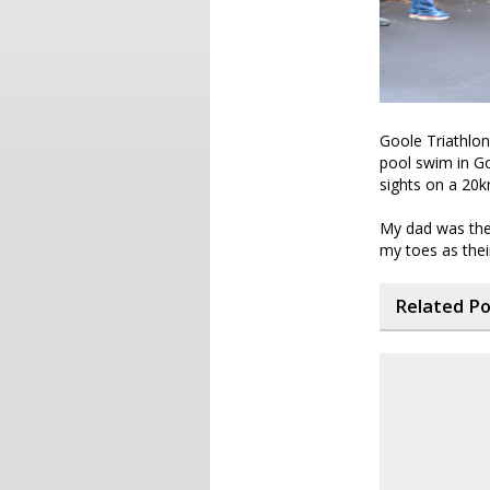
Goole Triathlon 
pool swim in Goo
sights on a 20
My dad was there
my toes as the
Related P