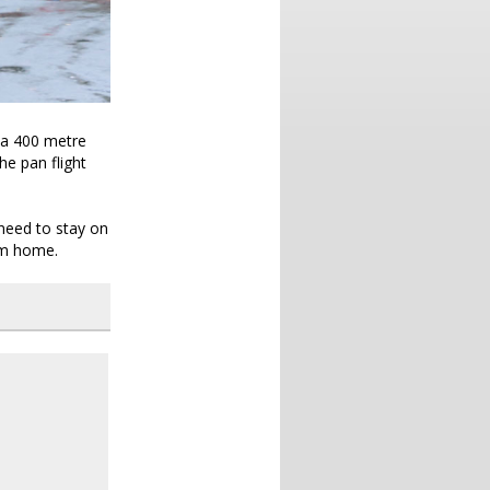
h a 400 metre
he pan flight
y need to stay on
em home.