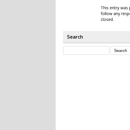
This entry was 
follow any resp
closed.
Search