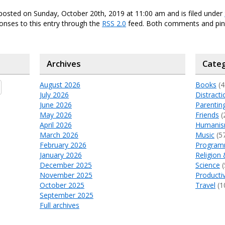
posted on Sunday, October 20th, 2019 at 11:00 am and is filed under
onses to this entry through the
RSS 2.0
feed. Both comments and ping
Archives
Categ
August 2026
Books
(4
July 2026
Distracti
June 2026
Parentin
May 2026
Friends
(
April 2026
Humani
March 2026
Music
(5
February 2026
Program
January 2026
Religion 
December 2025
Science
(
November 2025
Productiv
October 2025
Travel
(1
September 2025
Full archives