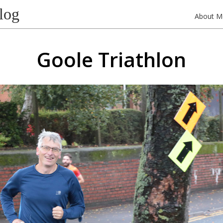
log
About M
Goole Triathlon