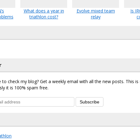
’s
What does a year in
Evolve mixed team
Is 
oblems
triathlon cost?
relay
c
r
 to check my blog? Get a weekly email with all the new posts. This i
sly it is 100% spam free.
Subscribe
iathlon