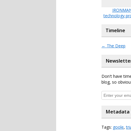
IRONMAN
technology pr
Timeline
←
The Deep
Newslette
Don't have time
blog, so obviou
Metadata
Tags:
goole
,
tr