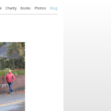
e
Charity
Books
Photos
Blog