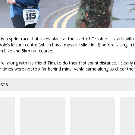
is a sprint race that takes place at the start of October. It starts wit
le’s leisure centre (which has a massive slide in it!) before taking in t
km bike and 5km run course.
, along with his friend Tim, to do their first sprint distance. I clearl
ir times were not too far behind mine! Venla came along to cheer th
osts