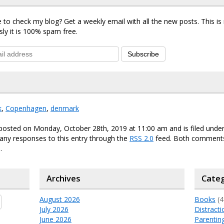
 to check my blog? Get a weekly email with all the new posts. This i
sly it is 100% spam free.
Subscribe
k
,
Copenhagen
,
denmark
 posted on Monday, October 28th, 2019 at 11:00 am and is filed unde
any responses to this entry through the
RSS 2.0
feed. Both comments
.
Archives
Categ
August 2026
Books
(4
July 2026
Distracti
June 2026
Parentin