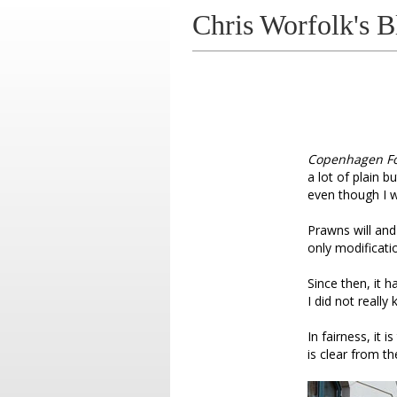
Chris Worfolk's B
Copenhagen F
a lot of plain b
even though I w
Prawns will and
only modificati
Since then, it 
I did not really
In fairness, it is
is clear from the