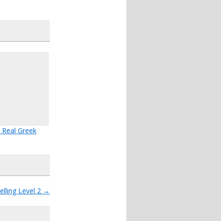
 Real Greek
lling Level 2
→