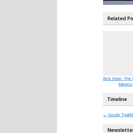
Related P
Rick Stein: The
Mexico
Timeline
←
Goole Triath
Newslette