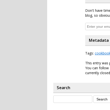
Don't have time
blog, so obviou
Metadata
Tags:
cookboo
This entry was
You can follow 
currently closed
Search