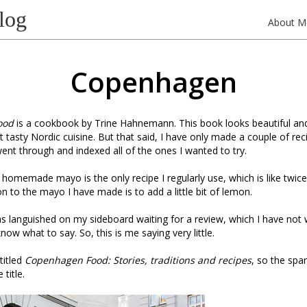
log
About M
Copenhagen
ood
is a cookbook by Trine Hahnemann. This book looks beautiful a
ut tasty Nordic cuisine. But that said, I have only made a couple of rec
ent through and indexed all of the ones I wanted to try.
 homemade mayo is the only recipe I regularly use, which is like twice
on to the mayo I have made is to add a little bit of lemon.
has languished on my sideboard waiting for a review, which I have not
 know what to say. So, this is me saying very little.
 titled
Copenhagen Food: Stories, traditions and recipes
, so the spar
 title.