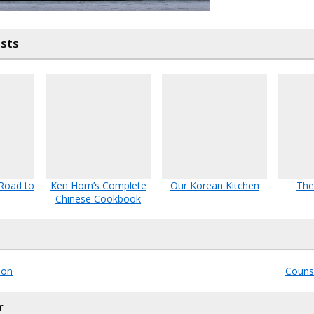
osts
 Road to
Ken Hom’s Complete
Our Korean Kitchen
The
Chinese Cookbook
lon
Counse
r