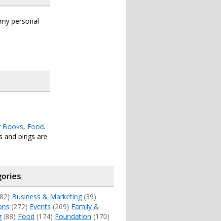
s my personal
r
Books
,
Food
.
 and pings are
ories
82)
Business & Marketing
(39)
ons
(272)
Events
(269)
Family &
g
(88)
Food
(174)
Foundation
(170)