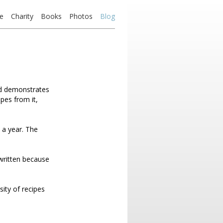
e
Charity
Books
Photos
Blog
nd demonstrates
ipes from it,
 a year. The
 written because
sity of recipes