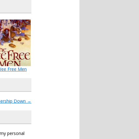
Wee Free Men
ership Down
→
s my personal