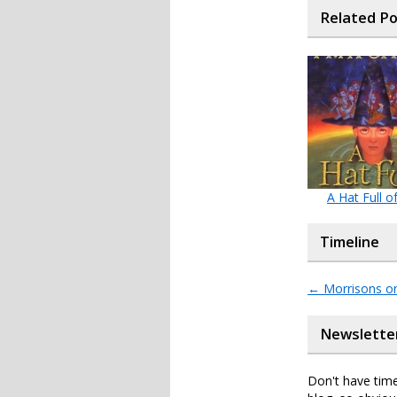
Related P
A Hat Full o
Timeline
←
Morrisons onl
Newslette
Don't have time