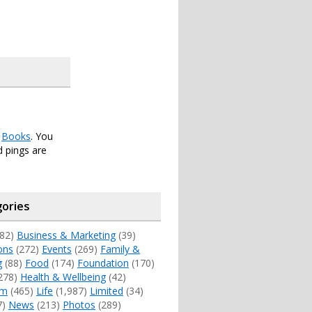
r
Books
. You
 pings are
ories
82)
Business & Marketing
(39)
ons
(272)
Events
(269)
Family &
g
(88)
Food
(174)
Foundation
(170)
278)
Health & Wellbeing
(42)
sm
(465)
Life
(1,987)
Limited
(34)
7)
News
(213)
Photos
(289)