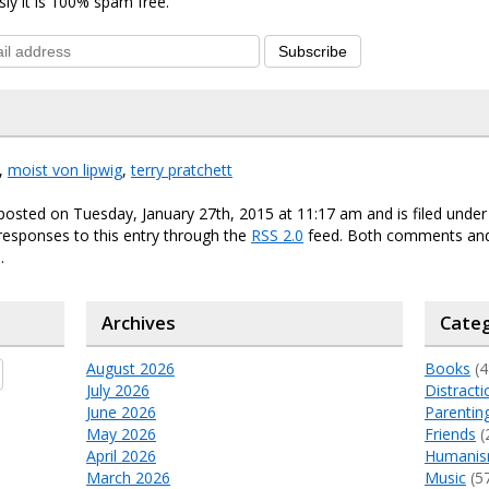
sly it is 100% spam free.
Subscribe
,
moist von lipwig
,
terry pratchett
posted on Tuesday, January 27th, 2015 at 11:17 am and is filed unde
responses to this entry through the
RSS 2.0
feed. Both comments and
.
Archives
Categ
August 2026
Books
(4
July 2026
Distracti
June 2026
Parentin
May 2026
Friends
(
April 2026
Humani
March 2026
Music
(5