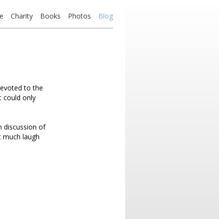
e
Charity
Books
Photos
Blog
devoted to the
t could only
h discussion of
ot much laugh