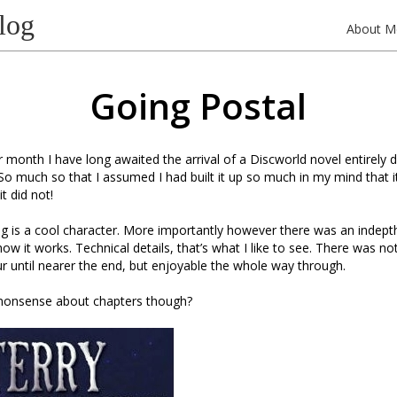
log
About M
Going Postal
 month I have long awaited the arrival of a Discworld novel entirely 
So much so that I assumed I had built it up so much in my mind that i
it did not!
g is a cool character. More importantly however there was an indept
how it works. Technical details, that’s what I like to see. There was n
 until nearer the end, but enjoyable the whole way through.
s nonsense about chapters though?