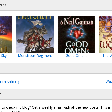
osts
f Sky
Monstrous Regiment
Good Omens
The 
ine delivery
Wat
r
 to check my blog? Get a weekly email with all the new posts. This i