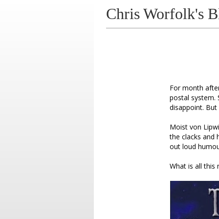
Chris Worfolk's B
For month after
postal system. 
disappoint. But 
Moist von Lipwi
the clacks and 
out loud humour
What is all thi