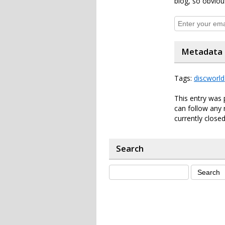
blog, so obviou
Metadata
Tags:
discworld
This entry was 
can follow any 
currently closed
Search