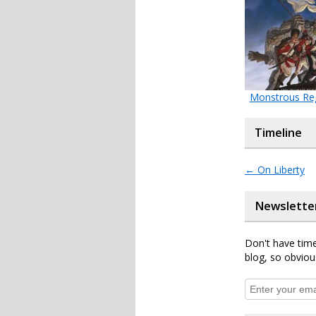
Monstrous Re
Timeline
←
On Liberty
Newslette
Don't have time
blog, so obviou