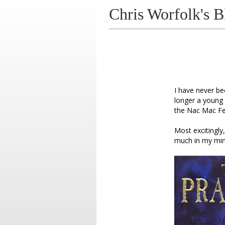
Chris Worfolk's B
I have never be
longer a young a
the Nac Mac Fee
Most excitingly
much in my min