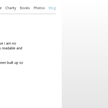
e
Charity
Books
Photos
Blog
use I am no
as readable and
een built up so