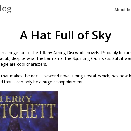
log
About M
A Hat Full of Sky
en a huge fan of the Tiffany Aching Discworld novels. Probably beca
dult, despite what the barman at the Squinting Cat insists. Still, it w
gle are cool characters.
, that makes the next Discworld novel Going Postal. Which, has now b
d that it can only be a huge disappointment…