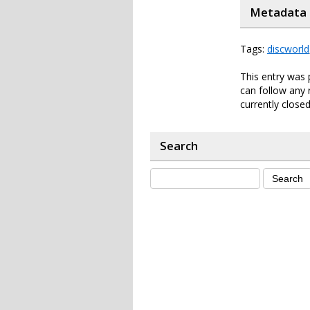
Metadata
Tags:
discworld
This entry was 
can follow any 
currently closed
Search