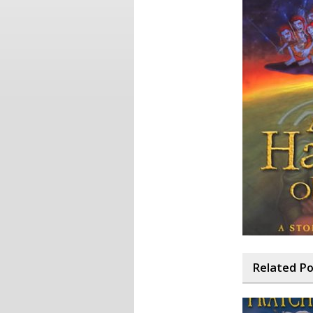
Related P