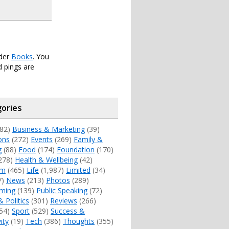
nder
Books
. You
 pings are
ories
82)
Business & Marketing
(39)
ons
(272)
Events
(269)
Family &
g
(88)
Food
(174)
Foundation
(170)
278)
Health & Wellbeing
(42)
sm
(465)
Life
(1,987)
Limited
(34)
7)
News
(213)
Photos
(289)
ming
(139)
Public Speaking
(72)
& Politics
(301)
Reviews
(266)
54)
Sport
(529)
Success &
ity
(19)
Tech
(386)
Thoughts
(355)