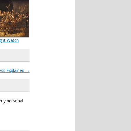
ght Watch
ess Explained
→
s my personal