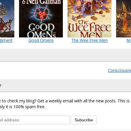
giment
Good Omens
The Wee Free Men
Ni
Consciousn
r
 to check my blog? Get a weekly email with all the new posts. This i
sly it is 100% spam free.
Subscribe