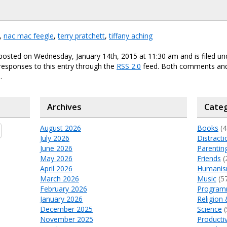
,
nac mac feegle
,
terry pratchett
,
tiffany aching
posted on Wednesday, January 14th, 2015 at 11:30 am and is filed u
responses to this entry through the
RSS 2.0
feed. Both comments and
.
Archives
Categ
August 2026
Books
(4
July 2026
Distracti
June 2026
Parentin
May 2026
Friends
(
April 2026
Humani
March 2026
Music
(5
February 2026
Program
January 2026
Religion 
December 2025
Science
(
November 2025
Productiv