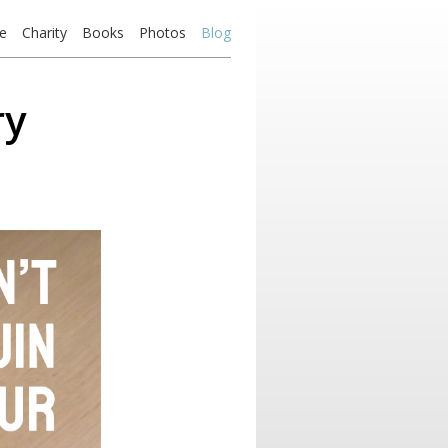
e
Charity
Books
Photos
Blog
ry