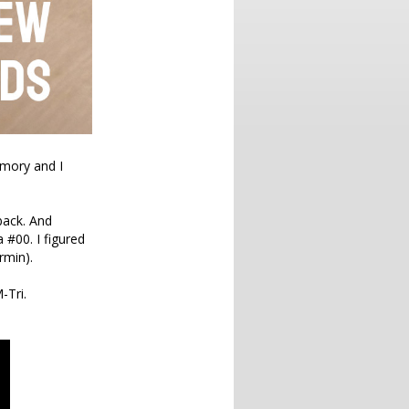
emory and I
back. And
 #00. I figured
rmin).
-Tri.