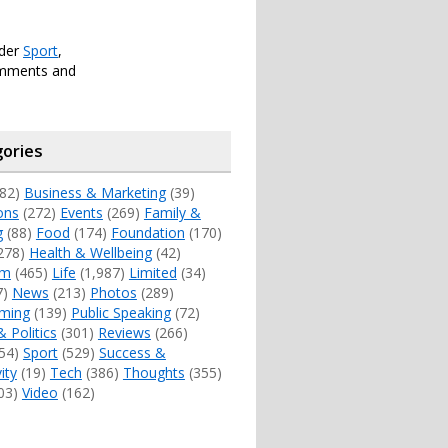
nder
Sport
,
omments and
ories
82)
Business & Marketing
(39)
ons
(272)
Events
(269)
Family &
g
(88)
Food
(174)
Foundation
(170)
278)
Health & Wellbeing
(42)
sm
(465)
Life
(1,987)
Limited
(34)
7)
News
(213)
Photos
(289)
ming
(139)
Public Speaking
(72)
& Politics
(301)
Reviews
(266)
54)
Sport
(529)
Success &
ity
(19)
Tech
(386)
Thoughts
(355)
03)
Video
(162)