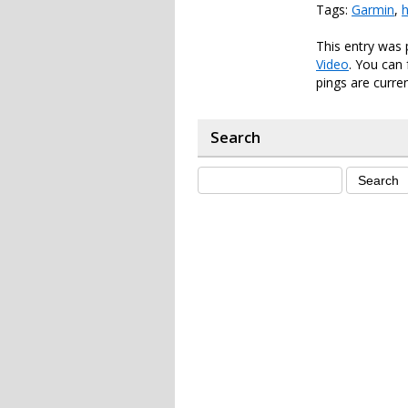
Tags:
Garmin
,
h
This entry was
Video
. You can
pings are curren
Search