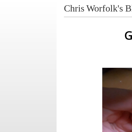
Chris Worfolk's B
G