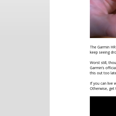
The Garmin HRM-
keep seeing dro
Worst still, th
Garmin’s officia
this out too la
If you can live
Otherwise, get 