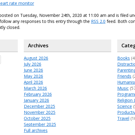
eart rate monitor
 posted on Tuesday, November 24th, 2020 at 11:00 am and is filed u
 follow any responses to this entry through the
RSS 2.0
feed. Both c
tly closed.
Archives
Categ
August 2026
Books
(4
July 2026
Distracti
June 2026
Parentin
May 2026
Friends
(
April 2026
Humani
March 2026
Music
(5
February 2026
Program
January 2026
Religion 
December 2025
Science
(
November 2025
Productiv
October 2025
Travel
(1
September 2025
Full archives