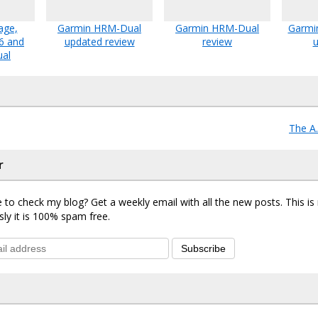
age,
Garmin HRM-Dual
Garmin HRM-Dual
Garmin
6 and
updated review
review
u
ual
The A
r
 to check my blog? Get a weekly email with all the new posts. This i
sly it is 100% spam free.
Subscribe