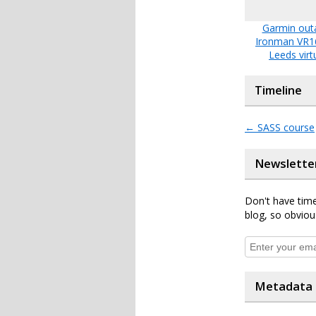
Garmin out
Ironman VR1
Leeds virt
Timeline
←
SASS course
Newslette
Don't have time
blog, so obviou
Metadata