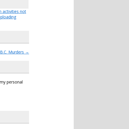
 activities not
ploading
.B.C. Murders
→
s my personal