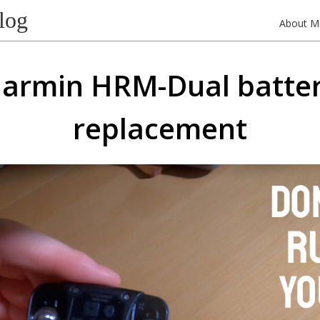
log
About M
armin HRM-Dual batte
replacement