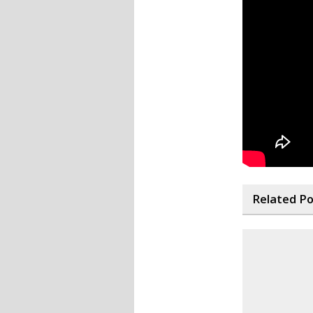
Related P