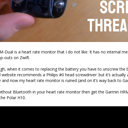
Dual is a heart rate monitor that I do not like. It has no internal m
p-outs on Zwift.
ough, when it comes to replacing the battery you have to unscrew the 
l website recommends a Philips #0 head screwdriver: but it’s actually a
te and now my heart rate monitor is ruined (and on it’s way back to Ga
 without Bluetooth in your heart rate monitor then get the Garmin HRM
the Polar H10.