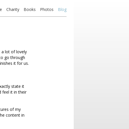
e
Charity
Books
Photos
Blog
a lot of lovely
 to go through
nishes it for us.
actly state it
feel it in their
ctures of my
the content in