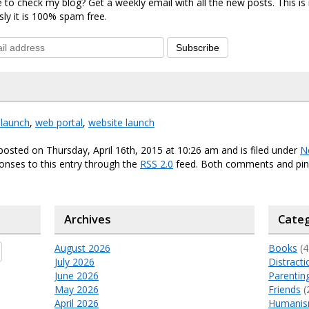
 to check my blog? Get a weekly email with all the new posts. This i
sly it is 100% spam free.
Subscribe
elaunch
,
web portal
,
website launch
posted on Thursday, April 16th, 2015 at 10:26 am and is filed under
N
onses to this entry through the
RSS 2.0
feed. Both comments and ping
Archives
Categ
August 2026
Books
(4
July 2026
Distracti
June 2026
Parentin
May 2026
Friends
(
April 2026
Humani