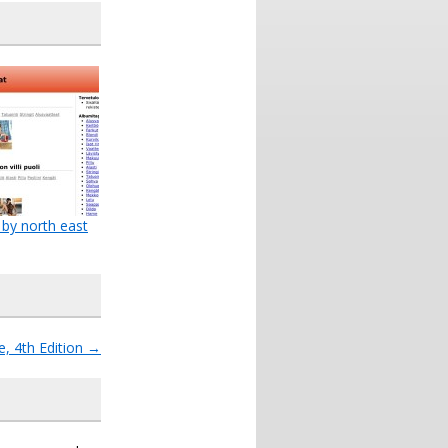
 by north east
, 4th Edition
→