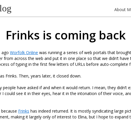
log
About M
Frinks is coming back
e ago
Worfolk Online
was running a series of web portals that brought 
r from across the web and put it in one place so that we didn’t have
cess of typing in the first few letters of URLs before auto-complete fi
s Frinks. Then, years later, it closed down.
 people have asked if and when it would return. I mean, they didn’t ex
 could see it in their eyes, hear it in the intonation of their voice, and 
r, because
Frinks
has indeed returned. It is mostly syndicating large pi
ent, making it largely only of interest to Elina, but I hope to expand 