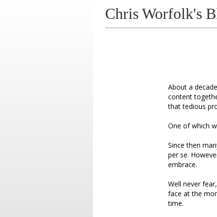
Chris Worfolk's B
About a decad
content togethe
that tedious pro
One of which wa
Since then many
per se. However I
embrace.
Well never fea
face at the mom
time.