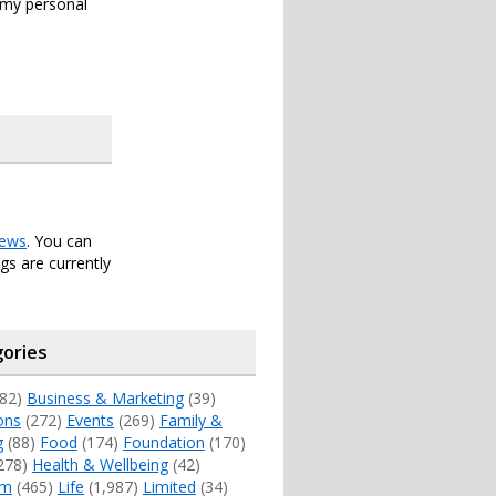
s my personal
ews
. You can
s are currently
ories
82)
Business & Marketing
(39)
ons
(272)
Events
(269)
Family &
g
(88)
Food
(174)
Foundation
(170)
278)
Health & Wellbeing
(42)
sm
(465)
Life
(1,987)
Limited
(34)