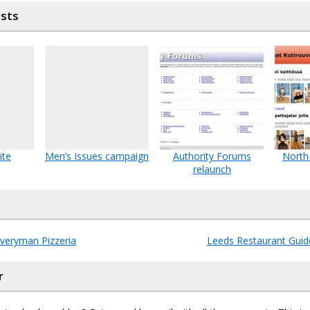
osts
ite
Men’s Issues campaign
Authority Forums
North
relaunch
Everyman Pizzeria
Leeds Restaurant Guide
r