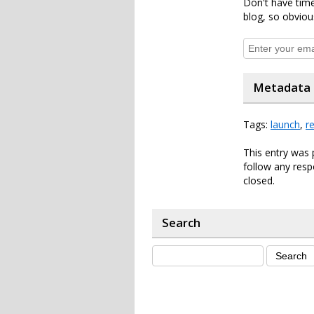
Don't have time
blog, so obviou
Metadata
Tags:
launch
,
r
This entry was 
follow any resp
closed.
Search