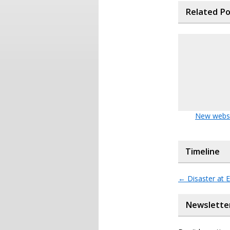
Related P
New webs
Timeline
←
Disaster at 
Newslette