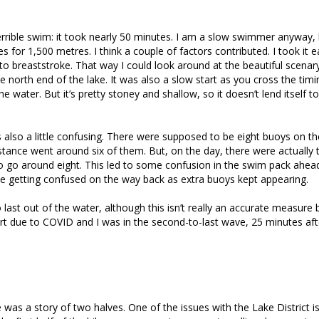
terrible swim: it took nearly 50 minutes. I am a slow swimmer anyway, 
s for 1,500 metres. I think a couple of factors contributed. I took it 
 to breaststroke. That way I could look around at the beautiful scenary
he north end of the lake. It was also a slow start as you cross the tim
e water. But it’s pretty stoney and shallow, so it doesn’t lend itself t
also a little confusing. There were supposed to be eight buoys on th
stance went around six of them. But, on the day, there were actually 
o go around eight. This led to some confusion in the swim pack ahea
e getting confused on the way back as extra buoys kept appearing.
 last out of the water, although this isn’t really an accurate measure
rt due to COVID and I was in the second-to-last wave, 25 minutes aft
 was a story of two halves. One of the issues with the Lake District is