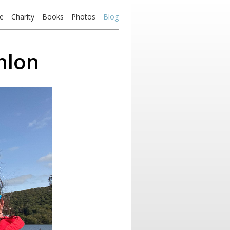
e
Charity
Books
Photos
Blog
hlon