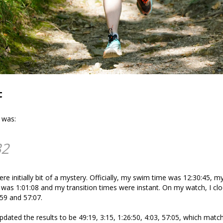
t
e was:
32
ere initially bit of a mystery. Officially, my swim time was 12:30:45, m
 was 1:01:08 and my transition times were instant. On my watch, I cl
:59 and 57:07.
updated the results to be 49:19, 3:15, 1:26:50, 4:03, 57:05, which mat