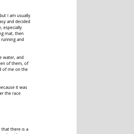
but I am usually
easy and decided
, especially
ing mat, then
o running and
e water, and
ten of them, of
d of me on the
 because it was
er the race
 that there is a