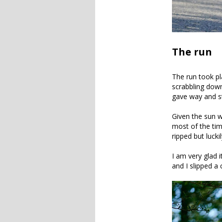
The run
The run took pl
scrabbling down
gave way and sta
Given the sun w
most of the tim
ripped but lucki
I am very glad 
and I slipped a