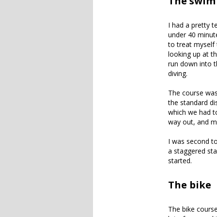
The swim
I had a pretty 
under 40 minute
to treat myself
looking up at t
run down into th
diving.
The course was 
the standard di
which we had t
way out, and m
I was second to
a staggered sta
started.
The bike
The bike course