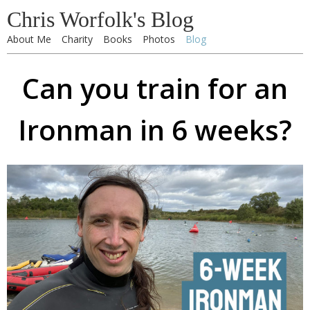
Chris Worfolk's Blog
About Me
Charity
Books
Photos
Blog
Can you train for an
Ironman in 6 weeks?