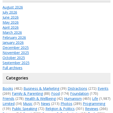
August 2026
July 2026
June 2026
May 2026
April 2026
March 2026
February 2026
January 2026
December 2025
November 2025
October 2025
September 2025
Full archives
Categories
Books
(482)
Business & Marketing
(39)
Distractions
(272)
Events
(269)
Family & Parenting
(88)
Food
(174)
Foundation
(170)
Friends
(278)
Health & Wellbeing
(42)
Humanism
(465)
Life
(1,987)
Limited
(34)
Music
(57)
News
(213)
Photos
(289)
Programming
(139)
Public Speaking
(72)
Religion & Politics
(301)
Reviews
(266)