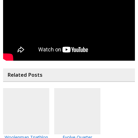
Related Posts
Woolenman Triathlon
Evolve Quarter