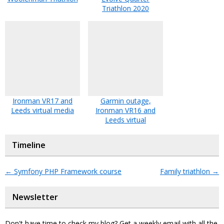
Triathlon 2020
Ironman VR17 and
Garmin outage,
Leeds virtual media
Ironman VR16 and
Leeds virtual
Timeline
←
Symfony PHP Framework course
Family triathlon
→
Newsletter
Don't have time to check my blog? Get a weekly email with all the