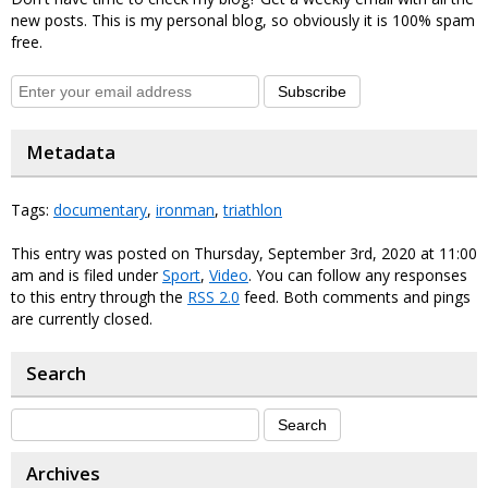
new posts. This is my personal blog, so obviously it is 100% spam
free.
Subscribe
Metadata
Tags:
documentary
,
ironman
,
triathlon
This entry was posted on Thursday, September 3rd, 2020 at 11:00
am and is filed under
Sport
,
Video
. You can follow any responses
to this entry through the
RSS 2.0
feed. Both comments and pings
are currently closed.
Search
Archives