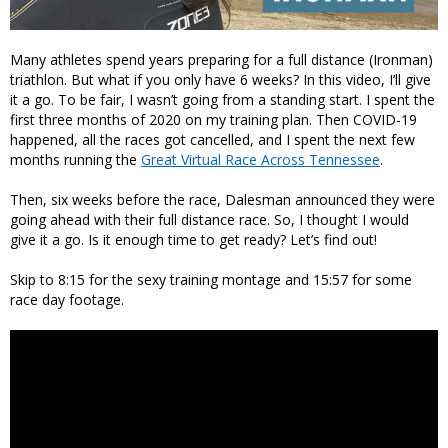
Many athletes spend years preparing for a full distance (Ironman)
triathlon. But what if you only have 6 weeks? In this video, I’ll give
it a go. To be fair, I wasn’t going from a standing start. I spent the
first three months of 2020 on my training plan. Then COVID-19
happened, all the races got cancelled, and I spent the next few
months running the
Great Virtual Race Across Tennessee
.
Then, six weeks before the race, Dalesman announced they were
going ahead with their full distance race. So, I thought I would
give it a go. Is it enough time to get ready? Let’s find out!
Skip to 8:15 for the sexy training montage and 15:57 for some
race day footage.