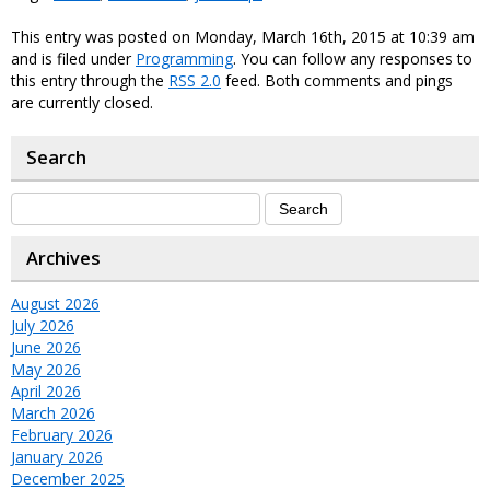
This entry was posted on Monday, March 16th, 2015 at 10:39 am
and is filed under
Programming
. You can follow any responses to
this entry through the
RSS 2.0
feed. Both comments and pings
are currently closed.
Search
Archives
August 2026
July 2026
June 2026
May 2026
April 2026
March 2026
February 2026
January 2026
December 2025