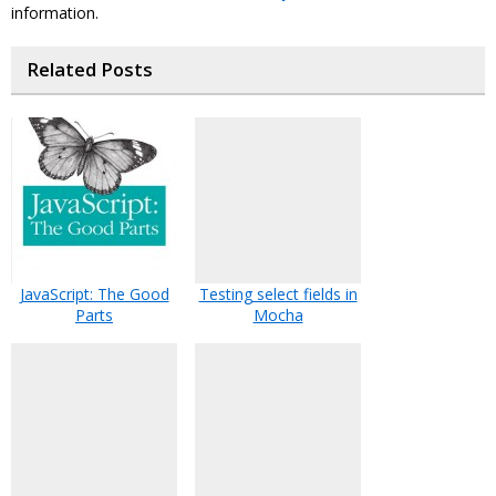
information.
Related Posts
JavaScript: The Good
Testing select fields in
Parts
Mocha