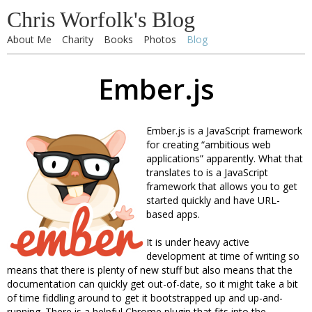
Chris Worfolk's Blog
About Me
Charity
Books
Photos
Blog
Ember.js
Ember.js is a JavaScript framework
for creating “ambitious web
applications” apparently. What that
translates to is a JavaScript
framework that allows you to get
started quickly and have URL-
based apps.
It is under heavy active
development at time of writing so
means that there is plenty of new stuff but also means that the
documentation can quickly get out-of-date, so it might take a bit
of time fiddling around to get it bootstrapped up and up-and-
running. There is a helpful Chrome plugin that fits into the