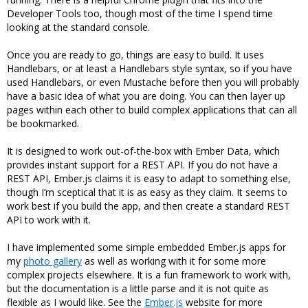
Developer Tools too, though most of the time I spend time
looking at the standard console.
Once you are ready to go, things are easy to build. It uses
Handlebars, or at least a Handlebars style syntax, so if you have
used Handlebars, or even Mustache before then you will probably
have a basic idea of what you are doing. You can then layer up
pages within each other to build complex applications that can all
be bookmarked.
It is designed to work out-of-the-box with Ember Data, which
provides instant support for a REST API. If you do not have a
REST API, Ember.js claims it is easy to adapt to something else,
though I’m sceptical that it is as easy as they claim. It seems to
work best if you build the app, and then create a standard REST
API to work with it.
I have implemented some simple embedded Ember.js apps for
my
photo gallery
as well as working with it for some more
complex projects elsewhere. It is a fun framework to work with,
but the documentation is a little parse and it is not quite as
flexible as I would like. See the
Ember.js
website for more