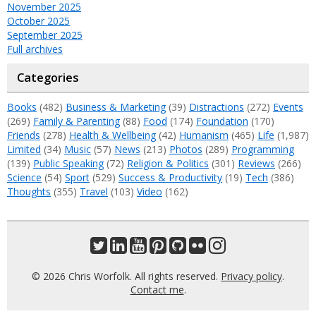
November 2025
October 2025
September 2025
Full archives
Categories
Books
(482)
Business & Marketing
(39)
Distractions
(272)
Events
(269)
Family & Parenting
(88)
Food
(174)
Foundation
(170)
Friends
(278)
Health & Wellbeing
(42)
Humanism
(465)
Life
(1,987)
Limited
(34)
Music
(57)
News
(213)
Photos
(289)
Programming
(139)
Public Speaking
(72)
Religion & Politics
(301)
Reviews
(266)
Science
(54)
Sport
(529)
Success & Productivity
(19)
Tech
(386)
Thoughts
(355)
Travel
(103)
Video
(162)
© 2026 Chris Worfolk. All rights reserved.
Privacy policy
.
Contact me
.