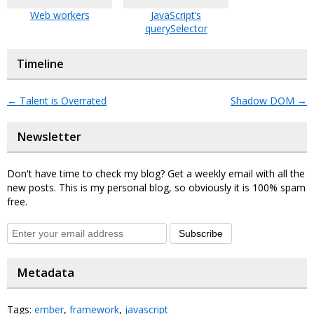
Web workers
JavaScript’s
querySelector
Timeline
←
Talent is Overrated
Shadow DOM
→
Newsletter
Don't have time to check my blog? Get a weekly email with all the
new posts. This is my personal blog, so obviously it is 100% spam
free.
Subscribe
Metadata
Tags:
ember
,
framework
,
javascript