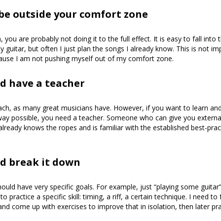
 be outside your comfort zone
n, you are probably not doing it to the full effect. It is easy to fall into t
y guitar, but often I just plan the songs I already know. This is not i
ecause I am not pushing myself out of my comfort zone.
d have a teacher
ach, as many great musicians have. However, if you want to learn and 
 way possible, you need a teacher. Someone who can give you externa
eady knows the ropes and is familiar with the established best-prac
d break it down
ould have very specific goals. For example, just “playing some guitar” 
to practice a specific skill: timing, a riff, a certain technique. I need t
and come up with exercises to improve that in isolation, then later prac