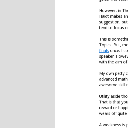
However, in The
Haidt makes an
suggestion, but
tend to focus 
This is somethi
Topics. But, mo
finals
once. I c
speaker. Howev
with the aim of
My own petty c
advanced maths?
awesome skill m
Utility aside t
That is that you
reward or happi
wears off quite 
A weakness is p