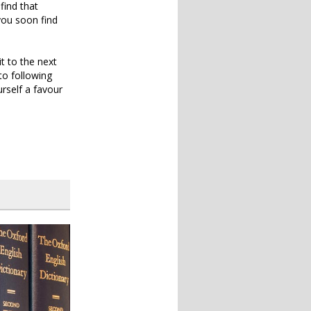
find that
 you soon find
t to the next
 to following
rself a favour