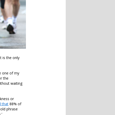
t is the only
se one of my
r the
without waiting
akness or
 that
88% of
e old phrase
.’