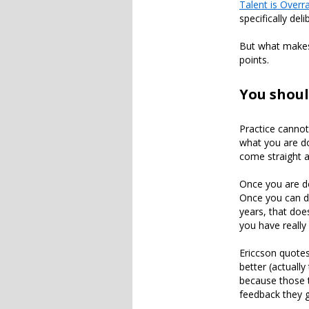
Talent is Overr
specifically del
But what makes 
points.
You shoul
Practice cannot
what you are do
come straight a
Once you are do
Once you can dri
years, that doe
you have really
Ericcson quotes
better (actuall
because those t
feedback they g