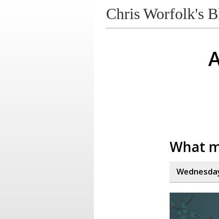
Chris Worfolk's B
A
What m
Wednesday,