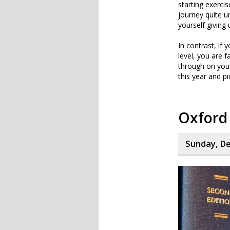
starting exercis
journey quite u
yourself giving 
In contrast, if
level, you are f
through on your
this year and p
Oxford 
Sunday, De