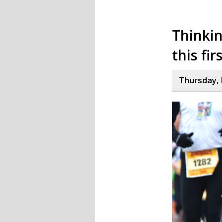
Thinkin
this fir
Thursday, 