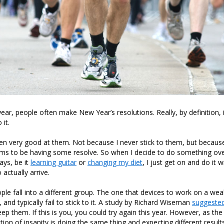
year, people often make New Year’s resolutions. Really, by definition, i
 it.
en very good at them. Not because I never stick to them, but becau
ems to be having some resolve. So when I decide to do something ove
ays, be it
learning guitar
or
changing my diet
, I just get on and do it 
actually arrive.
le fall into a different group. The one that devices to work on a we
, and typically fail to stick to it. A study by Richard Wiseman
suggested
eep them. If this is you, you could try again this year. However, as th
ition of insanity is doing the same thing and expecting different results