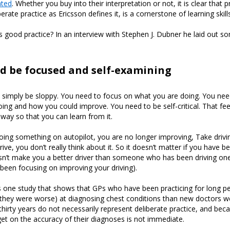
ated
. Whether you buy into their interpretation or not, it is clear that p
iberate practice as Ericsson defines it, is a cornerstone of learning skill
good practice? In an interview with Stephen J. Dubner he laid out s
d be focused and self-examining
 simply be sloppy. You need to focus on what you are doing. You nee
ing and how you could improve. You need to be self-critical. That f
way so that you can learn from it.
ing something on autopilot, you are no longer improving, Take drivi
ve, you don’t really think about it. So it doesn’t matter if you have b
sn’t make you a better driver than someone who has been driving one
 been focusing on improving your driving).
 one study that shows that GPs who have been practicing for long pe
y they were worse) at diagnosing chest conditions than new doctors we
hirty years do not necessarily represent deliberate practice, and bec
et on the accuracy of their diagnoses is not immediate.