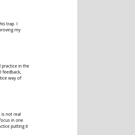
his trap. I
mproving my
practice in the
l feedback,
tice way of
is not real
o focus in one
tice putting it