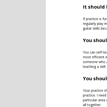
It should
If practice is fu
regularly play m
guitar skills b
You shoul
You can self-te
most efficient
someone who alr
teaching a skill.
You shoul
Your practice sh
practice. I need 
particular area 
all together.