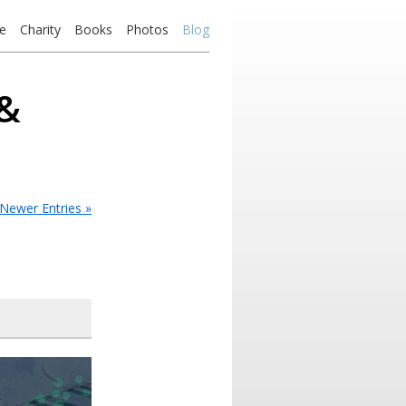
e
Charity
Books
Photos
Blog
 &
Newer Entries »