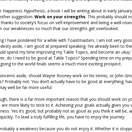
 Happiness Hypothesis, a book I will be writing about in early Januar
other suggestion.
Work on your strengths
. This probably should n
 thanks to society’s focus on self-improvement and being a well-rou
on our weaknesses so much that our strengths get overlooked.
ng I have pondered for a while with Toastmasters. I am not very goo
desty aside, I am good at prepared speaking. I’ve already been to th
ould spend my time improving my Table Topics, and become an
okay
er, do I need to be good at Table Topics? Spending time on my pre
 going to the world finals seems a much more exciting prospect.
oncerns aside, should Wayne Rooney work on his tennis, or John Gr
 Probably not. You don’t actually have to be good at everything; ha
ay well be far more useful.
hough, there is a far more important reason that you should work on y
 are more likely to stick to it. Achieving your goals actually gives you ve
ness. Yes it’s good, but probably not as good as you think it will be, 
quickly. To lead a truly fulfilling life, you have to enjoy the journey.
robably a weakness because you do not enjoy it. Whether it is stoppi