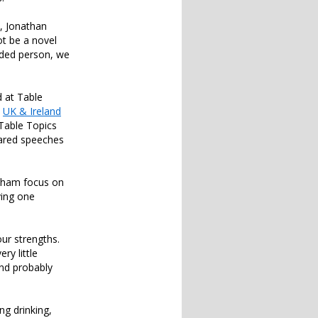
y, Jonathan
ot be a novel
nded person, we
d at Table
e
UK & Ireland
Table Topics
pared speeches
isham focus on
ving one
our strengths.
ry little
and probably
ng drinking,