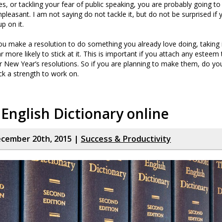
es, or tackling your fear of public speaking, you are probably going to 
npleasant. I am not saying do not tackle it, but do not be surprised if
up on it.
 you make a resolution to do something you already love doing, taking i
ar more likely to stick at it. This is important if you attach any esteem
 New Year’s resolutions. So if you are planning to make them, do you
ick a strength to work on.
English Dictionary online
cember 20th, 2015 |
Success & Productivity