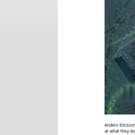
Anders Ericsso
at what they do