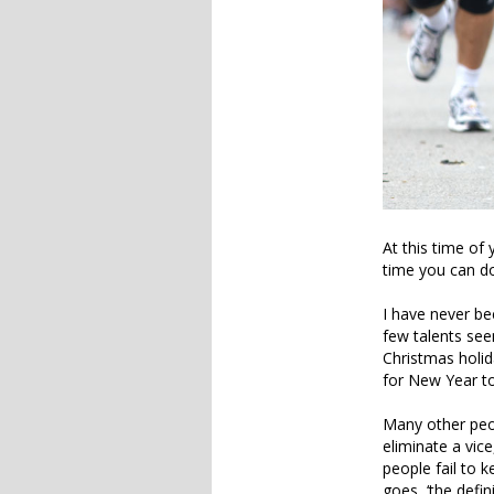
At this time of 
time you can do
I have never be
few talents se
Christmas holid
for New Year to 
Many other peop
eliminate a vice
people fail to k
goes, ‘the defin