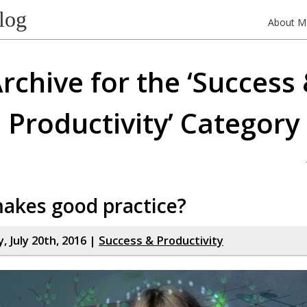
log
About M
rchive for the ‘Success
Productivity’ Category
akes good practice?
 July 20th, 2016 |
Success & Productivity