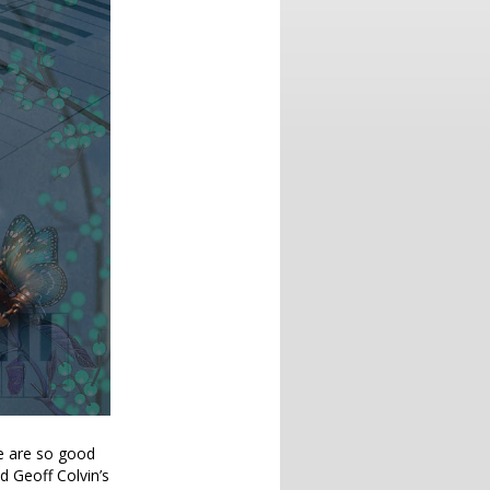
e are so good
 Geoff Colvin’s