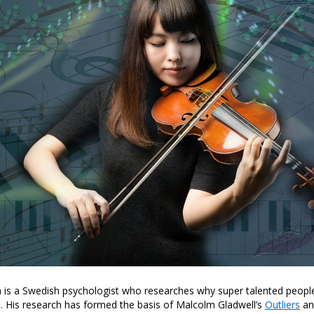
n is a Swedish psychologist who researches why super talented peopl
. His research has formed the basis of Malcolm Gladwell’s
Outliers
and