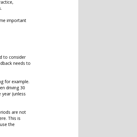
ractice,
s.
ome important
d to consider
eedback needs to
ng for example.
een driving 30
 year (unless
riods are not
re. This is
ause the