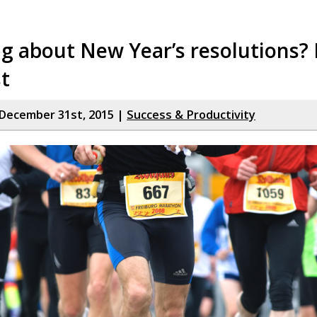
g about New Year’s resolutions?
st
December 31st, 2015 |
Success & Productivity