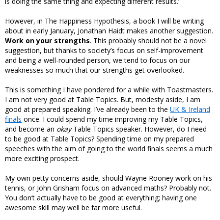
is doing the same thing and expecting different results.’
However, in The Happiness Hypothesis, a book I will be writing
about in early January, Jonathan Haidt makes another suggestion.
Work on your strengths
. This probably should not be a novel
suggestion, but thanks to society’s focus on self-improvement
and being a well-rounded person, we tend to focus on our
weaknesses so much that our strengths get overlooked.
This is something I have pondered for a while with Toastmasters.
I am not very good at Table Topics. But, modesty aside, I am
good at prepared speaking. I’ve already been to the
UK & Ireland
finals
once. I could spend my time improving my Table Topics,
and become an
okay
Table Topics speaker. However, do I need
to be good at Table Topics? Spending time on my prepared
speeches with the aim of going to the world finals seems a much
more exciting prospect.
My own petty concerns aside, should Wayne Rooney work on his
tennis, or John Grisham focus on advanced maths? Probably not.
You don’t actually have to be good at everything; having one
awesome skill may well be far more useful.