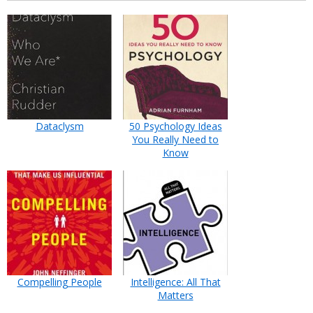
Dataclysm
50 Psychology Ideas
You Really Need to
Know
Compelling People
Intelligence: All That
Matters