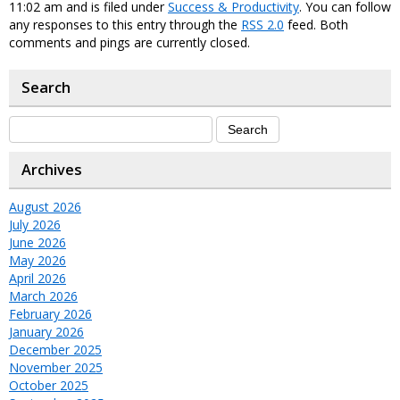
11:02 am and is filed under
Success & Productivity
. You can follow
any responses to this entry through the
RSS 2.0
feed. Both
comments and pings are currently closed.
Search
Archives
August 2026
July 2026
June 2026
May 2026
April 2026
March 2026
February 2026
January 2026
December 2025
November 2025
October 2025