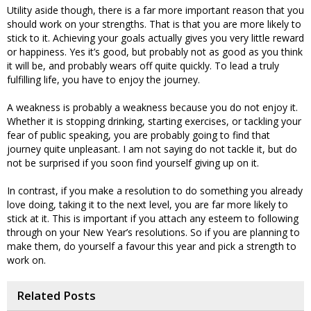
Utility aside though, there is a far more important reason that you
should work on your strengths. That is that you are more likely to
stick to it. Achieving your goals actually gives you very little reward
or happiness. Yes it’s good, but probably not as good as you think
it will be, and probably wears off quite quickly. To lead a truly
fulfilling life, you have to enjoy the journey.
A weakness is probably a weakness because you do not enjoy it.
Whether it is stopping drinking, starting exercises, or tackling your
fear of public speaking, you are probably going to find that
journey quite unpleasant. I am not saying do not tackle it, but do
not be surprised if you soon find yourself giving up on it.
In contrast, if you make a resolution to do something you already
love doing, taking it to the next level, you are far more likely to
stick at it. This is important if you attach any esteem to following
through on your New Year’s resolutions. So if you are planning to
make them, do yourself a favour this year and pick a strength to
work on.
Related Posts