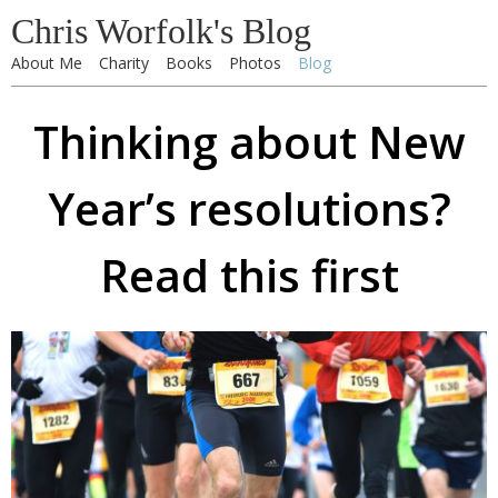
Chris Worfolk's Blog
About Me
Charity
Books
Photos
Blog
Thinking about New
Year’s resolutions?
Read this first