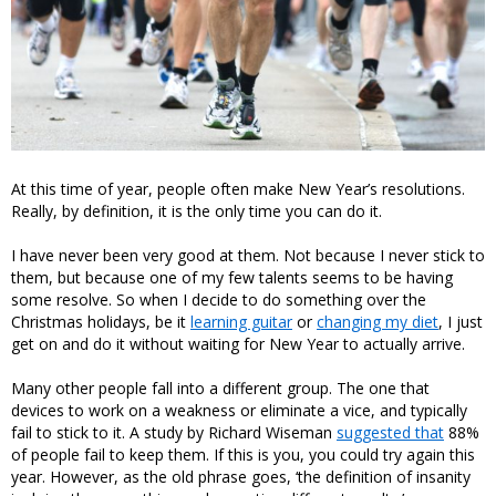
At this time of year, people often make New Year’s resolutions.
Really, by definition, it is the only time you can do it.
I have never been very good at them. Not because I never stick to
them, but because one of my few talents seems to be having
some resolve. So when I decide to do something over the
Christmas holidays, be it
learning guitar
or
changing my diet
, I just
get on and do it without waiting for New Year to actually arrive.
Many other people fall into a different group. The one that
devices to work on a weakness or eliminate a vice, and typically
fail to stick to it. A study by Richard Wiseman
suggested that
88%
of people fail to keep them. If this is you, you could try again this
year. However, as the old phrase goes, ‘the definition of insanity