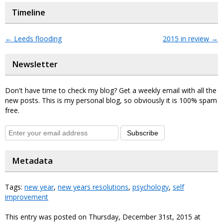
Timeline
←
Leeds flooding
2015 in review
→
Newsletter
Don't have time to check my blog? Get a weekly email with all the
new posts. This is my personal blog, so obviously it is 100% spam
free.
Subscribe
Metadata
Tags:
new year
,
new years resolutions
,
psychology
,
self
improvement
This entry was posted on Thursday, December 31st, 2015 at