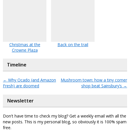
Christmas at the
Back on the trail
Crowne Plaza
Timeline
←
Why Ocado (and Amazon
Mushroom town: how a tiny corner
Fresh) are doomed
shop beat Sainsbury’s
→
Newsletter
Don't have time to check my blog? Get a weekly email with all the
new posts. This is my personal blog, so obviously it is 100% spam
free.