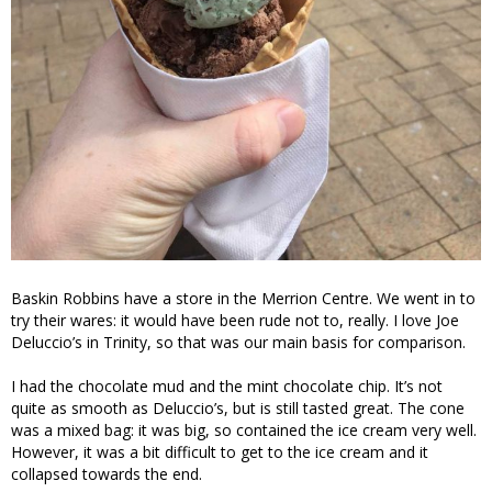
Baskin Robbins have a store in the Merrion Centre. We went in to
try their wares: it would have been rude not to, really. I love Joe
Deluccio’s in Trinity, so that was our main basis for comparison.
I had the chocolate mud and the mint chocolate chip. It’s not
quite as smooth as Deluccio’s, but is still tasted great. The cone
was a mixed bag: it was big, so contained the ice cream very well.
However, it was a bit difficult to get to the ice cream and it
collapsed towards the end.