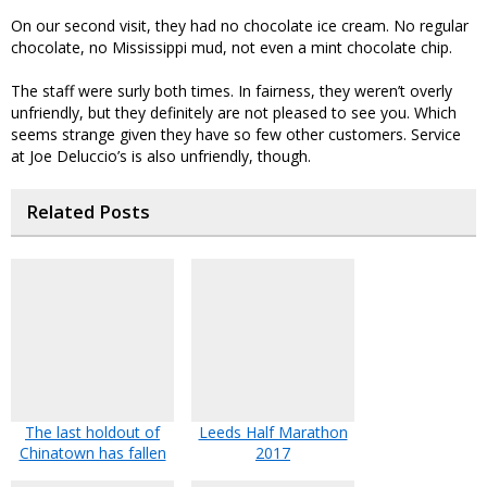
On our second visit, they had no chocolate ice cream. No regular
chocolate, no Mississippi mud, not even a mint chocolate chip.
The staff were surly both times. In fairness, they weren’t overly
unfriendly, but they definitely are not pleased to see you. Which
seems strange given they have so few other customers. Service
at Joe Deluccio’s is also unfriendly, though.
Related Posts
The last holdout of
Leeds Half Marathon
Chinatown has fallen
2017