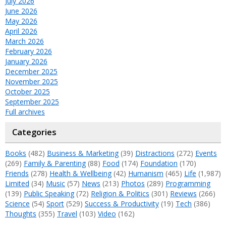
July 2026
June 2026
May 2026
April 2026
March 2026
February 2026
January 2026
December 2025
November 2025
October 2025
September 2025
Full archives
Categories
Books
(482)
Business & Marketing
(39)
Distractions
(272)
Events
(269)
Family & Parenting
(88)
Food
(174)
Foundation
(170)
Friends
(278)
Health & Wellbeing
(42)
Humanism
(465)
Life
(1,987)
Limited
(34)
Music
(57)
News
(213)
Photos
(289)
Programming
(139)
Public Speaking
(72)
Religion & Politics
(301)
Reviews
(266)
Science
(54)
Sport
(529)
Success & Productivity
(19)
Tech
(386)
Thoughts
(355)
Travel
(103)
Video
(162)