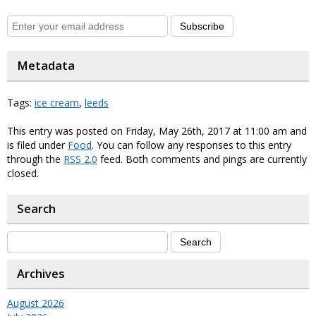
Subscribe
Metadata
Tags:
ice cream
,
leeds
This entry was posted on Friday, May 26th, 2017 at 11:00 am and
is filed under
Food
. You can follow any responses to this entry
through the
RSS 2.0
feed. Both comments and pings are currently
closed.
Search
Archives
August 2026