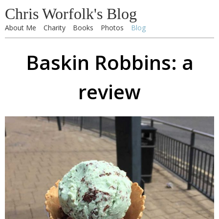
Chris Worfolk's Blog
About Me
Charity
Books
Photos
Blog
Baskin Robbins: a
review