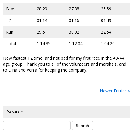
Bike
28:29
27:38
25:59
T2
01:14
01:16
01:49
Run
29:51
30:02
22:54
Total
1:14:35
1:12:04
1:04:20
New fastest T2 time, and not bad for my first race in the 40-44
age group. Thank you to all of the volunteers and marshals, and
to Elina and Venla for keeping me company.
Newer Entries »
Search