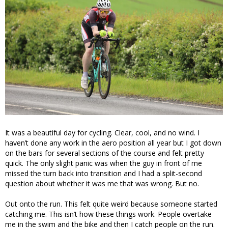
It was a beautiful day for cycling. Clear, cool, and no wind. I
haven’t done any work in the aero position all year but I got down
on the bars for several sections of the course and felt pretty
quick. The only slight panic was when the guy in front of me
missed the turn back into transition and I had a split-second
question about whether it was me that was wrong. But no.
Out onto the run. This felt quite weird because someone started
catching me. This isn’t how these things work. People overtake
me in the swim and the bike and then I catch people on the run.