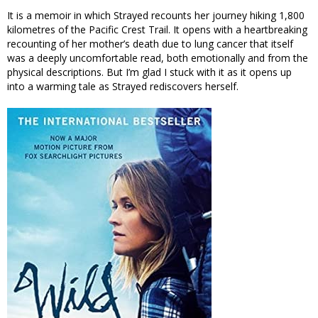
It is a memoir in which Strayed recounts her journey hiking 1,800
kilometres of the Pacific Crest Trail. It opens with a heartbreaking
recounting of her mother’s death due to lung cancer that itself
was a deeply uncomfortable read, both emotionally and from the
physical descriptions. But I’m glad I stuck with it as it opens up
into a warming tale as Strayed rediscovers herself.