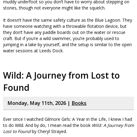
muddy underfoot so you don’t have to worry about stepping on
stones, though not everyone might like the squelch.
It doesn’t have the same safety culture as the Blue Lagoon. They
have someone watching with a throwable flotation device, but
they don’t have any paddle boards out on the water or rescue
craft. But if you’re a wild swimmer, you’re probably used to
jumping in a lake by yourself, and the setup is similar to the open
water sessions at Leeds Dock.
Wild: A Journey from Lost to
Found
Monday, May 11th, 2026 |
Books
Ever since I watched Gilmore Girls: A Year in the Life, I knew I had
to do Wild. And by do, I mean read the book
Wild: A Journey from
Lost to Found
by Cheryl Strayed.