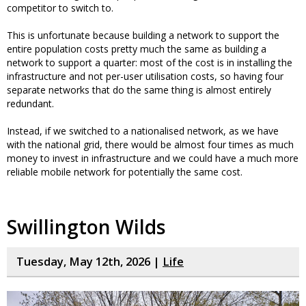
competitor to switch to.
This is unfortunate because building a network to support the
entire population costs pretty much the same as building a
network to support a quarter: most of the cost is in installing the
infrastructure and not per-user utilisation costs, so having four
separate networks that do the same thing is almost entirely
redundant.
Instead, if we switched to a nationalised network, as we have
with the national grid, there would be almost four times as much
money to invest in infrastructure and we could have a much more
reliable mobile network for potentially the same cost.
Swillington Wilds
Tuesday, May 12th, 2026 |
Life