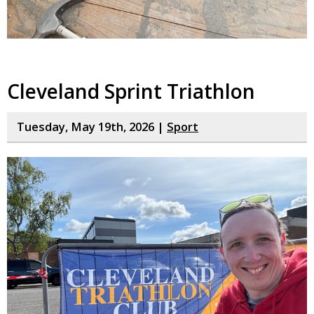
Cleveland Sprint Triathlon
Tuesday, May 19th, 2026 |
Sport