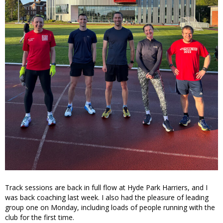
Track sessions are back in full flow at Hyde Park Harriers, and I
was back coaching last week. I also had the pleasure of leading
group one on Monday, including loads of people running with the
club for the first time.