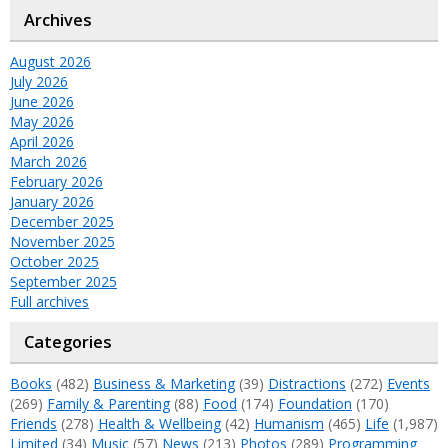
Archives
August 2026
July 2026
June 2026
May 2026
April 2026
March 2026
February 2026
January 2026
December 2025
November 2025
October 2025
September 2025
Full archives
Categories
Books
(482)
Business & Marketing
(39)
Distractions
(272)
Events
(269)
Family & Parenting
(88)
Food
(174)
Foundation
(170)
Friends
(278)
Health & Wellbeing
(42)
Humanism
(465)
Life
(1,987)
Limited
(34)
Music
(57)
News
(213)
Photos
(289)
Programming