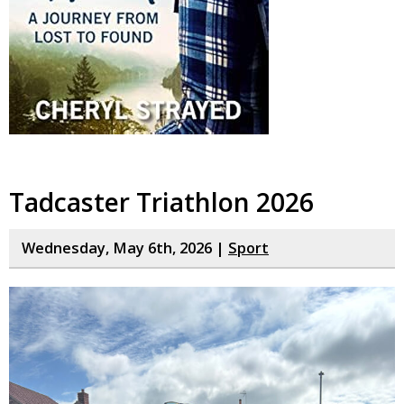
Tadcaster Triathlon 2026
Wednesday, May 6th, 2026 |
Sport