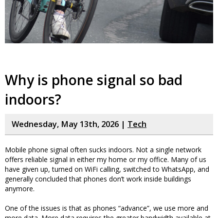
Why is phone signal so bad
indoors?
Wednesday, May 13th, 2026 |
Tech
Mobile phone signal often sucks indoors. Not a single network
offers reliable signal in either my home or my office. Many of us
have given up, turned on WiFi calling, switched to WhatsApp, and
generally concluded that phones don’t work inside buildings
anymore.
One of the issues is that as phones “advance”, we use more and
more data. More data requires the greater bandwidth available at