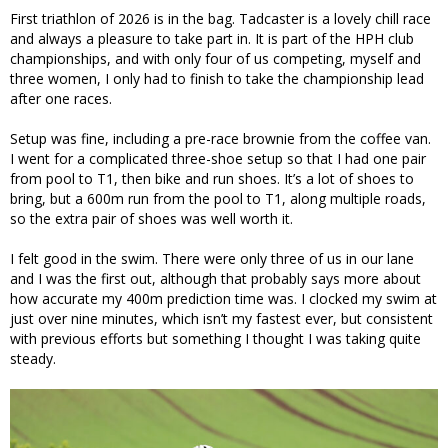
First triathlon of 2026 is in the bag. Tadcaster is a lovely chill race
and always a pleasure to take part in. It is part of the HPH club
championships, and with only four of us competing, myself and
three women, I only had to finish to take the championship lead
after one races.
Setup was fine, including a pre-race brownie from the coffee van.
I went for a complicated three-shoe setup so that I had one pair
from pool to T1, then bike and run shoes. It’s a lot of shoes to
bring, but a 600m run from the pool to T1, along multiple roads,
so the extra pair of shoes was well worth it.
I felt good in the swim. There were only three of us in our lane
and I was the first out, although that probably says more about
how accurate my 400m prediction time was. I clocked my swim at
just over nine minutes, which isn’t my fastest ever, but consistent
with previous efforts but something I thought I was taking quite
steady.