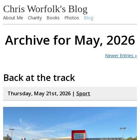
Chris Worfolk's Blog
About Me
Charity
Books
Photos
Blog
Archive for May, 2026
Newer Entries »
Back at the track
Thursday, May 21st, 2026 |
Sport