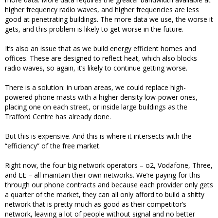
higher frequency radio waves, and higher frequencies are less
good at penetrating buildings. The more data we use, the worse it
gets, and this problem is likely to get worse in the future.
It’s also an issue that as we build energy efficient homes and
offices. These are designed to reflect heat, which also blocks
radio waves, so again, it’s likely to continue getting worse.
There is a solution: in urban areas, we could replace high-
powered phone masts with a higher density low-power ones,
placing one on each street, or inside large buildings as the
Trafford Centre has already done.
But this is expensive. And this is where it intersects with the
“efficiency” of the free market.
Right now, the four big network operators – o2, Vodafone, Three,
and EE – all maintain their own networks. We’re paying for this
through our phone contracts and because each provider only gets
a quarter of the market, they can all only afford to build a shitty
network that is pretty much as good as their competitor’s
network, leaving a lot of people without signal and no better