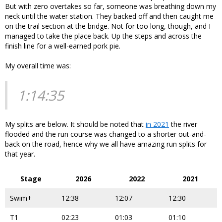
But with zero overtakes so far, someone was breathing down my
neck until the water station. They backed off and then caught me
on the trail section at the bridge. Not for too long, though, and I
managed to take the place back. Up the steps and across the
finish line for a well-earned pork pie.
My overall time was:
1:14:35
My splits are below. It should be noted that
in 2021
the river
flooded and the run course was changed to a shorter out-and-
back on the road, hence why we all have amazing run splits for
that year.
Stage
2026
2022
2021
Swim+
12:38
12:07
12:30
T1
02:23
01:03
01:10