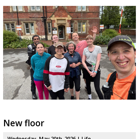
New floor
Wednesday, May 20th, 2026 |
Life