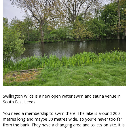
Swillington Wilds is a new open water swim and sauna venue in
South East Leeds.
You need a membership to swim there. The lake is around 200
metres long and maybe 30 metres wide, so you’re never too far
from the bank. They have a changing area and toilets on site. It is