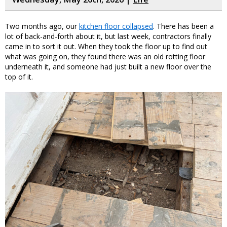
Two months ago, our
kitchen floor collapsed
. There has been a
lot of back-and-forth about it, but last week, contractors finally
came in to sort it out. When they took the floor up to find out
what was going on, they found there was an old rotting floor
underneath it, and someone had just built a new floor over the
top of it.