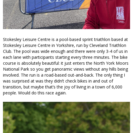
Stokesley Leisure Centre is a pool-based sprint triathlon based at
Stokesley Leisure Centre in Yorkshire, run by Cleveland Triathlon
Club. The pool was wide enough and there were only 3-4 of us in
each lane with participants starting every three minutes. The bike
course is absolutely beautiful: it just enters the North York Moors
National Park so you get panoramic views without any hills being
involved. The run is a road-based out-and-back. The only thing I
was surprised at was they didn’t check bikes in and out of
transition, but maybe that’s the joy of living in a town of 6,000
people. Would do this race again.