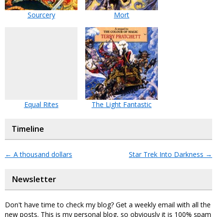
Sourcery
Mort
Equal Rites
The Light Fantastic
Timeline
←
A thousand dollars
Star Trek Into Darkness
→
Newsletter
Don't have time to check my blog? Get a weekly email with all the
new posts. This is my personal blog, so obviously it is 100% spam