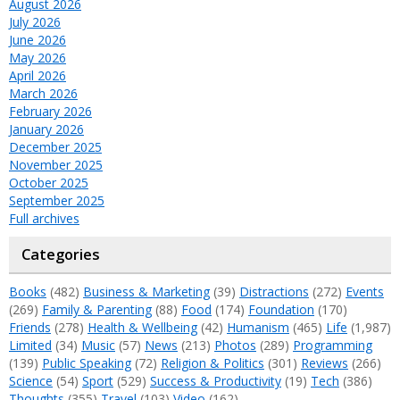
August 2026
July 2026
June 2026
May 2026
April 2026
March 2026
February 2026
January 2026
December 2025
November 2025
October 2025
September 2025
Full archives
Categories
Books
(482)
Business & Marketing
(39)
Distractions
(272)
Events
(269)
Family & Parenting
(88)
Food
(174)
Foundation
(170)
Friends
(278)
Health & Wellbeing
(42)
Humanism
(465)
Life
(1,987)
Limited
(34)
Music
(57)
News
(213)
Photos
(289)
Programming
(139)
Public Speaking
(72)
Religion & Politics
(301)
Reviews
(266)
Science
(54)
Sport
(529)
Success & Productivity
(19)
Tech
(386)
Thoughts
(355)
Travel
(103)
Video
(162)