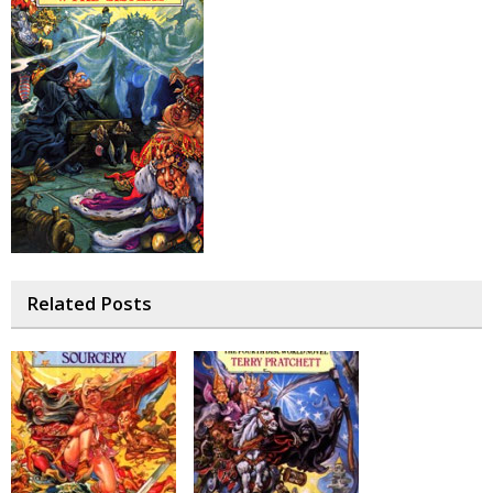
Related Posts