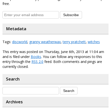
free.
Subscribe
Metadata
Tags:
discworld
,
granny weatherwax
,
terry pratchett
,
witches
This entry was posted on Thursday, June 6th, 2013 at 11:04 am
and is filed under
Books
. You can follow any responses to this
entry through the
RSS 2.0
feed. Both comments and pings are
currently closed.
Search
Archives