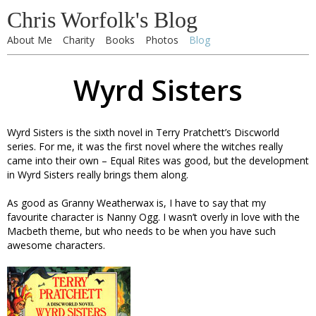
Chris Worfolk's Blog
About Me
Charity
Books
Photos
Blog
Wyrd Sisters
Wyrd Sisters is the sixth novel in Terry Pratchett’s Discworld
series. For me, it was the first novel where the witches really
came into their own – Equal Rites was good, but the development
in Wyrd Sisters really brings them along.
As good as Granny Weatherwax is, I have to say that my
favourite character is Nanny Ogg. I wasn’t overly in love with the
Macbeth theme, but who needs to be when you have such
awesome characters.