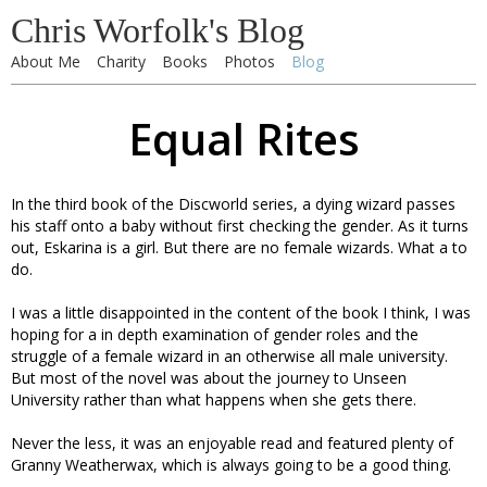
Chris Worfolk's Blog
About Me
Charity
Books
Photos
Blog
Equal Rites
In the third book of the Discworld series, a dying wizard passes
his staff onto a baby without first checking the gender. As it turns
out, Eskarina is a girl. But there are no female wizards. What a to
do.
I was a little disappointed in the content of the book I think, I was
hoping for a in depth examination of gender roles and the
struggle of a female wizard in an otherwise all male university.
But most of the novel was about the journey to Unseen
University rather than what happens when she gets there.
Never the less, it was an enjoyable read and featured plenty of
Granny Weatherwax, which is always going to be a good thing.