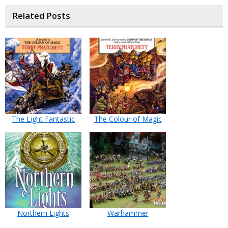
Related Posts
The Light Fantastic
The Colour of Magic
Northern Lights
Warhammer