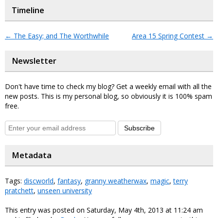
Timeline
←
The Easy; and The Worthwhile
Area 15 Spring Contest
→
Newsletter
Don't have time to check my blog? Get a weekly email with all the
new posts. This is my personal blog, so obviously it is 100% spam
free.
Subscribe
Metadata
Tags:
discworld
,
fantasy
,
granny weatherwax
,
magic
,
terry
pratchett
,
unseen university
This entry was posted on Saturday, May 4th, 2013 at 11:24 am