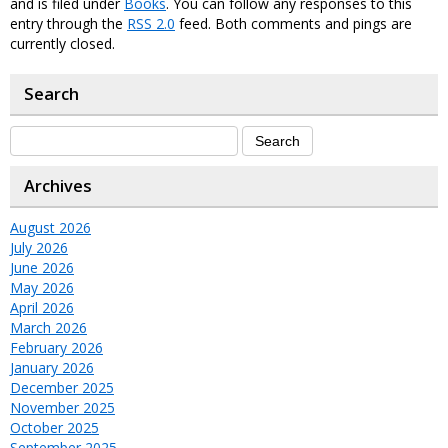
and is filed under
Books
. You can follow any responses to this
entry through the
RSS 2.0
feed. Both comments and pings are
currently closed.
Search
Archives
August 2026
July 2026
June 2026
May 2026
April 2026
March 2026
February 2026
January 2026
December 2025
November 2025
October 2025
September 2025