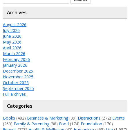
Archives
August 2026
July 2026
June 2026
May 2026
April 2026
March 2026
February 2026
January 2026
December 2025
November 2025
October 2025
September 2025
Full archives
Categories
Books
(482)
Business & Marketing
(39)
Distractions
(272)
Events
(269)
Family & Parenting
(88)
Food
(174)
Foundation
(170)
Friends
(278)
Health & Wellbeing
(42)
Humanism
(465)
Life
(1,987)