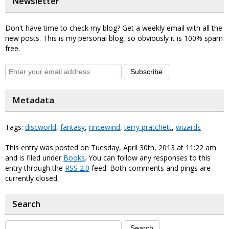
Newsletter
Don't have time to check my blog? Get a weekly email with all the
new posts. This is my personal blog, so obviously it is 100% spam
free.
Subscribe
Metadata
Tags:
discworld
,
fantasy
,
rincewind
,
terry pratchett
,
wizards
This entry was posted on Tuesday, April 30th, 2013 at 11:22 am
and is filed under
Books
. You can follow any responses to this
entry through the
RSS 2.0
feed. Both comments and pings are
currently closed.
Search