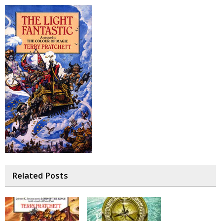
Related Posts