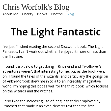
Chris Worfolk's Blog
About Me
Charity
Books
Photos
Blog
The Light Fantastic
I’ve just finished reading the second Discworld book, The Light
Fantastic. I can’t work out whether I enjoyed it more or less than
the first one.
I found it a bit slow to get doing – Rincewind and Twoflower’s
adventures weren’t that interesting to me, but as the book went
on, I found the tales of the wizards, and particularly the goings on
of Ankh-Morpork drew me in to a to an incredibly imaginative
world. I’m hoping this bodes well for the third book, which focuses
on the wizards and the witches.
I also liked the increasing use of language tricks employed by
Pratchett that made it an even cleverer text than the first.