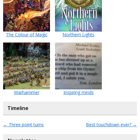
The Colour of Magic
Northern Lights
Warhammer
Inspiring minds
Timeline
←
Three point turns
Best touchdown ever?
→