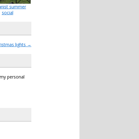
nist summer
social
ristmas lights
→
s my personal