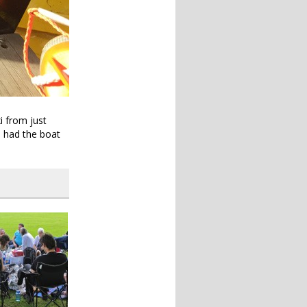
i from just
e had the boat