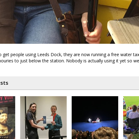
o get people using Leeds Dock, they are now running a free water tax
ouries to just below the station. Nobody is actually using it yet so w
osts