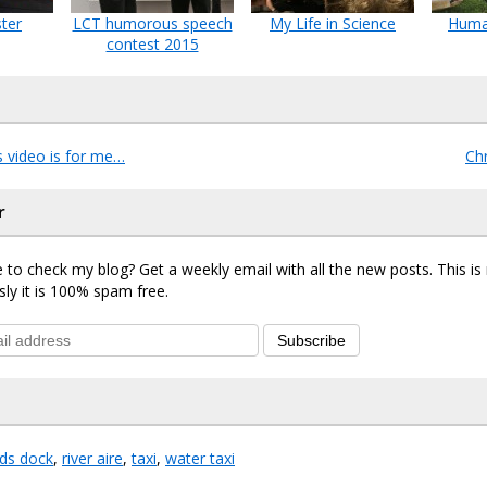
ter
LCT humorous speech
My Life in Science
Huma
contest 2015
s video is for me…
Ch
r
 to check my blog? Get a weekly email with all the new posts. This i
sly it is 100% spam free.
Subscribe
eds dock
,
river aire
,
taxi
,
water taxi