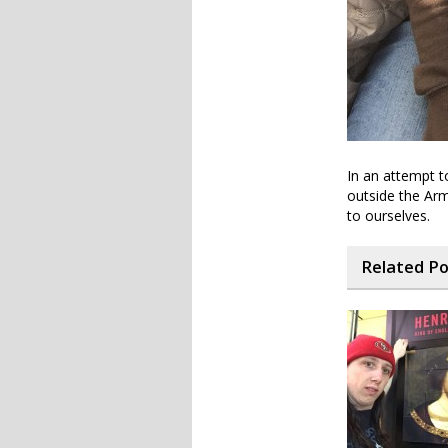
In an attempt t
outside the Arm
to ourselves.
Related P