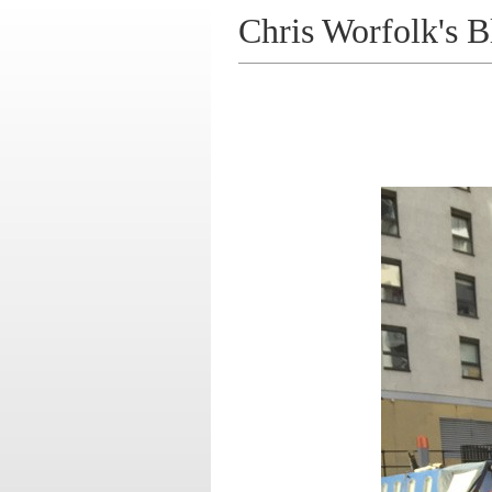
Chris Worfolk's B