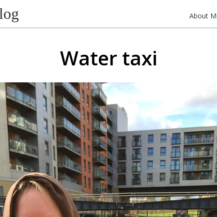
log
About M
Water taxi