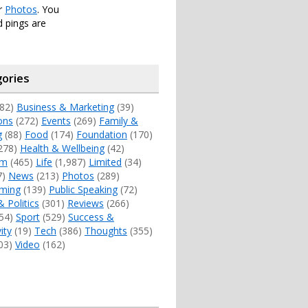
er
Photos
. You
 pings are
ories
82)
Business & Marketing
(39)
ons
(272)
Events
(269)
Family &
g
(88)
Food
(174)
Foundation
(170)
278)
Health & Wellbeing
(42)
sm
(465)
Life
(1,987)
Limited
(34)
7)
News
(213)
Photos
(289)
ming
(139)
Public Speaking
(72)
& Politics
(301)
Reviews
(266)
54)
Sport
(529)
Success &
ity
(19)
Tech
(386)
Thoughts
(355)
03)
Video
(162)