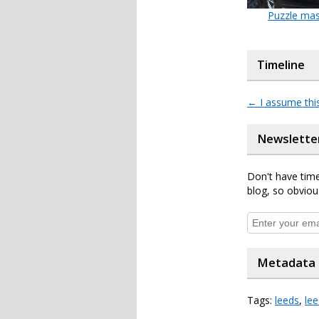
Puzzle mas
Timeline
←
I assume thi
Newslette
Don't have time
blog, so obviou
Metadata
Tags:
leeds
,
le