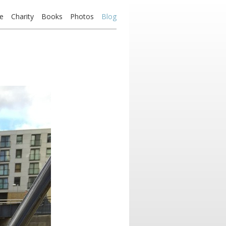
e
Charity
Books
Photos
Blog