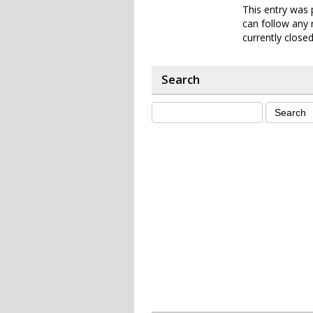
This entry was 
can follow any 
currently closed
Search