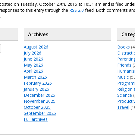
posted on Tuesday, October 27th, 2015 at 10:31 am and is filed und
responses to this entry through the
RSS 2.0
feed. Both comments and
.
Archives
Categ
August 2026
Books
(4
July 2026
Distracti
June 2026
Parentin
May 2026
Friends
(
April 2026
Humani
March 2026
Music
(5
February 2026
Program
January 2026
Religion 
December 2025
Science
(
November 2025
Productiv
October 2025
Travel
(1
September 2025
Full archives