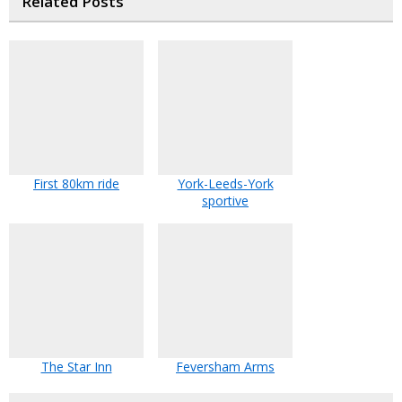
Related Posts
First 80km ride
York-Leeds-York
sportive
The Star Inn
Feversham Arms