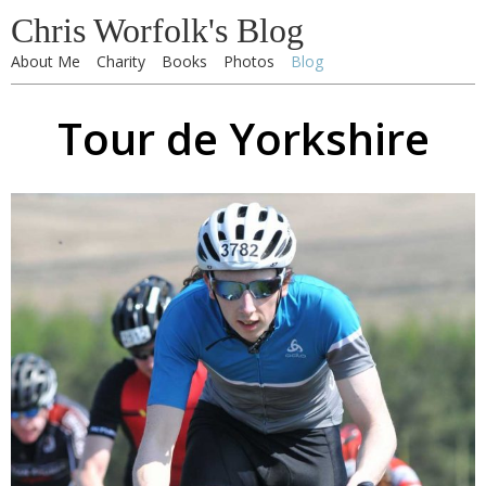
Chris Worfolk's Blog
About Me
Charity
Books
Photos
Blog
Tour de Yorkshire