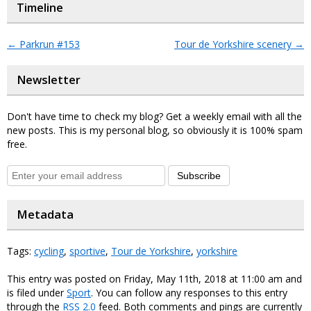
Timeline
←
Parkrun #153
Tour de Yorkshire scenery
→
Newsletter
Don't have time to check my blog? Get a weekly email with all the
new posts. This is my personal blog, so obviously it is 100% spam
free.
Subscribe
Metadata
Tags:
cycling
,
sportive
,
Tour de Yorkshire
,
yorkshire
This entry was posted on Friday, May 11th, 2018 at 11:00 am and
is filed under
Sport
. You can follow any responses to this entry
through the
RSS 2.0
feed. Both comments and pings are currently