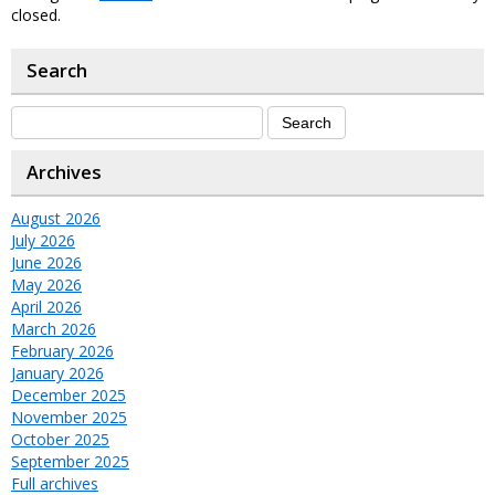
closed.
Search
Archives
August 2026
July 2026
June 2026
May 2026
April 2026
March 2026
February 2026
January 2026
December 2025
November 2025
October 2025
September 2025
Full archives