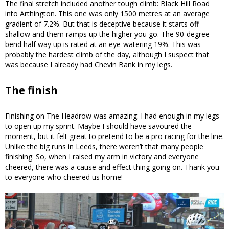
The final stretch included another tough climb: Black Hill Road
into Arthington. This one was only 1500 metres at an average
gradient of 7.2%. But that is deceptive because it starts off
shallow and them ramps up the higher you go. The 90-degree
bend half way up is rated at an eye-watering 19%. This was
probably the hardest climb of the day, although I suspect that
was because I already had Chevin Bank in my legs.
The finish
Finishing on The Headrow was amazing. I had enough in my legs
to open up my sprint. Maybe I should have savoured the
moment, but it felt great to pretend to be a pro racing for the line.
Unlike the big runs in Leeds, there weren’t that many people
finishing. So, when I raised my arm in victory and everyone
cheered, there was a cause and effect thing going on. Thank you
to everyone who cheered us home!