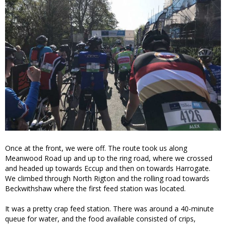
Once at the front, we were off. The route took us along
Meanwood Road up and up to the ring road, where we crossed
and headed up towards Eccup and then on towards Harrogate.
We climbed through North Rigton and the rolling road towards
Beckwithshaw where the first feed station was located.
It was a pretty crap feed station. There was around a 40-minute
queue for water, and the food available consisted of crips,