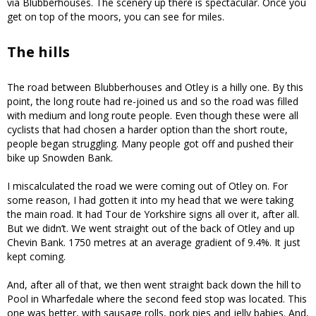
via Blubberhouses. The scenery up there is spectacular. Once you
get on top of the moors, you can see for miles.
The hills
The road between Blubberhouses and Otley is a hilly one. By this
point, the long route had re-joined us and so the road was filled
with medium and long route people. Even though these were all
cyclists that had chosen a harder option than the short route,
people began struggling. Many people got off and pushed their
bike up Snowden Bank.
I miscalculated the road we were coming out of Otley on. For
some reason, I had gotten it into my head that we were taking
the main road. It had Tour de Yorkshire signs all over it, after all.
But we didn’t. We went straight out of the back of Otley and up
Chevin Bank. 1750 metres at an average gradient of 9.4%. It just
kept coming.
And, after all of that, we then went straight back down the hill to
Pool in Wharfedale where the second feed stop was located. This
one was better, with sausage rolls, pork pies and jelly babies. And,