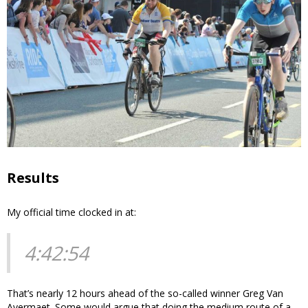
Results
My official time clocked in at:
4:42:54
That’s nearly 12 hours ahead of the so-called winner Greg Van
Avermaet. Some would argue that doing the medium route of a