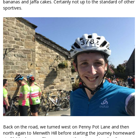
bananas and Jaffa cakes. Certainly not up to the standard of other
sportives.
Back on the road, we turned west on Penny Pot Lane and then
north again to Menwith Hill before starting the journey homeward