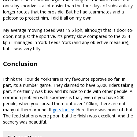
one-day sportive is a lot easier than the four days of substantially
longer routes that the pros did. But he had teammates and a
peloton to protect him, I did it all on my own.
My average moving speed was 19.5 kph, although that is door-to-
door, not just the sportive. It’s pretty slow compared to the 23.4
kph I managed in York-Leeds-York (and any objective measure),
but it was very hilly.
Conclusion
I think the Tour de Yorkshire is my favourite sportive so far. In
part, its a number game. They claimed to have 5,000 riders taking
part. It certainly was busy and it’s nice to ride with other people. A
common problem with sportives is that, even if you have 500
people, when you spread them out over 100km, there are not
many of them around. It
gets lonley
. Here there was none of that.
The feed stations were poor, but the finish was excellent. And the
scenery was beautiful.