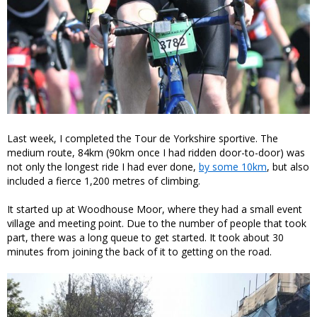
Last week, I completed the Tour de Yorkshire sportive. The
medium route, 84km (90km once I had ridden door-to-door) was
not only the longest ride I had ever done,
by some 10km
, but also
included a fierce 1,200 metres of climbing.
It started up at Woodhouse Moor, where they had a small event
village and meeting point. Due to the number of people that took
part, there was a long queue to get started. It took about 30
minutes from joining the back of it to getting on the road.