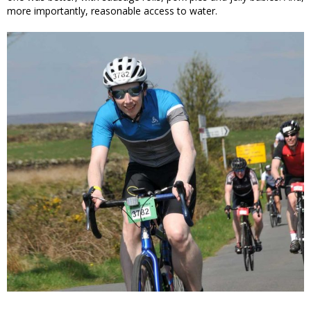
more importantly, reasonable access to water.