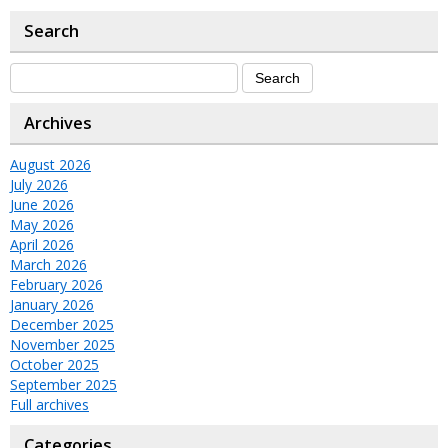
Search
Archives
August 2026
July 2026
June 2026
May 2026
April 2026
March 2026
February 2026
January 2026
December 2025
November 2025
October 2025
September 2025
Full archives
Categories