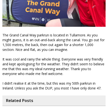
The Grand Canal Way parkrun is located in Tullamore. As you
might guess, it is an out-and-back along the canal. You go out for
1,500 metres, the back, then out again for a shorter 1,000
section. Nice and flat, as you can imagine.
It was cool and rainy the whole thing. Everyone was very friendly
and kept apologising for the weather. They didn’t seem to believe
me that this was my ideal running weather. Thank you to
everyone who made me feel welcome.
I didn’t realise it at the time, but this was my 50th parkrun in
Ireland. Unless you ask the DUP, you insist I have only done 47.
Related Posts