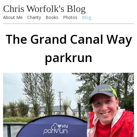
Chris Worfolk's Blog
About Me
Charity
Books
Photos
Blog
The Grand Canal Way
parkrun