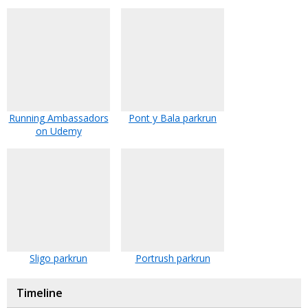
Running Ambassadors
Pont y Bala parkrun
on Udemy
Sligo parkrun
Portrush parkrun
Timeline