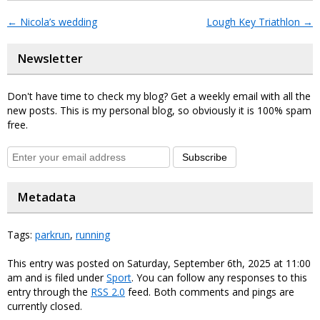
←
Nicola’s wedding
Lough Key Triathlon
→
Newsletter
Don't have time to check my blog? Get a weekly email with all the
new posts. This is my personal blog, so obviously it is 100% spam
free.
Subscribe
Metadata
Tags:
parkrun
,
running
This entry was posted on Saturday, September 6th, 2025 at 11:00
am and is filed under
Sport
. You can follow any responses to this
entry through the
RSS 2.0
feed. Both comments and pings are
currently closed.