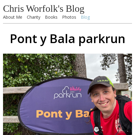
Chris Worfolk's Blog
About Me
Charity
Books
Photos
Blog
Pont y Bala parkrun