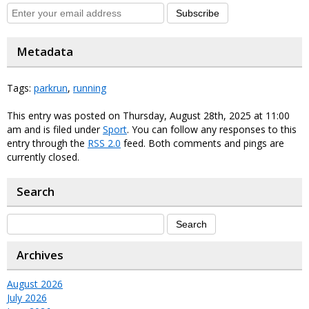
Subscribe
Metadata
Tags:
parkrun
,
running
This entry was posted on Thursday, August 28th, 2025 at 11:00
am and is filed under
Sport
. You can follow any responses to this
entry through the
RSS 2.0
feed. Both comments and pings are
currently closed.
Search
Archives
August 2026
July 2026