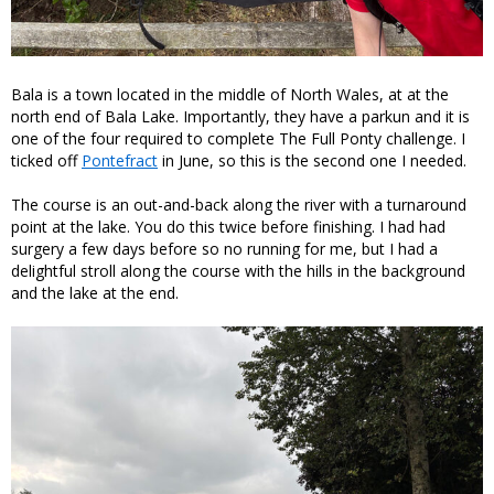
Bala is a town located in the middle of North Wales, at at the
north end of Bala Lake. Importantly, they have a parkun and it is
one of the four required to complete The Full Ponty challenge. I
ticked off
Pontefract
in June, so this is the second one I needed.
The course is an out-and-back along the river with a turnaround
point at the lake. You do this twice before finishing. I had had
surgery a few days before so no running for me, but I had a
delightful stroll along the course with the hills in the background
and the lake at the end.