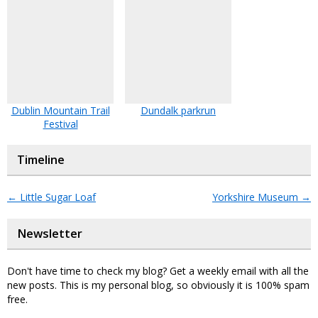
Dublin Mountain Trail
Dundalk parkrun
Festival
Timeline
←
Little Sugar Loaf
Yorkshire Museum
→
Newsletter
Don't have time to check my blog? Get a weekly email with all the
new posts. This is my personal blog, so obviously it is 100% spam
free.