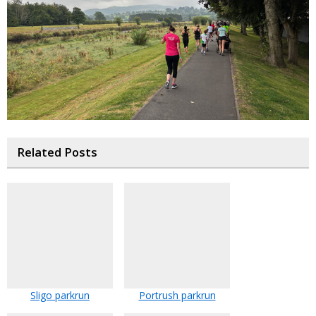
Related Posts
Sligo parkrun
Portrush parkrun