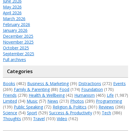
June 2026
May 2026
April 2026
March 2026
February 2026
January 2026
December 2025
November 2025
October 2025
September 2025
Full archives
Categories
Books
(482)
Business & Marketing
(39)
Distractions
(272)
Events
(269)
Family & Parenting
(88)
Food
(174)
Foundation
(170)
Friends
(278)
Health & Wellbeing
(42)
Humanism
(465)
Life
(1,987)
Limited
(34)
Music
(57)
News
(213)
Photos
(289)
Programming
(139)
Public Speaking
(72)
Religion & Politics
(301)
Reviews
(266)
Science
(54)
Sport
(529)
Success & Productivity
(19)
Tech
(386)
Thoughts
(355)
Travel
(103)
Video
(162)