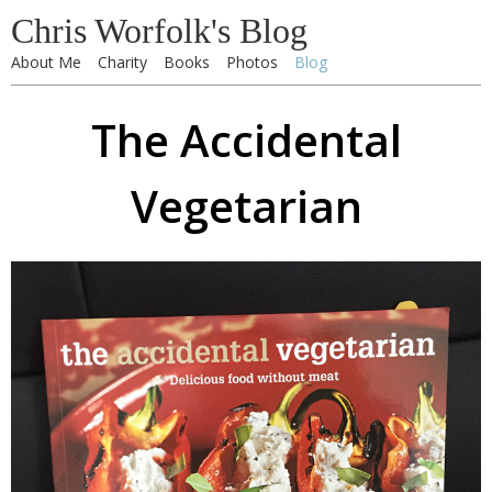
Chris Worfolk's Blog
About Me
Charity
Books
Photos
Blog
The Accidental
Vegetarian