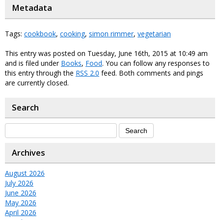
Metadata
Tags:
cookbook
,
cooking
,
simon rimmer
,
vegetarian
This entry was posted on Tuesday, June 16th, 2015 at 10:49 am
and is filed under
Books
,
Food
. You can follow any responses to
this entry through the
RSS 2.0
feed. Both comments and pings
are currently closed.
Search
Archives
August 2026
July 2026
June 2026
May 2026
April 2026