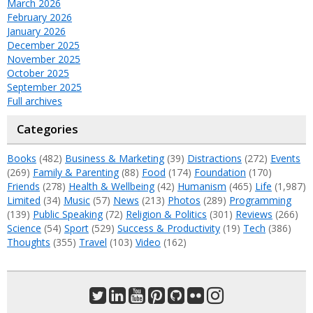
March 2026
February 2026
January 2026
December 2025
November 2025
October 2025
September 2025
Full archives
Categories
Books
(482)
Business & Marketing
(39)
Distractions
(272)
Events
(269)
Family & Parenting
(88)
Food
(174)
Foundation
(170)
Friends
(278)
Health & Wellbeing
(42)
Humanism
(465)
Life
(1,987)
Limited
(34)
Music
(57)
News
(213)
Photos
(289)
Programming
(139)
Public Speaking
(72)
Religion & Politics
(301)
Reviews
(266)
Science
(54)
Sport
(529)
Success & Productivity
(19)
Tech
(386)
Thoughts
(355)
Travel
(103)
Video
(162)