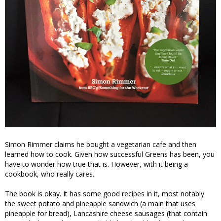
Simon Rimmer claims he bought a vegetarian cafe and then
learned how to cook. Given how successful Greens has been, you
have to wonder how true that is. However, with it being a
cookbook, who really cares.
The book is okay. It has some good recipes in it, most notably
the sweet potato and pineapple sandwich (a main that uses
pineapple for bread), Lancashire cheese sausages (that contain