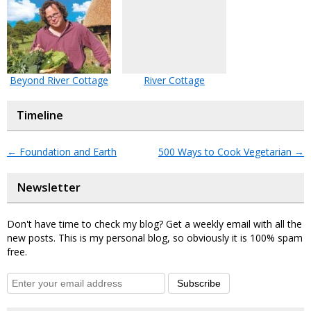
Beyond River Cottage
River Cottage
Timeline
←
Foundation and Earth
500 Ways to Cook Vegetarian
→
Newsletter
Don't have time to check my blog? Get a weekly email with all the
new posts. This is my personal blog, so obviously it is 100% spam
free.
Subscribe