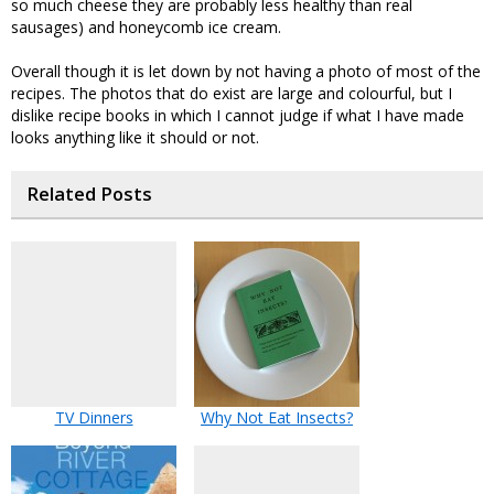
so much cheese they are probably less healthy than real
sausages) and honeycomb ice cream.
Overall though it is let down by not having a photo of most of the
recipes. The photos that do exist are large and colourful, but I
dislike recipe books in which I cannot judge if what I have made
looks anything like it should or not.
Related Posts
TV Dinners
Why Not Eat Insects?