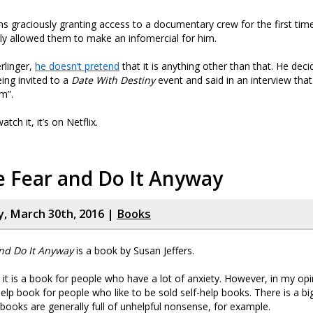
s graciously granting access to a documentary crew for the first time
ly allowed them to make an infomercial for him.
rlinger,
he doesn’t pretend
that it is anything other than that. He dec
eing invited to a
Date With Destiny
event and said in an interview tha
lm”.
tch it, it’s on Netflix.
e Fear and Do It Anyway
, March 30th, 2016 |
Books
and Do It Anyway
is a book by Susan Jeffers.
it is a book for people who have a lot of anxiety. However, in my opini
lf-help book for people who like to be sold self-help books. There is a bi
p books are generally full of unhelpful nonsense, for example.