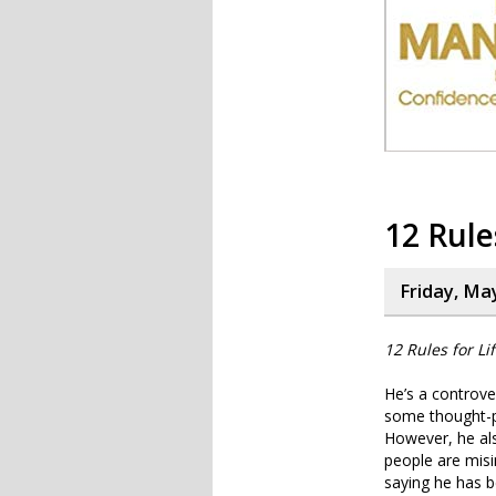
12 Rule
Friday, Ma
12 Rules for Li
He’s a controver
some thought-pr
However, he als
people are misi
saying he has 