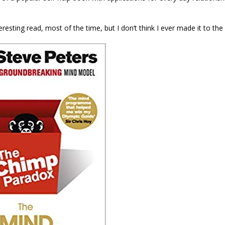
teresting read, most of the time, but I don’t think I ever made it to the