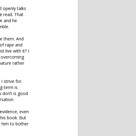
 openly talks
e read. That
ere and he
mble.
ve them. And
 of rape and
 live with it? I
in overcoming
nature rather
 strive for.
ng-term is
 don’t is good
rsation.
 evidence, even
this book. But
e him to bother