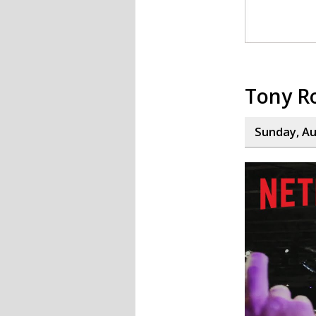
Tony R
Sunday, Au