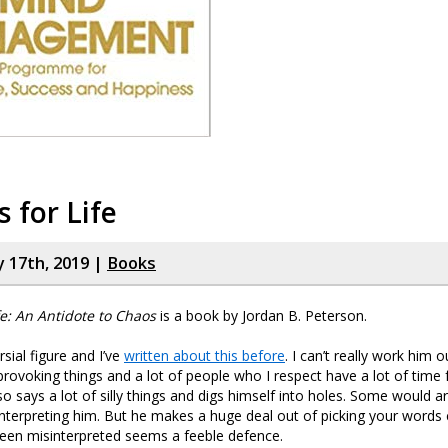
s for Life
y 17th, 2019 |
Books
fe: An Antidote to Chaos
is a book by Jordan B. Peterson.
sial figure and I’ve
written about this before
. I can’t really work him 
ovoking things and a lot of people who I respect have a lot of time 
o says a lot of silly things and digs himself into holes. Some would a
nterpreting him. But he makes a huge deal out of picking your words c
been misinterpreted seems a feeble defence.