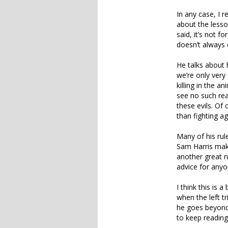
In any case, I
about the lesso
said, it’s not f
doesn’t always 
He talks about
we’re only very 
killing in the a
see no such rea
these evils. Of
than fighting ag
Many of his rule
Sam Harris mak
another great r
advice for anyo
I think this is
when the left tr
he goes beyond 
to keep reading