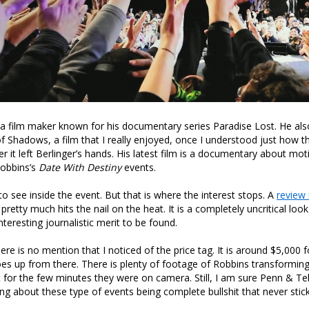
s a film maker known for his documentary series Paradise Lost. He al
f Shadows, a film that I really enjoyed, once I understood just how t
er it left Berlinger’s hands. His latest film is a documentary about mot
obbins’s
Date With Destiny
events.
g to see inside the event. But that is where the interest stops. A
review 
r pretty much hits the nail on the heat. It is a completely uncritical loo
teresting journalistic merit to be found.
re is no mention that I noticed of the price tag. It is around $5,000 f
s up from there. There is plenty of footage of Robbins transforming 
t for the few minutes they were on camera. Still, I am sure Penn & Tel
g about these type of events being complete bullshit that never sticks