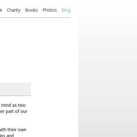
e
Charity
Books
Photos
Blog
he mind as two
er part of our
 with their own
ips and