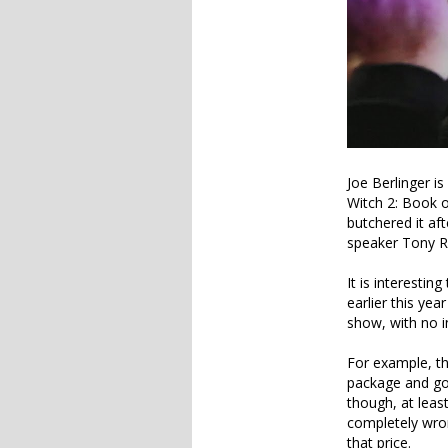
Joe Berlinger i
Witch 2: Book o
butchered it aft
speaker Tony R
It is interestin
earlier this yea
show, with no in
For example, the
package and goe
though, at leas
completely wron
that price.