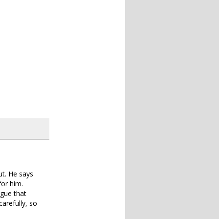
out. He says
for him.
rgue that
arefully, so