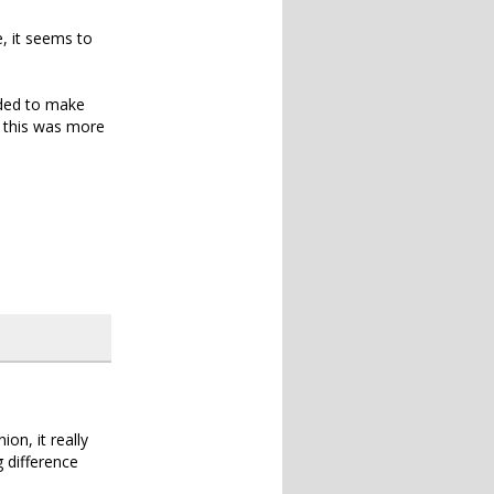
, it seems to
ided to make
t this was more
on, it really
g difference