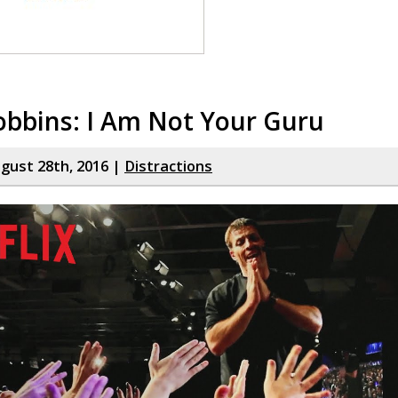
obbins: I Am Not Your Guru
gust 28th, 2016 |
Distractions