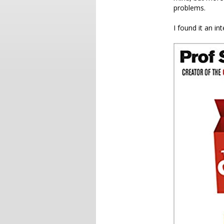
problems.
I found it an in