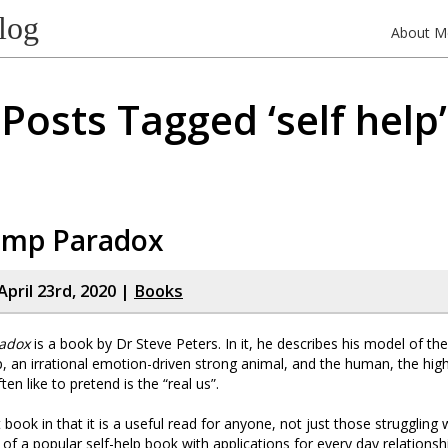
log
About M
Posts Tagged ‘self help’
imp Paradox
pril 23rd, 2020 |
Books
adox
is a book by Dr Steve Peters. In it, he describes his model of t
p, an irrational emotion-driven strong animal, and the human, the high
ten like to pretend is the “real us”.
st book in that it is a useful read for anyone, not just those struggling
of a popular self-help book with applications for every day relationsh