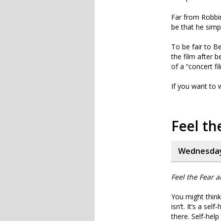
Far from Robbin
be that he simp
To be fair to Be
the film after b
of a “concert fi
If you want to wa
Feel th
Wednesday
Feel the Fear 
You might think 
isn’t. It’s a se
there. Self-hel