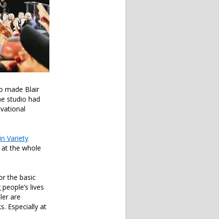
so made Blair
he studio had
ivational
in Variety
k at the whole
or the basic
people’s lives
ler are
. Especially at