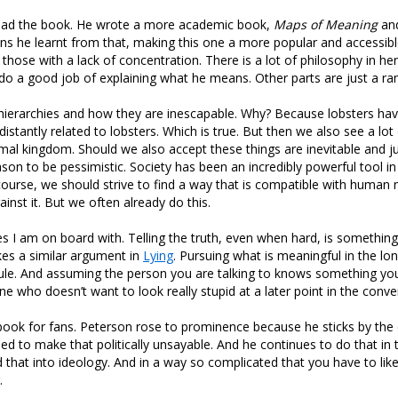
 read the book. He wrote a more academic book,
Maps of Meaning
and
ns he learnt from that, making this one a more popular and accessibl
or those with a lack of concentration. There is a lot of philosophy in h
do a good job of explaining what he means. Other parts are just a ra
 hierarchies and how they are inescapable. Why? Because lobsters ha
distantly related to lobsters. Which is true. But then we also see a lot
nimal kingdom. Should we also accept these things are inevitable and just
son to be pessimistic. Society has been an incredibly powerful tool 
 course, we should strive to find a way that is compatible with human 
ainst it. But we often already do this.
s I am on board with. Telling the truth, even when hard, is something I
es a similar argument in
Lying
. Pursuing what is meaningful in the lo
ule. And assuming the person you are talking to knows something you
ne who doesn’t want to look really stupid at a later point in the conve
 a book for fans. Peterson rose to prominence because he sticks by the
ied to make that politically unsayable. And he continues to do that in 
that into ideology. And in a way so complicated that you have to lik
.