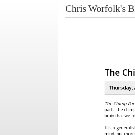
Chris Worfolk's B
The Ch
Thursday, A
The Chimp Par
parts: the chim
brain that we of
It is a generali
mind, but more 