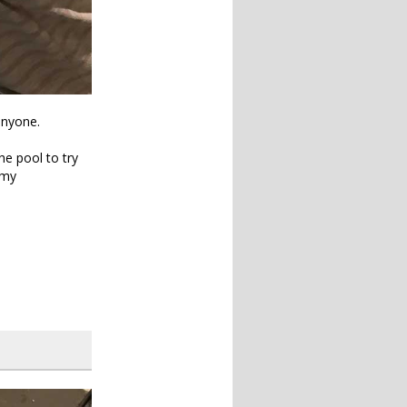
anyone.
he pool to try
 my