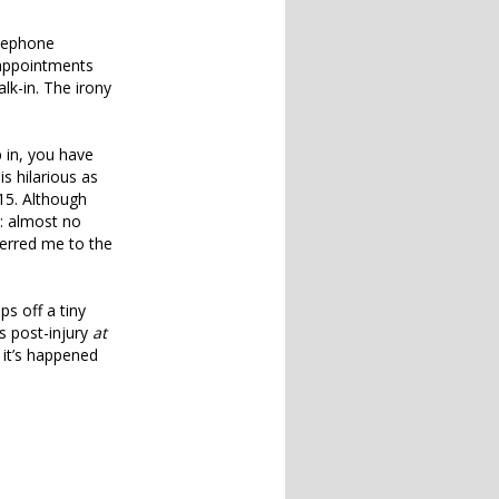
elephone
 appointments
lk-in. The irony
p in, you have
s hilarious as
15. Although
d: almost no
ferred me to the
ps off a tiny
s post-injury
at
 it’s happened