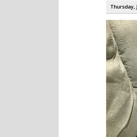
Thursday, 