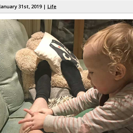
January 31st, 2019 |
Life