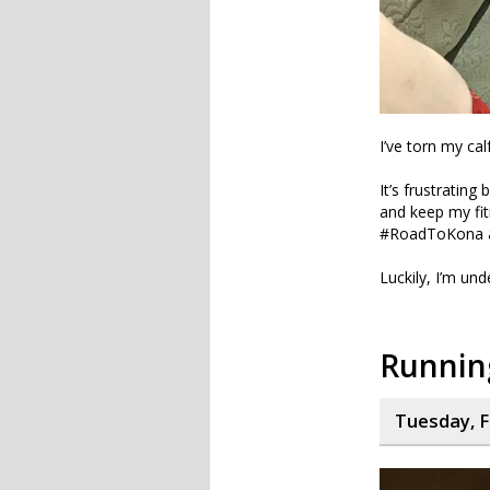
I’ve torn my ca
It’s frustrating
and keep my fit
#RoadToKona and
Luckily, I’m und
Running
Tuesday, F