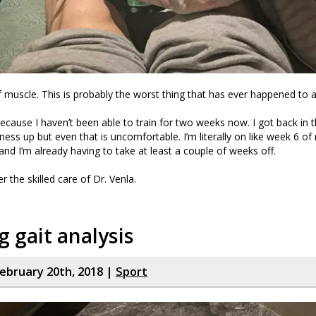
lf muscle. This is probably the worst thing that has ever happened to 
 because I haven’t been able to train for two weeks now. I got back in t
ness up but even that is uncomfortable. I’m literally on like week 6 of
 I’m already having to take at least a couple of weeks off.
er the skilled care of Dr. Venla.
 gait analysis
ebruary 20th, 2018 |
Sport