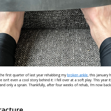
the first quarter of last year rehabbing my
broken ankle
, this January
isn’t even a cool story behind it: I fell over at a soft play. This year i
and only a sprain. Thankfully, after four weeks of rehab, I’m now back
racture