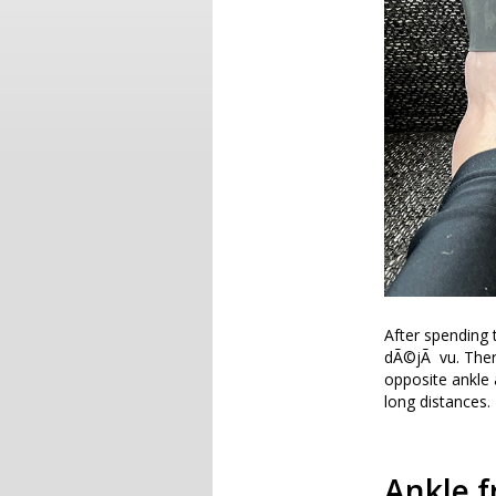
After spending 
dÃ©jÃ vu. There 
opposite ankle 
long distances.
Ankle f