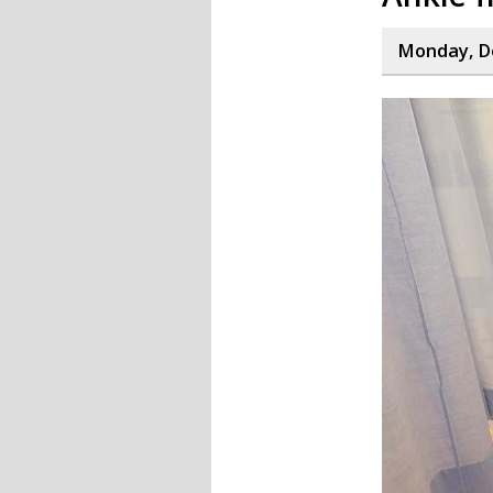
Monday, D