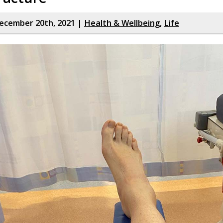
ecember 20th, 2021 |
Health & Wellbeing
,
Life