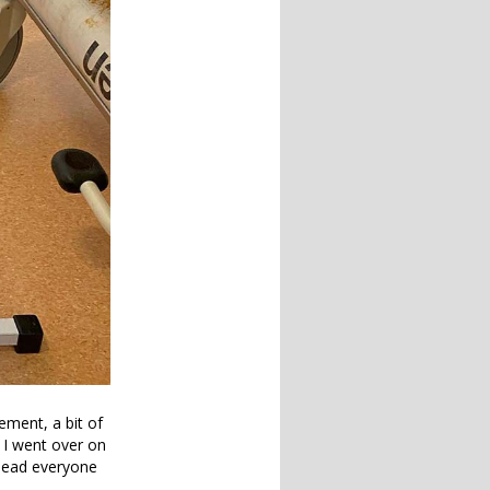
ement, a bit of
 I went over on
 lead everyone