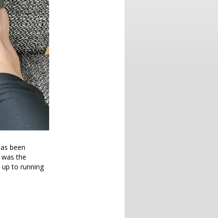
 has been
t was the
 up to running