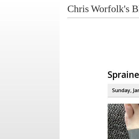
Chris Worfolk's B
Spraine
Sunday, Ja