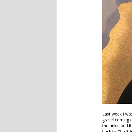
Last week I was
gravel coming d
the ankle and i
back to The Ed