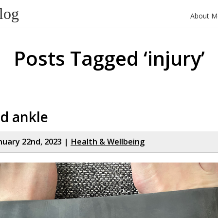
log
About M
Posts Tagged ‘injury’
d ankle
nuary 22nd, 2023 |
Health & Wellbeing