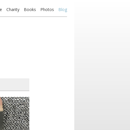
e
Charity
Books
Photos
Blog