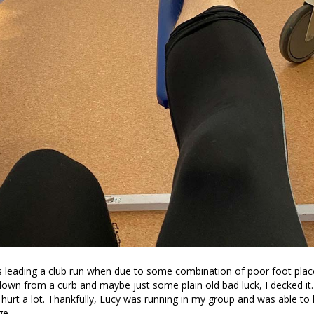
 leading a club run when due to some combination of poor foot plac
own from a curb and maybe just some plain old bad luck, I decked it.
t hurt a lot. Thankfully, Lucy was running in my group and was able to
ge.