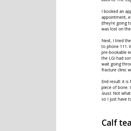
I booked an app
appointment, ex
(they’re going 
was lost on th
Next, I tried t
to phone 111. W
pre-bookable 
the LGI had som
wait going thro
fracture clinic
End result: it i
piece of bone. 
least
. Not what
so I just have t
Calf te