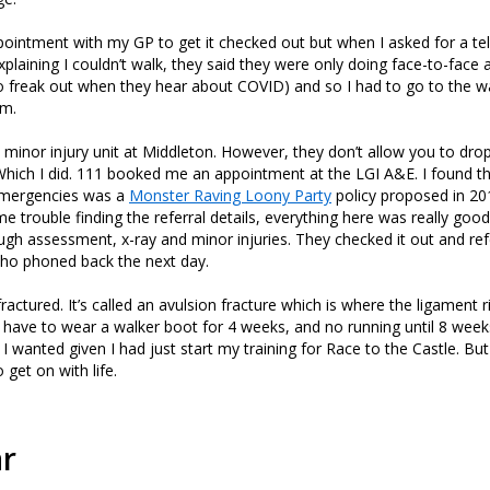
ointment with my GP to get it checked out but when I asked for a t
plaining I couldn’t walk, they said they were only doing face-to-face
to freak out when they hear about COVID) and so I had to go to the wa
em.
he minor injury unit at Middleton. However, they don’t allow you to dro
hich I did. 111 booked me an appointment at the LGI A&E. I found thi
emergencies was a
Monster Raving Loony Party
policy proposed in 20
e trouble finding the referral details, everything here was really goo
ugh assessment, x-ray and minor injuries. They checked it out and re
 who phoned back the next day.
s fractured. It’s called an avulsion fracture which is where the ligament ri
I have to wear a walker boot for 4 weeks, and no running until 8 week
 I wanted given I had just start my training for Race to the Castle. But
o get on with life.
ar