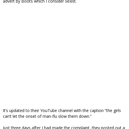
advert by Boots which I consider sexist.
It’s updated to their YouTube channel with the caption “the girls
can’t let the onset of man-flu slow them down.”
Just three days after I had made the complaint, they posted out a