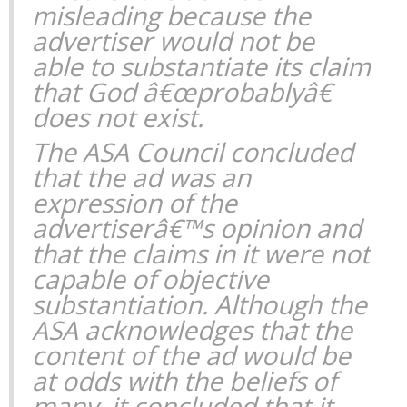
misleading because the
advertiser would not be
able to substantiate its claim
that God â€œprobablyâ€
does not exist.
The ASA Council concluded
that the ad was an
expression of the
advertiserâ€™s opinion and
that the claims in it were not
capable of objective
substantiation. Although the
ASA acknowledges that the
content of the ad would be
at odds with the beliefs of
many, it concluded that it