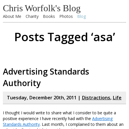
Chris Worfolk's Blog
About Me
Charity
Books
Photos
Blog
Posts Tagged ‘asa’
Advertising Standards
Authority
Tuesday, December 20th, 2011 |
Distractions
,
Life
I thought I would write to share what I consider to be quite a
positive experience I have recently had with the
Advertising
Standards Authority
. Last month, I complained to them about an