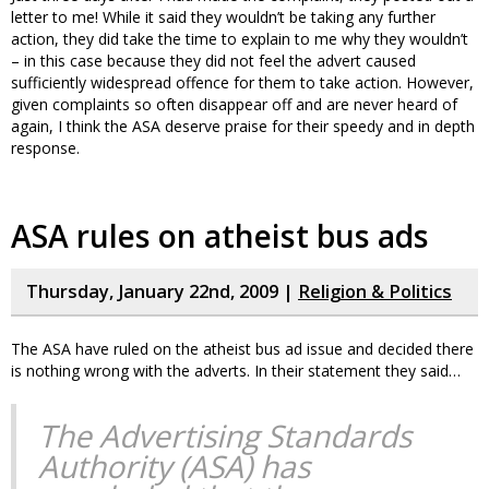
letter to me! While it said they wouldn’t be taking any further
action, they did take the time to explain to me why they wouldn’t
– in this case because they did not feel the advert caused
sufficiently widespread offence for them to take action. However,
given complaints so often disappear off and are never heard of
again, I think the ASA deserve praise for their speedy and in depth
response.
ASA rules on atheist bus ads
Thursday, January 22nd, 2009 |
Religion & Politics
The ASA have ruled on the atheist bus ad issue and decided there
is nothing wrong with the adverts. In their statement they said…
The Advertising Standards
Authority (ASA) has