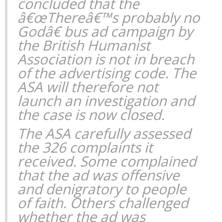
concluded that the
â€œThereâ€™s probably no
Godâ€ bus ad campaign by
the British Humanist
Association is not in breach
of the advertising code. The
ASA will therefore not
launch an investigation and
the case is now closed.
The ASA carefully assessed
the 326 complaints it
received. Some complained
that the ad was offensive
and denigratory to people
of faith. Others challenged
whether the ad was