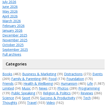
July 2026
June 2026
May 2026
April 2026
March 2026
February 2026
January 2026
December 2025
November 2025
October 2025
September 2025
Full archives
Categories
Books
(482)
Business & Marketing
(39)
Distractions
(272)
Events
(269)
Family & Parenting
(88)
Food
(174)
Foundation
(170)
Friends
(278)
Health & Wellbeing
(42)
Humanism
(465)
Life
(1,987)
Limited
(34)
Music
(57)
News
(213)
Photos
(289)
Programming
(139)
Public Speaking
(72)
Religion & Politics
(301)
Reviews
(266)
Science
(54)
Sport
(529)
Success & Productivity
(19)
Tech
(386)
Thoughts
(355)
Travel
(103)
Video
(162)