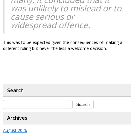
was unlikely to mislead or to
cause serious or
widespread offence.
This was to be expected given the consequences of making a
different ruling but never the less a welcome decision.
Search
Archives
August 2026