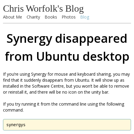
Chris Worfolk's Blog
About Me
Charity
Books
Photos
Blog
Synergy disappeared
from Ubuntu desktop
If you’re using Synergy for mouse and keyboard sharing, you may
find that it suddenly disappears from Ubuntu. It will show up as
installed in the Software Centre, but you won’t be able to remove
or reinstall it, and there will be no icon on the unity bar.
If you try running it from the command line using the following
command.
synergys