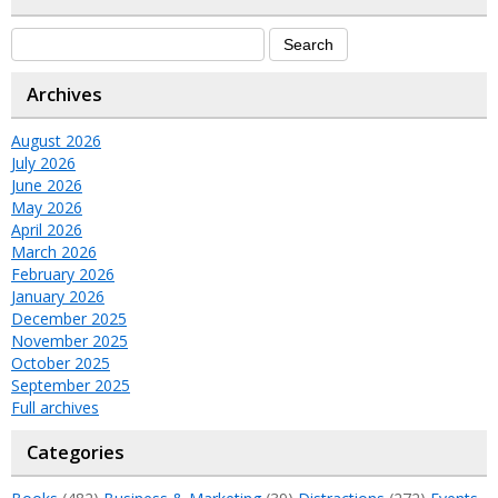
Archives
August 2026
July 2026
June 2026
May 2026
April 2026
March 2026
February 2026
January 2026
December 2025
November 2025
October 2025
September 2025
Full archives
Categories