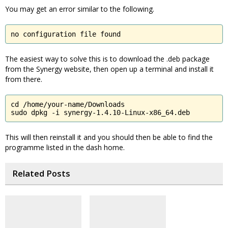
You may get an error similar to the following.
no configuration file found
The easiest way to solve this is to download the .deb package
from the Synergy website, then open up a terminal and install it
from there.
cd /home/your-name/Downloads

sudo dpkg -i synergy-1.4.10-Linux-x86_64.deb
This will then reinstall it and you should then be able to find the
programme listed in the dash home.
Related Posts