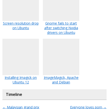
Screen resolution drop
Gnome fails to start
on Ubuntu
after switching Nvidia
drivers on Ubuntu
Installing Imagick on
ImageMagick, Apache
Ubuntu 12
and Debian
Timeline
←
Malaysian grand prix
Everyone loves porn
→