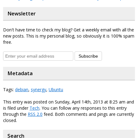
Newsletter
Don't have time to check my blog? Get a weekly email with all the
new posts. This is my personal blog, so obviously it is 100% spam
free.
Subscribe
Metadata
Tags:
debian
,
synergy
,
Ubuntu
This entry was posted on Sunday, April 14th, 2013 at 8:25 am and
is filed under
Tech
. You can follow any responses to this entry
through the
RSS 2.0
feed. Both comments and pings are currently
closed.
Search