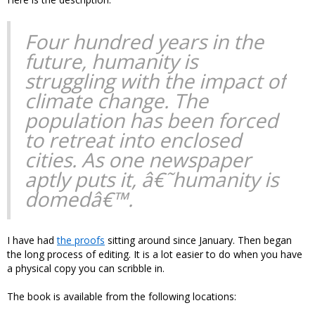
Four hundred years in the
future, humanity is
struggling with the impact of
climate change. The
population has been forced
to retreat into enclosed
cities. As one newspaper
aptly puts it, â€˜humanity is
domedâ€™.
I have had
the proofs
sitting around since January. Then began
the long process of editing. It is a lot easier to do when you have
a physical copy you can scribble in.
The book is available from the following locations: