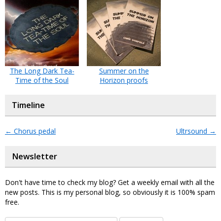
The Long Dark Tea-
Summer on the
Time of the Soul
Horizon proofs
Timeline
←
Chorus pedal
Ultrsound
→
Newsletter
Don't have time to check my blog? Get a weekly email with all the
new posts. This is my personal blog, so obviously it is 100% spam
free.