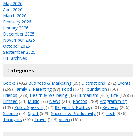
May 2026
April 2026
March 2026
February 2026
January 2026
December 2025
November 2025
October 2025
September 2025
Full archives
Categories
Books
(482)
Business & Marketing
(39)
Distractions
(272)
Events
(269)
Family & Parenting
(88)
Food
(174)
Foundation
(170)
Friends
(278)
Health & Wellbeing
(42)
Humanism
(465)
Life
(1,987)
Limited
(34)
Music
(57)
News
(213)
Photos
(289)
Programming
(139)
Public Speaking
(72)
Religion & Politics
(301)
Reviews
(266)
Science
(54)
Sport
(529)
Success & Productivity
(19)
Tech
(386)
Thoughts
(355)
Travel
(103)
Video
(162)