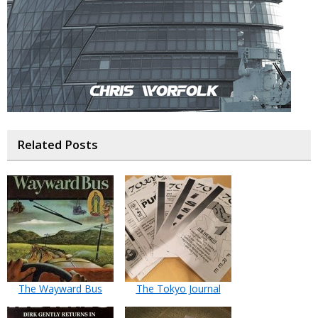
Related Posts
The Wayward Bus
The Tokyo Journal