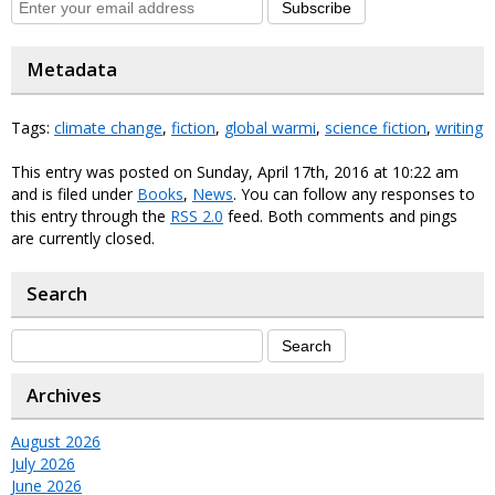
Subscribe
Metadata
Tags:
climate change
,
fiction
,
global warmi
,
science fiction
,
writing
This entry was posted on Sunday, April 17th, 2016 at 10:22 am
and is filed under
Books
,
News
. You can follow any responses to
this entry through the
RSS 2.0
feed. Both comments and pings
are currently closed.
Search
Archives
August 2026
July 2026
June 2026