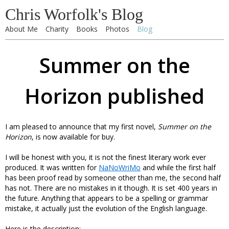
Chris Worfolk's Blog
About Me
Charity
Books
Photos
Blog
Summer on the
Horizon published
I am pleased to announce that my first novel,
Summer on the
Horizon
, is now available for buy.
I will be honest with you, it is not the finest literary work ever
produced. It was written for
NaNoWriMo
and while the first half
has been proof read by someone other than me, the second half
has not. There are no mistakes in it though. It is set 400 years in
the future. Anything that appears to be a spelling or grammar
mistake, it actually just the evolution of the English language.
Here is the description: