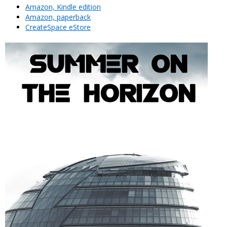
Amazon, Kindle edition
Amazon, paperback
CreateSpace eStore