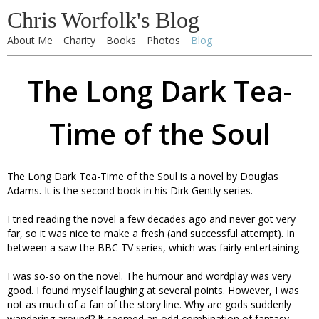
Chris Worfolk's Blog
About Me
Charity
Books
Photos
Blog
The Long Dark Tea-
Time of the Soul
The Long Dark Tea-Time of the Soul is a novel by Douglas
Adams. It is the second book in his Dirk Gently series.
I tried reading the novel a few decades ago and never got very
far, so it was nice to make a fresh (and successful attempt). In
between a saw the BBC TV series, which was fairly entertaining.
I was so-so on the novel. The humour and wordplay was very
good. I found myself laughing at several points. However, I was
not as much of a fan of the story line. Why are gods suddenly
wandering around? It seemed an odd combination of fantasy,