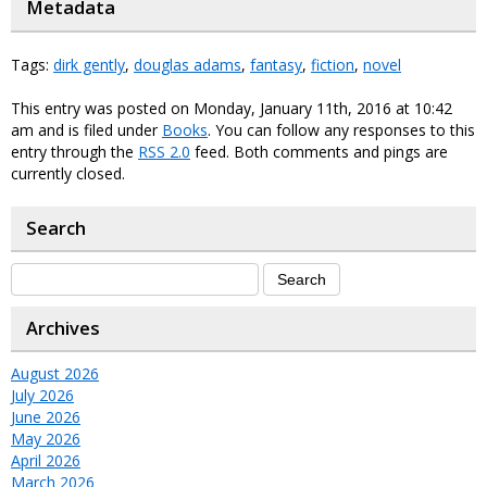
Metadata
Tags:
dirk gently
,
douglas adams
,
fantasy
,
fiction
,
novel
This entry was posted on Monday, January 11th, 2016 at 10:42
am and is filed under
Books
. You can follow any responses to this
entry through the
RSS 2.0
feed. Both comments and pings are
currently closed.
Search
Archives
August 2026
July 2026
June 2026
May 2026
April 2026
March 2026