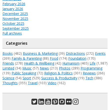
February 2026
January 2026
December 2025
November 2025
October 2025
September 2025
Full archives
Categories
Books
(482)
Business & Marketing
(39)
Distractions
(272)
Events
(269)
Family & Parenting
(88)
Food
(174)
Foundation
(170)
Friends
(278)
Health & Wellbeing
(42)
Humanism
(465)
Life
(1,987)
Limited
(34)
Music
(57)
News
(213)
Photos
(289)
Programming
(139)
Public Speaking
(72)
Religion & Politics
(301)
Reviews
(266)
Science
(54)
Sport
(529)
Success & Productivity
(19)
Tech
(386)
Thoughts
(355)
Travel
(103)
Video
(162)