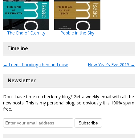
The End of Eternity
Pebble in the Sky
Timeline
←
Leeds flooding: then and now
New Year’s Eve 2015
→
Newsletter
Don't have time to check my blog? Get a weekly email with all the
new posts. This is my personal blog, so obviously it is 100% spam
free.
Subscribe