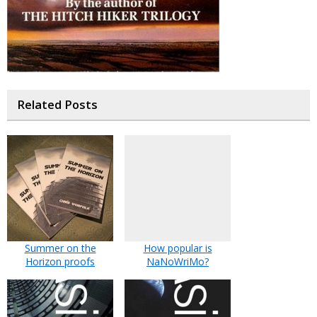
Related Posts
Summer on the
How popular is
Horizon proofs
NaNoWriMo?