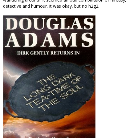
detective and humour. It was okay, but no h2g2.