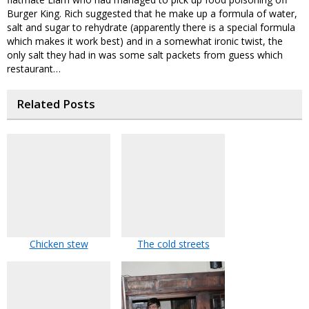
Burger King. Rich suggested that he make up a formula of water,
salt and sugar to rehydrate (apparently there is a special formula
which makes it work best) and in a somewhat ironic twist, the
only salt they had in was some salt packets from guess which
restaurant…
Related Posts
Chicken stew
The cold streets