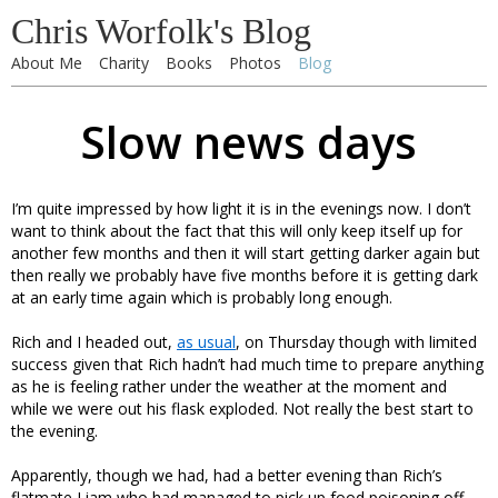
Chris Worfolk's Blog
About Me
Charity
Books
Photos
Blog
Slow news days
I’m quite impressed by how light it is in the evenings now. I don’t
want to think about the fact that this will only keep itself up for
another few months and then it will start getting darker again but
then really we probably have five months before it is getting dark
at an early time again which is probably long enough.
Rich and I headed out,
as usual
, on Thursday though with limited
success given that Rich hadn’t had much time to prepare anything
as he is feeling rather under the weather at the moment and
while we were out his flask exploded. Not really the best start to
the evening.
Apparently, though we had, had a better evening than Rich’s
flatmate Liam who had managed to pick up food poisoning off