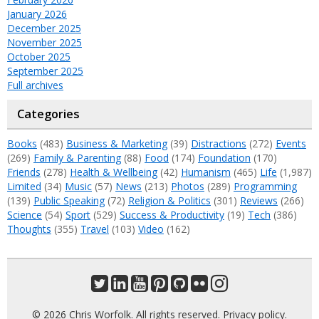
January 2026
December 2025
November 2025
October 2025
September 2025
Full archives
Categories
Books
(483)
Business & Marketing
(39)
Distractions
(272)
Events
(269)
Family & Parenting
(88)
Food
(174)
Foundation
(170)
Friends
(278)
Health & Wellbeing
(42)
Humanism
(465)
Life
(1,987)
Limited
(34)
Music
(57)
News
(213)
Photos
(289)
Programming
(139)
Public Speaking
(72)
Religion & Politics
(301)
Reviews
(266)
Science
(54)
Sport
(529)
Success & Productivity
(19)
Tech
(386)
Thoughts
(355)
Travel
(103)
Video
(162)
© 2026 Chris Worfolk. All rights reserved.
Privacy policy
.