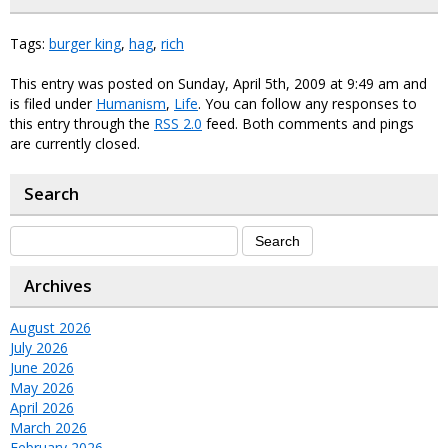
Tags:
burger king
,
hag
,
rich
This entry was posted on Sunday, April 5th, 2009 at 9:49 am and
is filed under
Humanism
,
Life
. You can follow any responses to
this entry through the
RSS 2.0
feed. Both comments and pings
are currently closed.
Search
Archives
August 2026
July 2026
June 2026
May 2026
April 2026
March 2026
February 2026