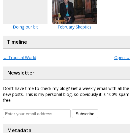
Doing our bit
February Skeptics
Timeline
←
Tropical World
Open
→
Newsletter
Don't have time to check my blog? Get a weekly email with all the
new posts. This is my personal blog, so obviously it is 100% spam
free.
Subscribe
Metadata