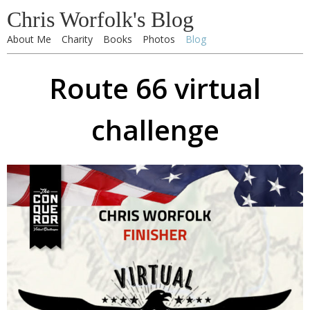
Chris Worfolk's Blog
About Me
Charity
Books
Photos
Blog
Route 66 virtual
challenge