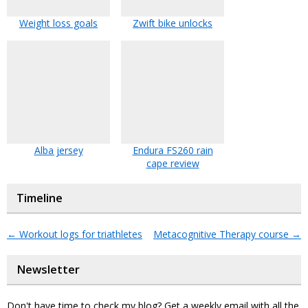
Weight loss goals
Zwift bike unlocks
Alba jersey
Endura FS260 rain
cape review
Timeline
←
Workout logs for triathletes
Metacognitive Therapy course
→
Newsletter
Don't have time to check my blog? Get a weekly email with all the