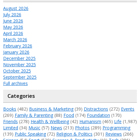
August 2026
July 2026
June 2026
May 2026
April 2026
March 2026
February 2026
January 2026
December 2025
November 2025
October 2025
September 2025
Full archives
Categories
Books
(482)
Business & Marketing
(39)
Distractions
(272)
Events
(269)
Family & Parenting
(88)
Food
(174)
Foundation
(170)
Friends
(278)
Health & Wellbeing
(42)
Humanism
(465)
Life
(1,987)
Limited
(34)
Music
(57)
News
(213)
Photos
(289)
Programming
(139)
Public Speaking
(72)
Religion & Politics
(301)
Reviews
(266)