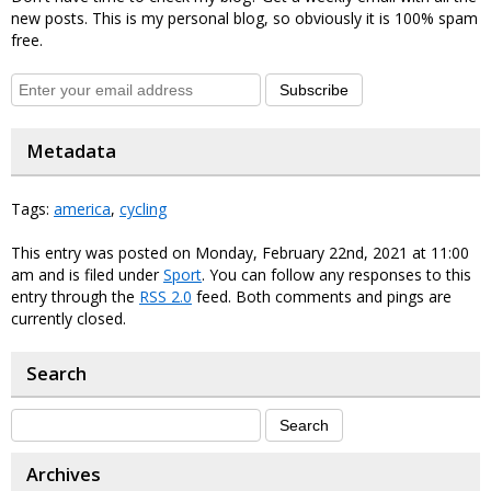
new posts. This is my personal blog, so obviously it is 100% spam
free.
Subscribe
Metadata
Tags:
america
,
cycling
This entry was posted on Monday, February 22nd, 2021 at 11:00
am and is filed under
Sport
. You can follow any responses to this
entry through the
RSS 2.0
feed. Both comments and pings are
currently closed.
Search
Archives