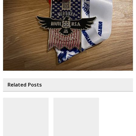
Related Posts