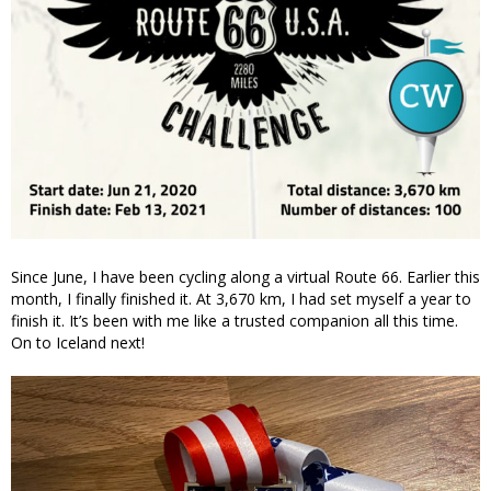
Since June, I have been cycling along a virtual Route 66. Earlier this
month, I finally finished it. At 3,670 km, I had set myself a year to
finish it. It’s been with me like a trusted companion all this time.
On to Iceland next!