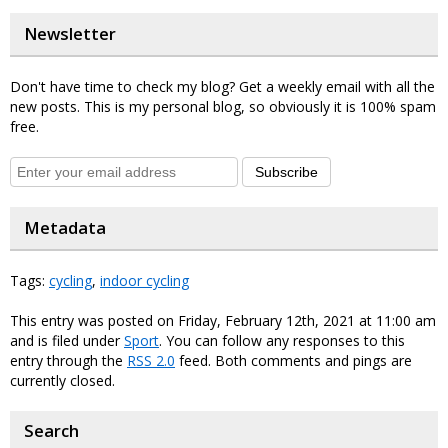
Newsletter
Don't have time to check my blog? Get a weekly email with all the
new posts. This is my personal blog, so obviously it is 100% spam
free.
Subscribe
Metadata
Tags:
cycling
,
indoor cycling
This entry was posted on Friday, February 12th, 2021 at 11:00 am
and is filed under
Sport
. You can follow any responses to this
entry through the
RSS 2.0
feed. Both comments and pings are
currently closed.
Search