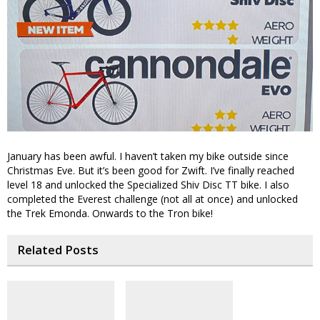
January has been awful. I haven’t taken my bike outside since
Christmas Eve. But it’s been good for Zwift. I’ve finally reached
level 18 and unlocked the Specialized Shiv Disc TT bike. I also
completed the Everest challenge (not all at once) and unlocked
the Trek Emonda. Onwards to the Tron bike!
Related Posts