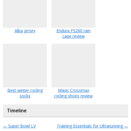
Alba jersey
Endura FS260 rain
cape review
Best winter cycling
Mavic Crossmax
socks
cycling shoes review
Timeline
←
Super Bowl LV
Training Essentials for Ultrarunning
→