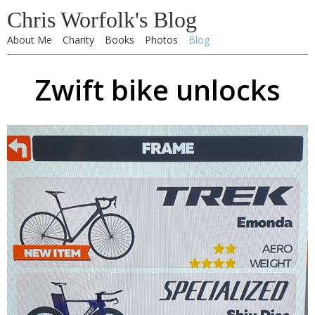
Chris Worfolk's Blog
About Me
Charity
Books
Photos
Blog
Zwift bike unlocks