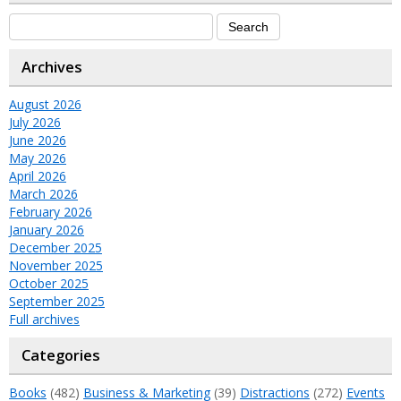
Archives
August 2026
July 2026
June 2026
May 2026
April 2026
March 2026
February 2026
January 2026
December 2025
November 2025
October 2025
September 2025
Full archives
Categories
Books
(482)
Business & Marketing
(39)
Distractions
(272)
Events