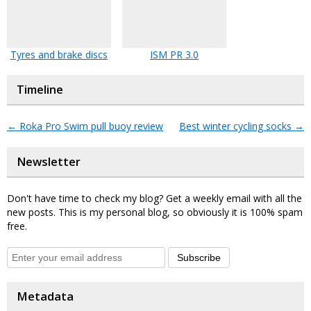
Tyres and brake discs
ISM PR 3.0
Timeline
←
Roka Pro Swim pull buoy review
Best winter cycling socks
→
Newsletter
Don't have time to check my blog? Get a weekly email with all the
new posts. This is my personal blog, so obviously it is 100% spam
free.
Subscribe
Metadata