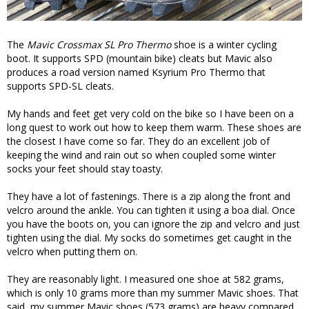
The
Mavic Crossmax SL Pro Thermo
shoe is a winter cycling
boot. It supports SPD (mountain bike) cleats but Mavic also
produces a road version named Ksyrium Pro Thermo that
supports SPD-SL cleats.
My hands and feet get very cold on the bike so I have been on a
long quest to work out how to keep them warm. These shoes are
the closest I have come so far. They do an excellent job of
keeping the wind and rain out so when coupled some winter
socks your feet should stay toasty.
They have a lot of fastenings. There is a zip along the front and
velcro around the ankle. You can tighten it using a boa dial. Once
you have the boots on, you can ignore the zip and velcro and just
tighten using the dial. My socks do sometimes get caught in the
velcro when putting them on.
They are reasonably light. I measured one shoe at 582 grams,
which is only 10 grams more than my summer Mavic shoes. That
said, my summer Mavic shoes (573 grams) are heavy compared