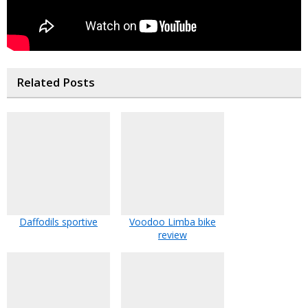
Related Posts
Daffodils sportive
Voodoo Limba bike
review