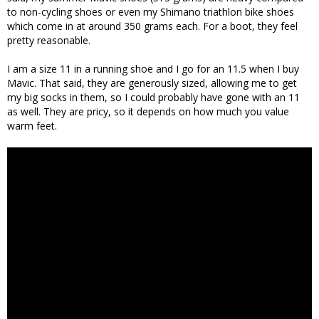
to non-cycling shoes or even my Shimano triathlon bike shoes
which come in at around 350 grams each. For a boot, they feel
pretty reasonable.
I am a size 11 in a running shoe and I go for an 11.5 when I buy
Mavic. That said, they are generously sized, allowing me to get
my big socks in them, so I could probably have gone with an 11
as well. They are pricy, so it depends on how much you value
warm feet.