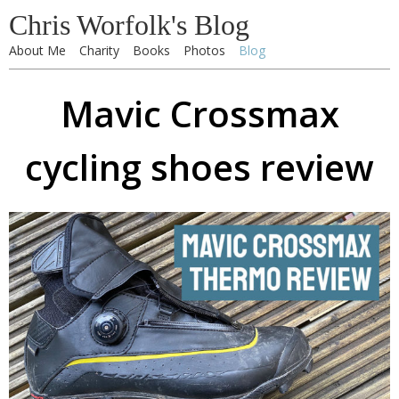
Chris Worfolk's Blog
About Me
Charity
Books
Photos
Blog
Mavic Crossmax
cycling shoes review