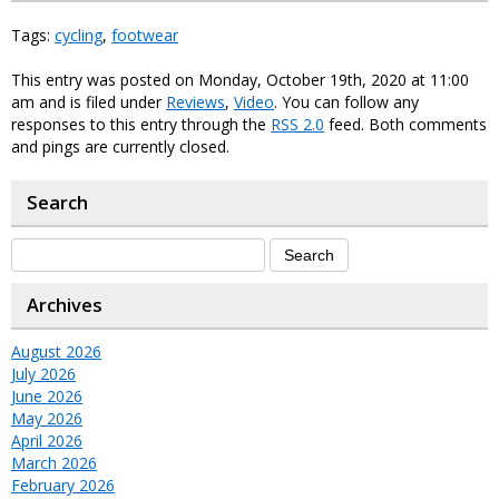
Tags:
cycling
,
footwear
This entry was posted on Monday, October 19th, 2020 at 11:00
am and is filed under
Reviews
,
Video
. You can follow any
responses to this entry through the
RSS 2.0
feed. Both comments
and pings are currently closed.
Search
Archives
August 2026
July 2026
June 2026
May 2026
April 2026
March 2026
February 2026