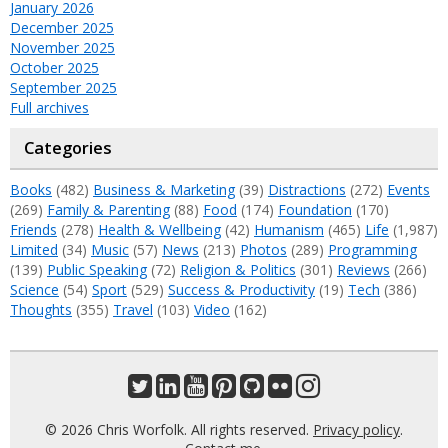
January 2026
December 2025
November 2025
October 2025
September 2025
Full archives
Categories
Books
(482)
Business & Marketing
(39)
Distractions
(272)
Events
(269)
Family & Parenting
(88)
Food
(174)
Foundation
(170)
Friends
(278)
Health & Wellbeing
(42)
Humanism
(465)
Life
(1,987)
Limited
(34)
Music
(57)
News
(213)
Photos
(289)
Programming
(139)
Public Speaking
(72)
Religion & Politics
(301)
Reviews
(266)
Science
(54)
Sport
(529)
Success & Productivity
(19)
Tech
(386)
Thoughts
(355)
Travel
(103)
Video
(162)
© 2026 Chris Worfolk. All rights reserved.
Privacy policy
.