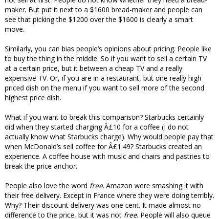
maker. But put it next to a $1600 bread-maker and people can
see that picking the $1200 over the $1600 is clearly a smart
move.
Similarly, you can bias people’s opinions about pricing. People like
to buy the thing in the middle. So if you want to sell a certain TV
at a certain price, but it between a cheap TV and a really
expensive TV. Or, if you are in a restaurant, but one really high
priced dish on the menu if you want to sell more of the second
highest price dish.
What if you want to break this comparison? Starbucks certainly
did when they started charging Â£10 for a coffee (I do not
actually know what Starbucks charge). Why would people pay that
when McDonald’s sell coffee for Â£1.49? Starbucks created an
experience. A coffee house with music and chairs and pastries to
break the price anchor.
People also love the word
free
. Amazon were smashing it with
their free delivery. Except in France where they were doing terribly.
Why? Their discount delivery was one cent. It made almost no
difference to the price, but it was not
free
. People will also queue