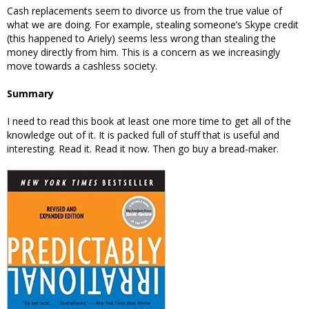
Cash replacements seem to divorce us from the true value of
what we are doing. For example, stealing someone’s Skype credit
(this happened to Ariely) seems less wrong than stealing the
money directly from him. This is a concern as we increasingly
move towards a cashless society.
Summary
I need to read this book at least one more time to get all of the
knowledge out of it. It is packed full of stuff that is useful and
interesting. Read it. Read it now. Then go buy a bread-maker.