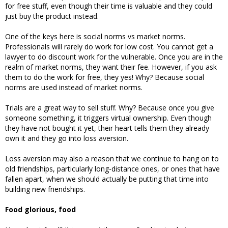
for free stuff, even though their time is valuable and they could
just buy the product instead.
One of the keys here is social norms vs market norms.
Professionals will rarely do work for low cost. You cannot get a
lawyer to do discount work for the vulnerable. Once you are in the
realm of market norms, they want their fee. However, if you ask
them to do the work for free, they yes! Why? Because social
norms are used instead of market norms.
Trials are a great way to sell stuff. Why? Because once you give
someone something, it triggers virtual ownership. Even though
they have not bought it yet, their heart tells them they already
own it and they go into loss aversion.
Loss aversion may also a reason that we continue to hang on to
old friendships, particularly long-distance ones, or ones that have
fallen apart, when we should actually be putting that time into
building new friendships.
Food glorious, food