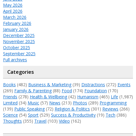
May 2026
April 2026
March 2026
February 2026
January 2026
December 2025
November 2025
October 2025
September 2025
Full archives
Categories
Books
(482)
Business & Marketing
(39)
Distractions
(272)
Events
(269)
Family & Parenting
(88)
Food
(174)
Foundation
(170)
Friends
(278)
Health & Wellbeing
(42)
Humanism
(465)
Life
(1,987)
Limited
(34)
Music
(57)
News
(213)
Photos
(289)
Programming
(139)
Public Speaking
(72)
Religion & Politics
(301)
Reviews
(266)
Science
(54)
Sport
(529)
Success & Productivity
(19)
Tech
(386)
Thoughts
(355)
Travel
(103)
Video
(162)