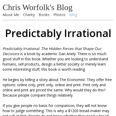
Chris Worfolk's Blog
About Me
Charity
Books
Photos
Blog
Predictably Irrational
Predictably Irrational: The Hidden Forces that Shape Our
Decisions
is a book by academic Dan Ariely. There is so much
good stuff in this book. Whether you are looking to understand
humans, sell products, design a better society or merely learn
some interesting stuff, this book is worth reading.
He begins by telling a story about The Economist. They offer free
options: online only, print only, online and print. Print only and
online and print are priced the same. Why would they do this?
Because people compare things relatively.
If you give people no basis for comparison, they will not know
how to judge something. This is why a $1200 bread-maker may
not sell at first. People do not know whether they need a bread-