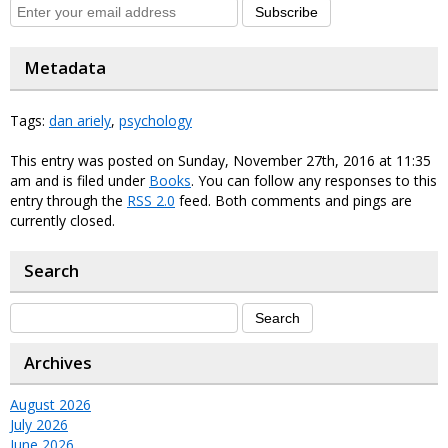
Subscribe
Metadata
Tags:
dan ariely
,
psychology
This entry was posted on Sunday, November 27th, 2016 at 11:35
am and is filed under
Books
. You can follow any responses to this
entry through the
RSS 2.0
feed. Both comments and pings are
currently closed.
Search
Archives
August 2026
July 2026
June 2026