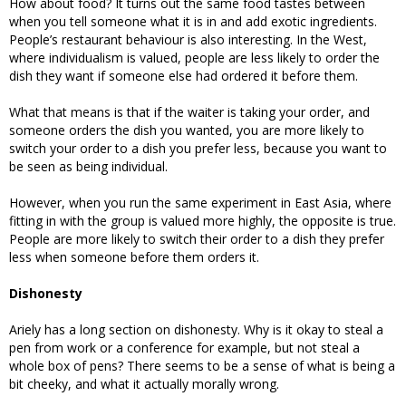
How about food? It turns out the same food tastes between
when you tell someone what it is in and add exotic ingredients.
People’s restaurant behaviour is also interesting. In the West,
where individualism is valued, people are less likely to order the
dish they want if someone else had ordered it before them.
What that means is that if the waiter is taking your order, and
someone orders the dish you wanted, you are more likely to
switch your order to a dish you prefer less, because you want to
be seen as being individual.
However, when you run the same experiment in East Asia, where
fitting in with the group is valued more highly, the opposite is true.
People are more likely to switch their order to a dish they prefer
less when someone before them orders it.
Dishonesty
Ariely has a long section on dishonesty. Why is it okay to steal a
pen from work or a conference for example, but not steal a
whole box of pens? There seems to be a sense of what is being a
bit cheeky, and what it actually morally wrong.