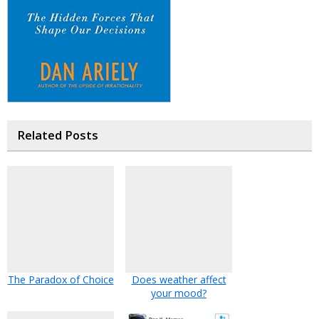
Related Posts
The Paradox of Choice
Does weather affect
your mood?