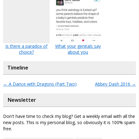
Is there a paradox of
What your genitals say
choice?
about you
Timeline
←
A Dance with Dragons (Part Two)
Abbey Dash 2016
→
Newsletter
Don't have time to check my blog? Get a weekly email with all the
new posts. This is my personal blog, so obviously it is 100% spam
free.