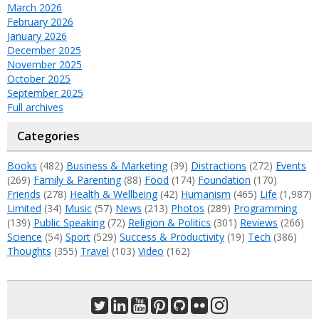
March 2026
February 2026
January 2026
December 2025
November 2025
October 2025
September 2025
Full archives
Categories
Books
(482)
Business & Marketing
(39)
Distractions
(272)
Events
(269)
Family & Parenting
(88)
Food
(174)
Foundation
(170)
Friends
(278)
Health & Wellbeing
(42)
Humanism
(465)
Life
(1,987)
Limited
(34)
Music
(57)
News
(213)
Photos
(289)
Programming
(139)
Public Speaking
(72)
Religion & Politics
(301)
Reviews
(266)
Science
(54)
Sport
(529)
Success & Productivity
(19)
Tech
(386)
Thoughts
(355)
Travel
(103)
Video
(162)