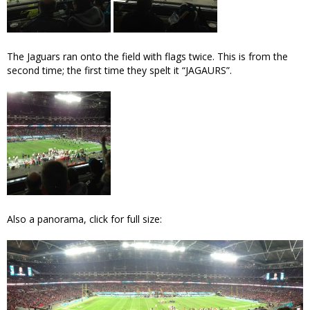
The Jaguars ran onto the field with flags twice. This is from the
second time; the first time they spelt it “JAGAURS”.
Also a panorama, click for full size: