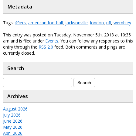
Metadata
Tags:
49ers
,
american football
,
jacksonville
,
london
,
nfl
,
wembley
This entry was posted on Tuesday, November 5th, 2013 at 10:35
am and is filed under
Events
. You can follow any responses to this
entry through the
RSS 2.0
feed. Both comments and pings are
currently closed.
Search
Archives
August 2026
July 2026
June 2026
May 2026
April 2026