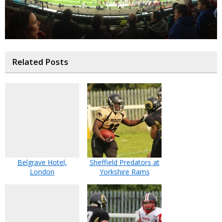
Related Posts
Belgrave Hotel,
Sheffield Predators at
London
Yorkshire Rams