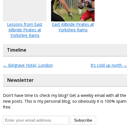
Lessons from East
East Kilbride Pirates at
Kilbride Pirates at
Yorkshire Rams
Yorkshire Rams
Timeline
←
Belgrave Hotel, London
It’s cold up north
→
Newsletter
Don't have time to check my blog? Get a weekly email with all the
new posts. This is my personal blog, so obviously it is 100% spam
free.
Subscribe