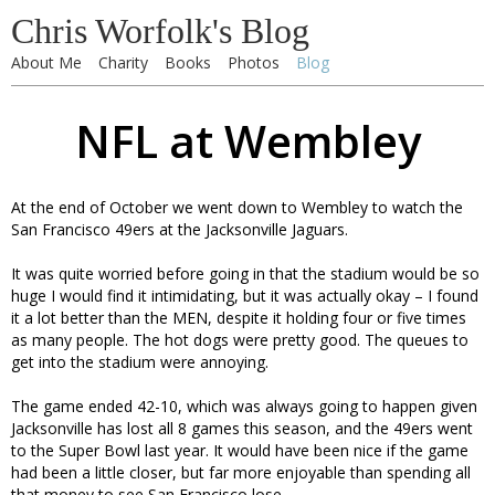
Chris Worfolk's Blog
About Me
Charity
Books
Photos
Blog
NFL at Wembley
At the end of October we went down to Wembley to watch the
San Francisco 49ers at the Jacksonville Jaguars.
It was quite worried before going in that the stadium would be so
huge I would find it intimidating, but it was actually okay – I found
it a lot better than the MEN, despite it holding four or five times
as many people. The hot dogs were pretty good. The queues to
get into the stadium were annoying.
The game ended 42-10, which was always going to happen given
Jacksonville has lost all 8 games this season, and the 49ers went
to the Super Bowl last year. It would have been nice if the game
had been a little closer, but far more enjoyable than spending all
that money to see San Francisco lose.