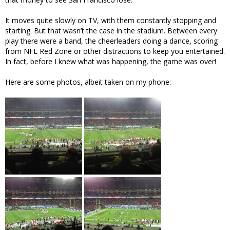
It moves quite slowly on TV, with them constantly stopping and
starting. But that wasn’t the case in the stadium. Between every
play there were a band, the cheerleaders doing a dance, scoring
from NFL Red Zone or other distractions to keep you entertained.
In fact, before I knew what was happening, the game was over!
Here are some photos, albeit taken on my phone: