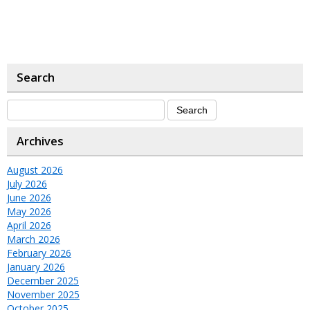
Search
Archives
August 2026
July 2026
June 2026
May 2026
April 2026
March 2026
February 2026
January 2026
December 2025
November 2025
October 2025