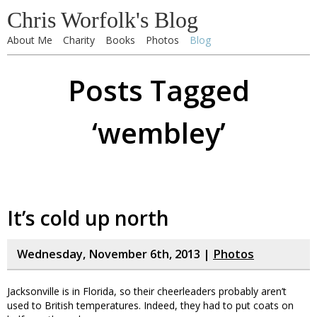
Chris Worfolk's Blog
About Me
Charity
Books
Photos
Blog
Posts Tagged
‘wembley’
It’s cold up north
Wednesday, November 6th, 2013 |
Photos
Jacksonville is in Florida, so their cheerleaders probably aren’t
used to British temperatures. Indeed, they had to put coats on