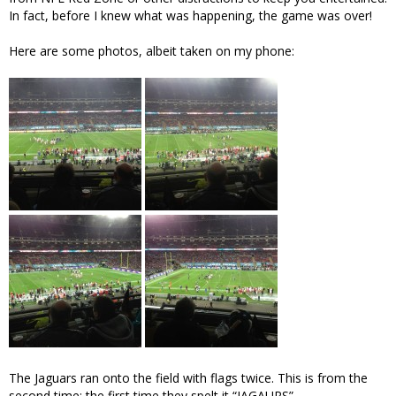
In fact, before I knew what was happening, the game was over!
Here are some photos, albeit taken on my phone:
The Jaguars ran onto the field with flags twice. This is from the
second time; the first time they spelt it “JAGAURS”.