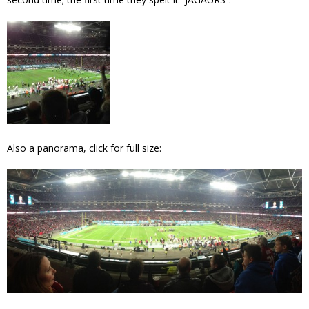
Also a panorama, click for full size: