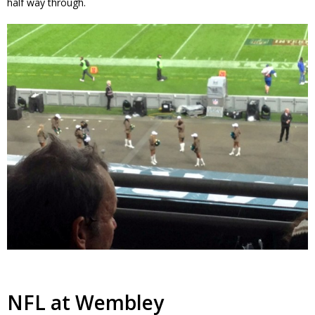
half way through.
NFL at Wembley