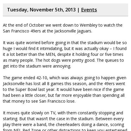
Tuesday, November 5th, 2013 |
Events
At the end of October we went down to Wembley to watch the
San Francisco 49ers at the Jacksonville Jaguars.
It was quite worried before going in that the stadium would be so
huge I would find it intimidating, but it was actually okay – I found
it a lot better than the MEN, despite it holding four or five times
as many people. The hot dogs were pretty good. The queues to
get into the stadium were annoying.
The game ended 42-10, which was always going to happen given
Jacksonville has lost all 8 games this season, and the 49ers went
to the Super Bowl last year. It would have been nice if the game
had been a little closer, but far more enjoyable than spending all
that money to see San Francisco lose.
It moves quite slowly on TV, with them constantly stopping and
starting. But that wasn’t the case in the stadium. Between every
play there were a band, the cheerleaders doing a dance, scoring
from NFL Red Zone or other distractions to keep you entertained.