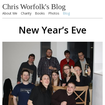
Chris Worfolk's Blog
About Me
Charity
Books
Photos
Blog
New Year’s Eve