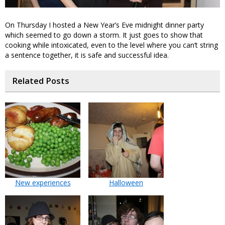
On Thursday I hosted a New Year’s Eve midnight dinner party
which seemed to go down a storm. It just goes to show that
cooking while intoxicated, even to the level where you can’t string
a sentence together, it is safe and successful idea.
Related Posts
New experiences
Halloween