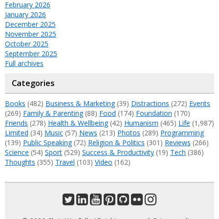
February 2026
January 2026
December 2025
November 2025
October 2025
September 2025
Full archives
Categories
Books
(482)
Business & Marketing
(39)
Distractions
(272)
Events
(269)
Family & Parenting
(88)
Food
(174)
Foundation
(170)
Friends
(278)
Health & Wellbeing
(42)
Humanism
(465)
Life
(1,987)
Limited
(34)
Music
(57)
News
(213)
Photos
(289)
Programming
(139)
Public Speaking
(72)
Religion & Politics
(301)
Reviews
(266)
Science
(54)
Sport
(529)
Success & Productivity
(19)
Tech
(386)
Thoughts
(355)
Travel
(103)
Video
(162)