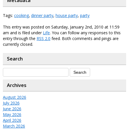
Metadata
Tags:
cooking
,
dinner party
,
house party
,
party
This entry was posted on Saturday, January 2nd, 2010 at 11:59
am and is filed under
Life
. You can follow any responses to this
entry through the
RSS 2.0
feed. Both comments and pings are
currently closed.
Search
Archives
August 2026
July 2026
June 2026
May 2026
April 2026
March 2026