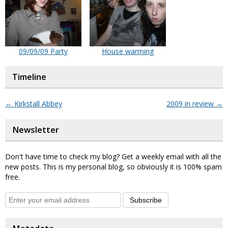
09/09/09 Party
House warming
Timeline
←
Kirkstall Abbey
2009 in review
→
Newsletter
Don't have time to check my blog? Get a weekly email with all the
new posts. This is my personal blog, so obviously it is 100% spam
free.
Subscribe