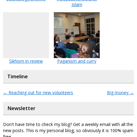
Islam
Sikhism in review
Paganism and curry
Timeline
←
Reaching out for new volunteers
Big money
→
Newsletter
Don't have time to check my blog? Get a weekly email with all the
new posts. This is my personal blog, so obviously it is 100% spam
free.