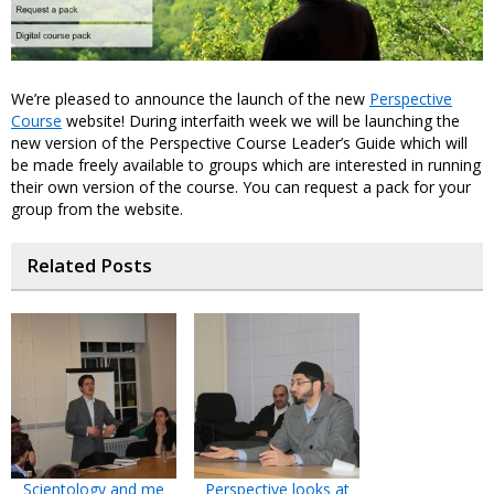
We’re pleased to announce the launch of the new
Perspective
Course
website! During interfaith week we will be launching the
new version of the Perspective Course Leader’s Guide which will
be made freely available to groups which are interested in running
their own version of the course. You can request a pack for your
group from the website.
Related Posts
Scientology and me
Perspective looks at