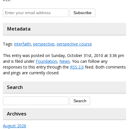
Subscribe
Metadata
Tags:
interfaith
,
perspective
,
perspective course
This entry was posted on Sunday, October 31st, 2010 at 3:36 pm
and is filed under
Foundation
,
News
. You can follow any
responses to this entry through the
RSS 2.0
feed. Both comments
and pings are currently closed.
Search
Archives
August 2026