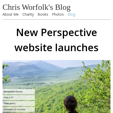
Chris Worfolk's Blog
About Me
Charity
Books
Photos
Blog
New Perspective
website launches