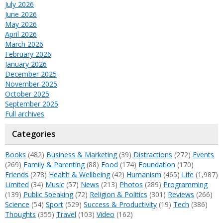
July 2026
June 2026
May 2026
April 2026
March 2026
February 2026
January 2026
December 2025
November 2025
October 2025
September 2025
Full archives
Categories
Books
(482)
Business & Marketing
(39)
Distractions
(272)
Events
(269)
Family & Parenting
(88)
Food
(174)
Foundation
(170)
Friends
(278)
Health & Wellbeing
(42)
Humanism
(465)
Life
(1,987)
Limited
(34)
Music
(57)
News
(213)
Photos
(289)
Programming
(139)
Public Speaking
(72)
Religion & Politics
(301)
Reviews
(266)
Science
(54)
Sport
(529)
Success & Productivity
(19)
Tech
(386)
Thoughts
(355)
Travel
(103)
Video
(162)