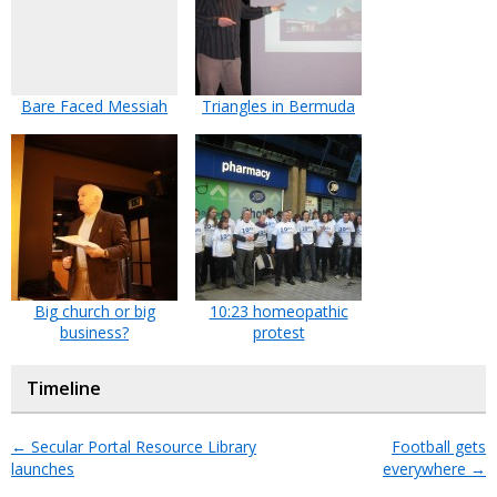
Bare Faced Messiah
Triangles in Bermuda
Big church or big
10:23 homeopathic
business?
protest
Timeline
←
Secular Portal Resource Library
Football gets
launches
everywhere
→