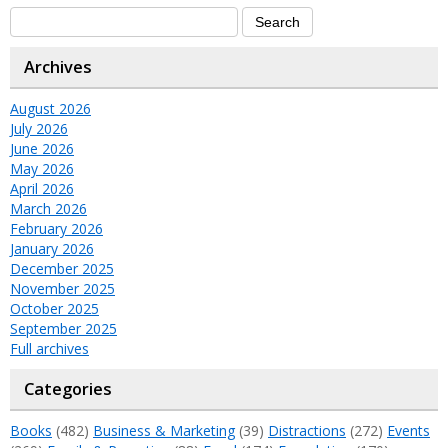
Archives
August 2026
July 2026
June 2026
May 2026
April 2026
March 2026
February 2026
January 2026
December 2025
November 2025
October 2025
September 2025
Full archives
Categories
Books
(482)
Business & Marketing
(39)
Distractions
(272)
Events