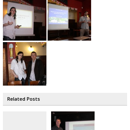
Related Posts