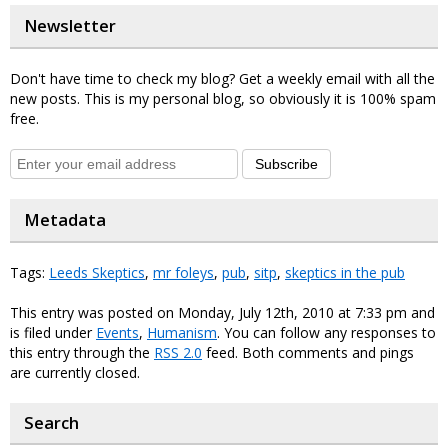
Newsletter
Don't have time to check my blog? Get a weekly email with all the
new posts. This is my personal blog, so obviously it is 100% spam
free.
Subscribe
Metadata
Tags:
Leeds Skeptics
,
mr foleys
,
pub
,
sitp
,
skeptics in the pub
This entry was posted on Monday, July 12th, 2010 at 7:33 pm and
is filed under
Events
,
Humanism
. You can follow any responses to
this entry through the
RSS 2.0
feed. Both comments and pings
are currently closed.
Search