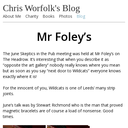
Chris Worfolk's Blog
About Me
Charity
Books
Photos
Blog
Mr Foley’s
The June Skeptics in the Pub meeting was held at Mr Foley’s on
The Headrow. It’s interesting that when you describe it as
“opposite the art gallery” nobody really knows where you mean
but as soon as you say “next door to Wildcats” everyone knows
exactly where it is!
For the innocent of you, Wildcats is one of Leeds’ many strip
joints.
June’s talk was by Stewart Richmond who is the man that proved
magnetic bracelets are of course a load of nonsense. Good
times.