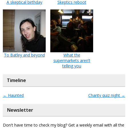
A skeptical birthday
Skeptics reboot
To Batley and beyond
What the
supermarkets aren’t
telling you
Timeline
←
Haunted
Charity quiz night
→
Newsletter
Don't have time to check my blog? Get a weekly email with all the