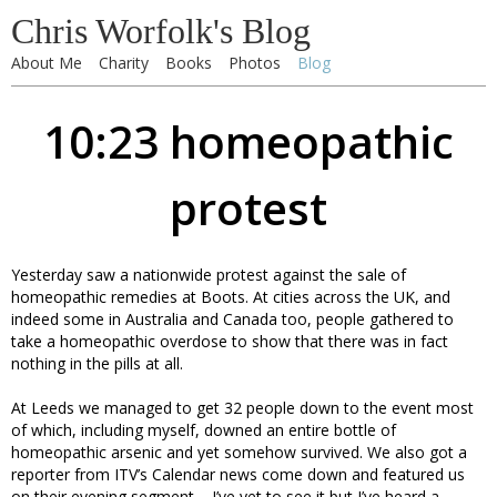
Chris Worfolk's Blog
About Me
Charity
Books
Photos
Blog
10:23 homeopathic
protest
Yesterday saw a nationwide protest against the sale of
homeopathic remedies at Boots. At cities across the UK, and
indeed some in Australia and Canada too, people gathered to
take a homeopathic overdose to show that there was in fact
nothing in the pills at all.
At Leeds we managed to get 32 people down to the event most
of which, including myself, downed an entire bottle of
homeopathic arsenic and yet somehow survived. We also got a
reporter from ITV’s Calendar news come down and featured us
on their evening segment – I’ve yet to see it but I’ve heard a