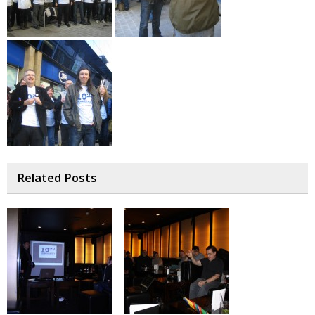
Related Posts