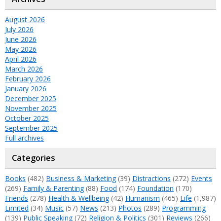
August 2026
July 2026
June 2026
May 2026
April 2026
March 2026
February 2026
January 2026
December 2025
November 2025
October 2025
September 2025
Full archives
Categories
Books
(482)
Business & Marketing
(39)
Distractions
(272)
Events
(269)
Family & Parenting
(88)
Food
(174)
Foundation
(170)
Friends
(278)
Health & Wellbeing
(42)
Humanism
(465)
Life
(1,987)
Limited
(34)
Music
(57)
News
(213)
Photos
(289)
Programming
(139)
Public Speaking
(72)
Religion & Politics
(301)
Reviews
(266)