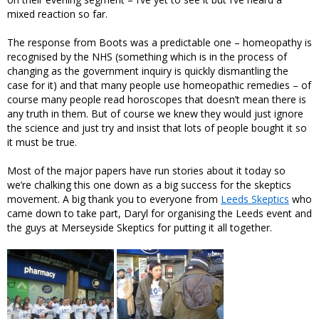
mixed reaction so far.
The response from Boots was a predictable one – homeopathy is
recognised by the NHS (something which is in the process of
changing as the government inquiry is quickly dismantling the
case for it) and that many people use homeopathic remedies – of
course many people read horoscopes that doesn’t mean there is
any truth in them. But of course we knew they would just ignore
the science and just try and insist that lots of people bought it so
it must be true.
Most of the major papers have run stories about it today so
we’re chalking this one down as a big success for the skeptics
movement. A big thank you to everyone from
Leeds Skeptics
who
came down to take part, Daryl for organising the Leeds event and
the guys at Merseyside Skeptics for putting it all together.