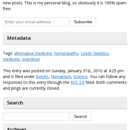
new posts. This is my personal blog, so obviously it is 100% spam
free.
Subscribe
Metadata
Tags:
alternative medicine
,
homeopathy
,
Leeds Skeptics
,
medicine
,
overdose
This entry was posted on Sunday, January 31st, 2010 at 4:25 pm
and is filed under
Events
,
Humanism
,
Science
. You can follow any
responses to this entry through the
RSS 2.0
feed. Both comments
and pings are currently closed.
Search
Archives