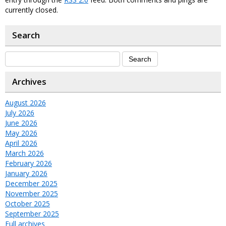
currently closed.
Search
Archives
August 2026
July 2026
June 2026
May 2026
April 2026
March 2026
February 2026
January 2026
December 2025
November 2025
October 2025
September 2025
Full archives