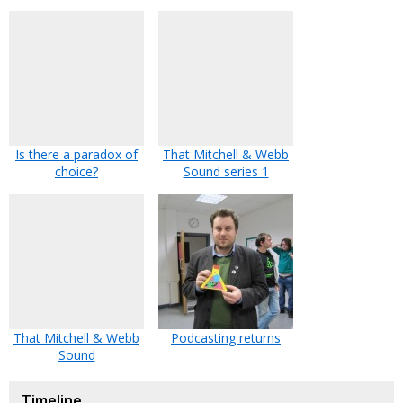
Is there a paradox of
That Mitchell & Webb
choice?
Sound series 1
That Mitchell & Webb
Podcasting returns
Sound
Timeline