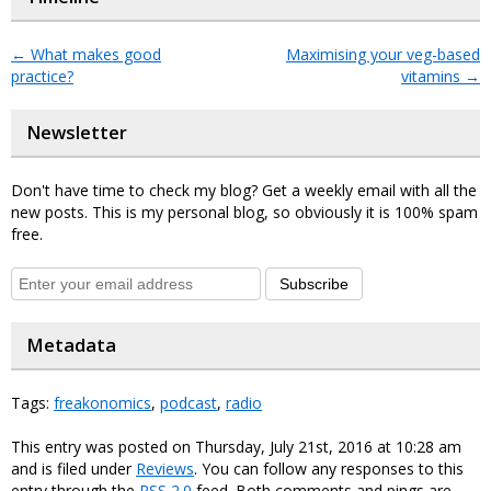
←
What makes good
Maximising your veg-based
practice?
vitamins
→
Newsletter
Don't have time to check my blog? Get a weekly email with all the
new posts. This is my personal blog, so obviously it is 100% spam
free.
Subscribe
Metadata
Tags:
freakonomics
,
podcast
,
radio
This entry was posted on Thursday, July 21st, 2016 at 10:28 am
and is filed under
Reviews
. You can follow any responses to this
entry through the
RSS 2.0
feed. Both comments and pings are