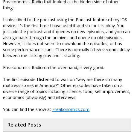
Freakonomics Radio that looked at the hidden side of other
things.
I subscribed to the podcast using the Podcast feature of my iOS
device. It’s the first time I have used it and so far it is okay. You
just add the podcast and it queues up new episodes, and you can
also go back through the archives and queue up old episodes.
However, it does not seem to download the episodes, or has
some performance issues. There is normally a few seconds delay
between me clicking play and it starting.
Freakonomics Radio on the over hand, is very good.
The first episode I listened to was on “why are there so many
mattress stores in America?”. Other episodes have taken on a
diverse range of topics including science, food, self-improvement,
economics (obviously) and interviews.
You can find the show at
Freakonomics.com
.
Related Posts