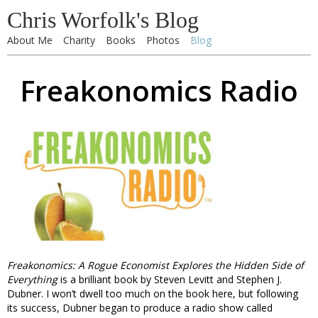
Chris Worfolk's Blog
About Me
Charity
Books
Photos
Blog
Freakonomics Radio
Freakonomics: A Rogue Economist Explores the Hidden Side of
Everything
is a brilliant book by Steven Levitt and Stephen J.
Dubner. I won’t dwell too much on the book here, but following
its success, Dubner began to produce a radio show called