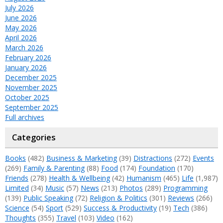
July 2026
June 2026
May 2026
April 2026
March 2026
February 2026
January 2026
December 2025
November 2025
October 2025
September 2025
Full archives
Categories
Books
(482)
Business & Marketing
(39)
Distractions
(272)
Events
(269)
Family & Parenting
(88)
Food
(174)
Foundation
(170)
Friends
(278)
Health & Wellbeing
(42)
Humanism
(465)
Life
(1,987)
Limited
(34)
Music
(57)
News
(213)
Photos
(289)
Programming
(139)
Public Speaking
(72)
Religion & Politics
(301)
Reviews
(266)
Science
(54)
Sport
(529)
Success & Productivity
(19)
Tech
(386)
Thoughts
(355)
Travel
(103)
Video
(162)