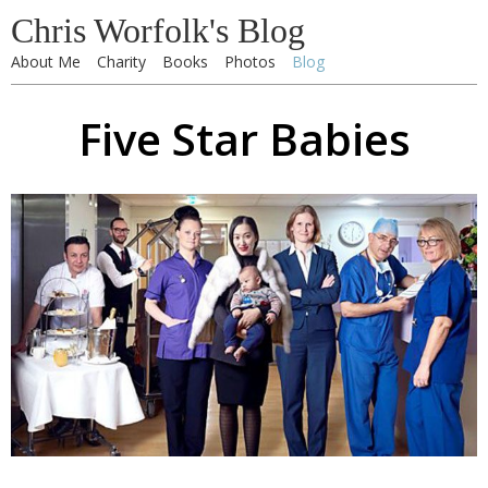
Chris Worfolk's Blog
About Me
Charity
Books
Photos
Blog
Five Star Babies