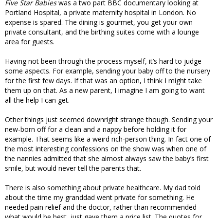
Five Star Babies
was a two part BBC documentary looking at
Portland Hospital, a private maternity hospital in London. No
expense is spared. The dining is gourmet, you get your own
private consultant, and the birthing suites come with a lounge
area for guests.
Having not been through the process myself, it’s hard to judge
some aspects. For example, sending your baby off to the nursery
for the first few days. If that was an option, I think I might take
them up on that. As a new parent, I imagine I am going to want
all the help I can get.
Other things just seemed downright strange though. Sending your
new-born off for a clean and a nappy before holding it for
example. That seems like a weird rich-person thing. In fact one of
the most interesting confessions on the show was when one of
the nannies admitted that she almost always saw the baby’s first
smile, but would never tell the parents that.
There is also something about private healthcare. My dad told
about the time my granddad went private for something. He
needed pain relief and the doctor, rather than recommended
what would be best, just gave them a price list. The quotes for