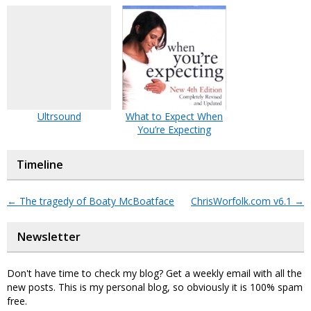
Ultrsound
What to Expect When
You’re Expecting
Timeline
←
The tragedy of Boaty McBoatface
ChrisWorfolk.com v6.1
→
Newsletter
Don't have time to check my blog? Get a weekly email with all the
new posts. This is my personal blog, so obviously it is 100% spam
free.