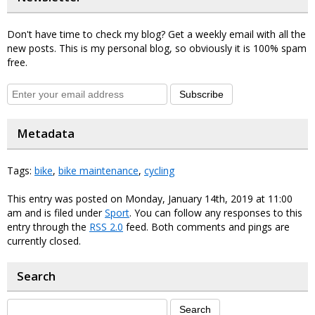
Don't have time to check my blog? Get a weekly email with all the
new posts. This is my personal blog, so obviously it is 100% spam
free.
Subscribe
Metadata
Tags:
bike
,
bike maintenance
,
cycling
This entry was posted on Monday, January 14th, 2019 at 11:00
am and is filed under
Sport
. You can follow any responses to this
entry through the
RSS 2.0
feed. Both comments and pings are
currently closed.
Search