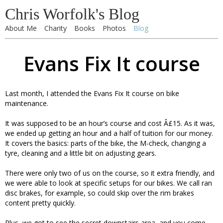
Chris Worfolk's Blog
About Me
Charity
Books
Photos
Blog
Evans Fix It course
Last month, I attended the Evans Fix It course on bike
maintenance.
It was supposed to be an hour’s course and cost Â£15. As it was,
we ended up getting an hour and a half of tuition for our money.
It covers the basics: parts of the bike, the M-check, changing a
tyre, cleaning and a little bit on adjusting gears.
There were only two of us on the course, so it extra friendly, and
we were able to look at specific setups for our bikes. We call ran
disc brakes, for example, so could skip over the rim brakes
content pretty quickly.
Plus, we got to see the secret downstairs area, and you come