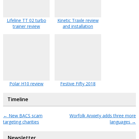
Lifeline TT 02 turbo
Kinetic Traxle review
trainer review
and installation
Polar H10 review
Festive Fifty 2018
Timeline
←
New BACS scam
Worfolk Anxiety adds three more
targeting charities
languages
→
Newsletter