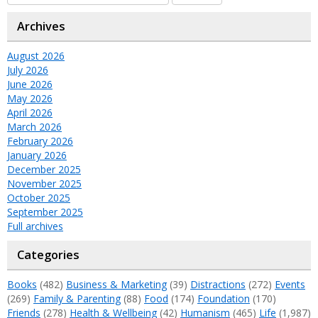
Archives
August 2026
July 2026
June 2026
May 2026
April 2026
March 2026
February 2026
January 2026
December 2025
November 2025
October 2025
September 2025
Full archives
Categories
Books
(482)
Business & Marketing
(39)
Distractions
(272)
Events
(269)
Family & Parenting
(88)
Food
(174)
Foundation
(170)
Friends
(278)
Health & Wellbeing
(42)
Humanism
(465)
Life
(1,987)