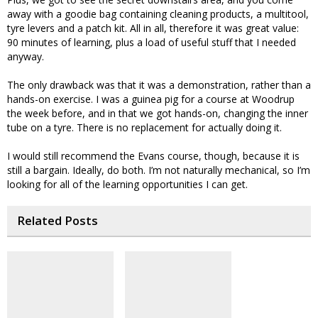
away with a goodie bag containing cleaning products, a multitool,
tyre levers and a patch kit. All in all, therefore it was great value:
90 minutes of learning, plus a load of useful stuff that I needed
anyway.
The only drawback was that it was a demonstration, rather than a
hands-on exercise. I was a guinea pig for a course at Woodrup
the week before, and in that we got hands-on, changing the inner
tube on a tyre. There is no replacement for actually doing it.
I would still recommend the Evans course, though, because it is
still a bargain. Ideally, do both. I’m not naturally mechanical, so I’m
looking for all of the learning opportunities I can get.
Related Posts