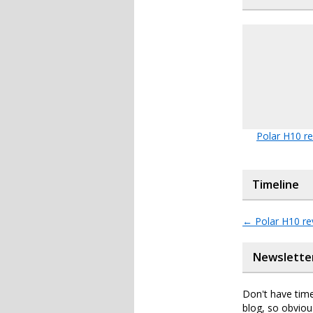
Polar H10 r
Timeline
←
Polar H10 re
Newslette
Don't have time
blog, so obviou