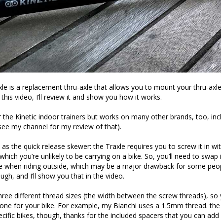
xle is a replacement thru-axle that allows you to mount your thru-axle
n this video, I’ll review it and show you how it works.
or the Kinetic indoor trainers but works on many other brands, too, inc
(see my channel for my review of that).
 as the quick release skewer: the Traxle requires you to screw it in wi
hich you’re unlikely to be carrying on a bike. So, you’ll need to swap 
le when riding outside, which may be a major drawback for some people
ugh, and I’ll show you that in the video.
hree different thread sizes (the width between the screw threads), so 
 one for your bike. For example, my Bianchi uses a 1.5mm thread. the
pecific bikes, though, thanks for the included spacers that you can ad