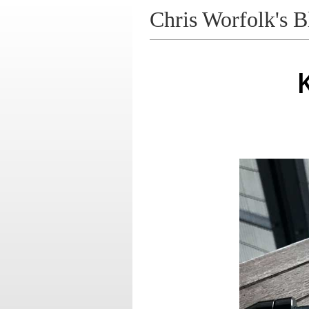
Chris Worfolk's B