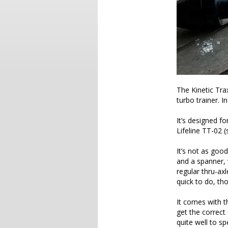
The Kinetic Tra
turbo trainer. I
It’s designed f
Lifeline TT-02 
It’s not as good
and a spanner, w
regular thru-ax
quick to do, tho
It comes with t
get the correct
quite well to s