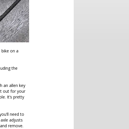
 bike on a
luding the
th an allen key
it out for your
. It’s pretty
you’ll need to
 axle adjusts
d and remove.