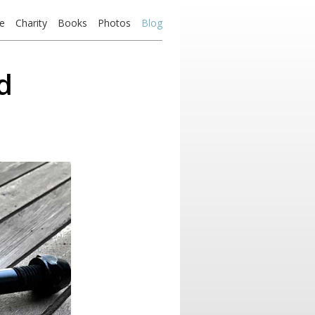
e
Charity
Books
Photos
Blog
d