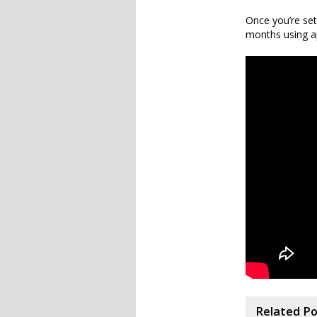
Once you’re set
months using ap
Related P