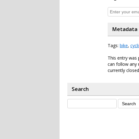
Metadata
Tags:
bike
,
cycl
This entry was 
can follow any 
currently closed
Search