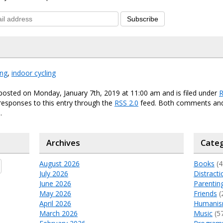
Subscribe
ing
,
indoor cycling
posted on Monday, January 7th, 2019 at 11:00 am and is filed under
R
responses to this entry through the
RSS 2.0
feed. Both comments and
.
Archives
Categ
August 2026
Books
(4
July 2026
Distracti
June 2026
Parentin
May 2026
Friends
(
April 2026
Humani
March 2026
Music
(5