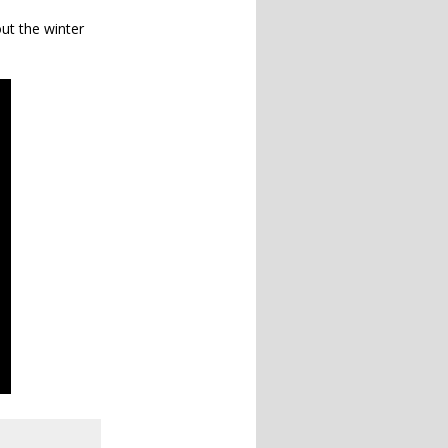
ut the winter