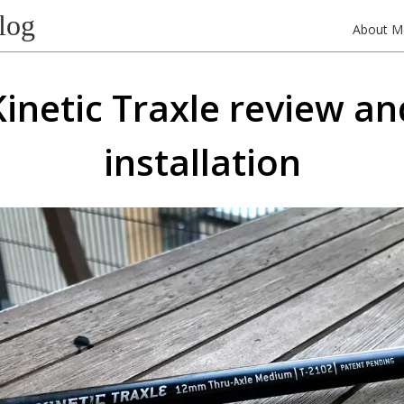
log
About M
Kinetic Traxle review an
installation