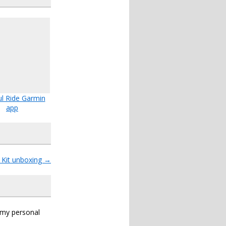
l Ride Garmin
app
 Kit unboxing
→
s my personal