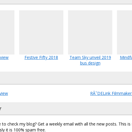
eview
Festive Fifty 2018
Team Sky unveil 2019
Mindfu
bus design
view
RÃ˜DELink Filmmaker
r
 to check my blog? Get a weekly email with all the new posts. This i
sly it is 100% spam free.