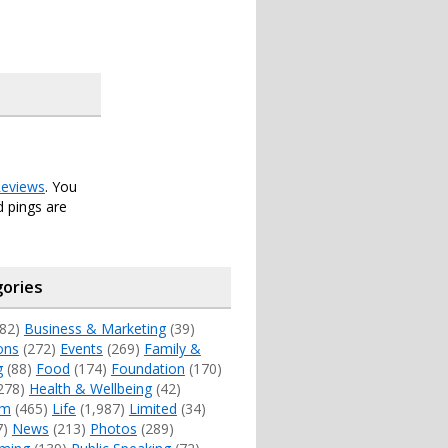
eviews
. You
 pings are
ories
82)
Business & Marketing
(39)
ons
(272)
Events
(269)
Family &
g
(88)
Food
(174)
Foundation
(170)
278)
Health & Wellbeing
(42)
sm
(465)
Life
(1,987)
Limited
(34)
7)
News
(213)
Photos
(289)