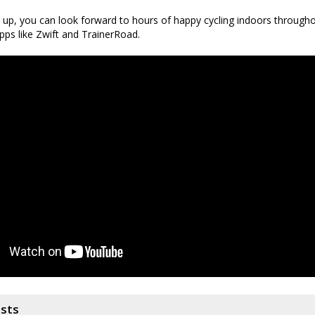
 up, you can look forward to hours of happy cycling indoors througho
ps like Zwift and TrainerRoad.
osts