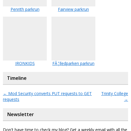
Penrith parkrun
Fairview parkrun
IRONKIDS
FÃ¦lledparken parkrun
Timeline
←
Mod Security converts PUT requests to GET
Trinity College
requests
→
Newsletter
Don't have time to check my blog? Get a weekly email with all the