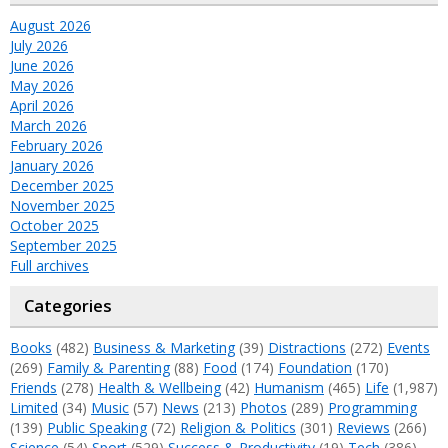
August 2026
July 2026
June 2026
May 2026
April 2026
March 2026
February 2026
January 2026
December 2025
November 2025
October 2025
September 2025
Full archives
Categories
Books
(482)
Business & Marketing
(39)
Distractions
(272)
Events
(269)
Family & Parenting
(88)
Food
(174)
Foundation
(170)
Friends
(278)
Health & Wellbeing
(42)
Humanism
(465)
Life
(1,987)
Limited
(34)
Music
(57)
News
(213)
Photos
(289)
Programming
(139)
Public Speaking
(72)
Religion & Politics
(301)
Reviews
(266)
Science
(54)
Sport
(529)
Success & Productivity
(19)
Tech
(386)