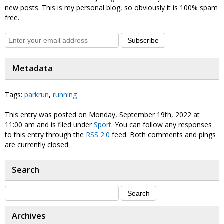
new posts. This is my personal blog, so obviously it is 100% spam
free.
Subscribe
Metadata
Tags:
parkrun
,
running
This entry was posted on Monday, September 19th, 2022 at
11:00 am and is filed under
Sport
. You can follow any responses
to this entry through the
RSS 2.0
feed. Both comments and pings
are currently closed.
Search
Archives