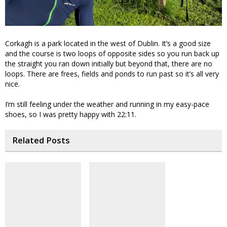
Corkagh is a park located in the west of Dublin. It’s a good size
and the course is two loops of opposite sides so you run back up
the straight you ran down initially but beyond that, there are no
loops. There are frees, fields and ponds to run past so it’s all very
nice.
I’m still feeling under the weather and running in my easy-pace
shoes, so I was pretty happy with 22:11.
Related Posts