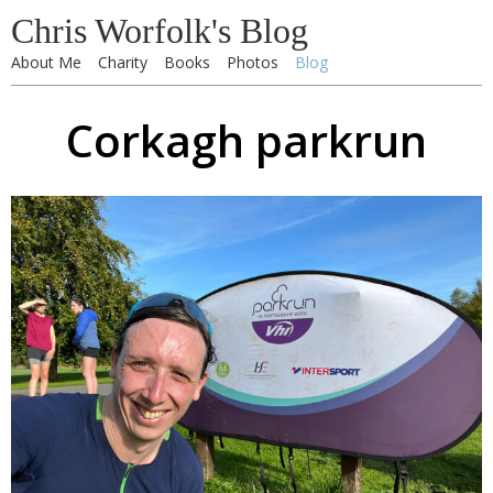
Chris Worfolk's Blog
About Me
Charity
Books
Photos
Blog
Corkagh parkrun