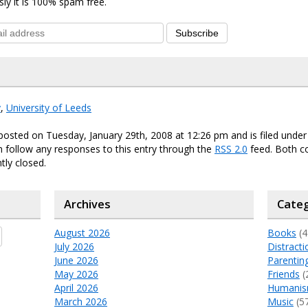
sly it is 100% spam free.
Subscribe
y
,
University of Leeds
posted on Tuesday, January 29th, 2008 at 12:26 pm and is filed unde
n follow any responses to this entry through the
RSS 2.0
feed. Both 
tly closed.
Archives
Categ
August 2026
Books
(4
July 2026
Distracti
June 2026
Parentin
May 2026
Friends
(
April 2026
Humani
March 2026
Music
(5