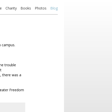
e
Charity
Books
Photos
Blog
on campus.
he trouble
t
d, there was a
greater Freedom