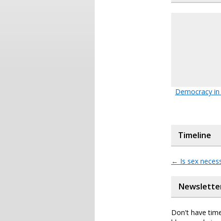
Democracy in 
Timeline
←
Is sex neces
Newslette
Don't have time