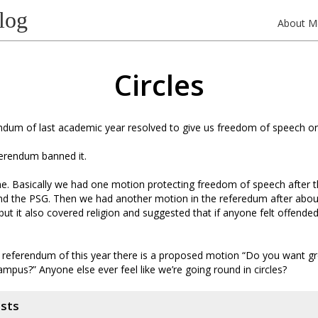
log
About M
Circles
endum of last academic year resolved to give us freedom of speech 
erendum banned it.
. Basically we had one motion protecting freedom of speech after t
nd the PSG. Then we had another motion in the referedum after abou
but it also covered religion and suggested that if anyone felt offende
t referendum of this year there is a proposed motion “Do you want 
mpus?” Anyone else ever feel like we’re going round in circles?
osts