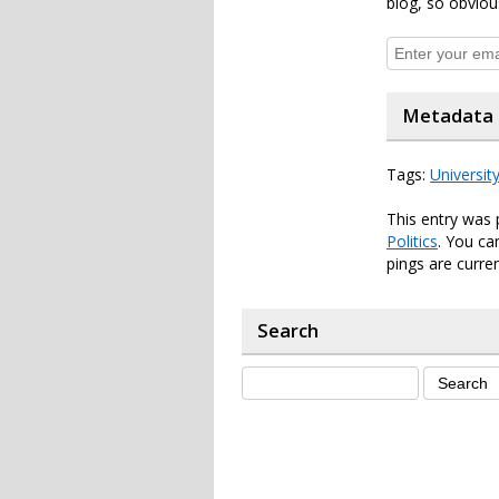
blog, so obviou
Metadata
Tags:
Universit
This entry was 
Politics
. You ca
pings are curren
Search