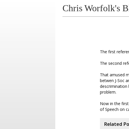
Chris Worfolk's B
The first refer
The second ref
That amused me
betwen J-Soc a
descrimination 
problem.
Now in the firs
of Speech on ca
Related P