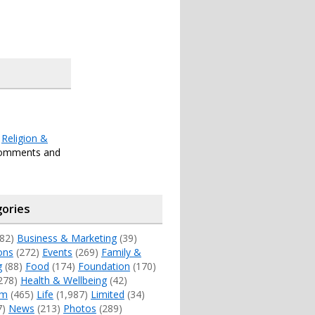
r
Religion &
comments and
ories
82)
Business & Marketing
(39)
ons
(272)
Events
(269)
Family &
g
(88)
Food
(174)
Foundation
(170)
278)
Health & Wellbeing
(42)
sm
(465)
Life
(1,987)
Limited
(34)
7)
News
(213)
Photos
(289)