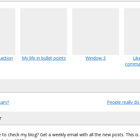
action
My life in bullet points
Window 3
Lik
comman
sary?
People really do
r
 to check my blog? Get a weekly email with all the new posts. This i