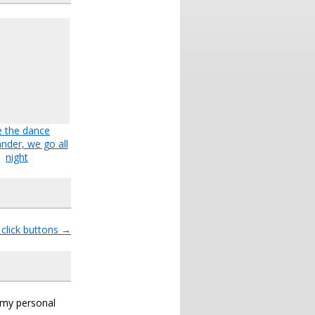
e the dance
der, we go all
night
 click buttons
→
s my personal