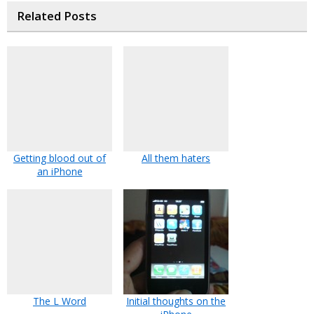
Related Posts
Getting blood out of
All them haters
an iPhone
The L Word
Initial thoughts on the