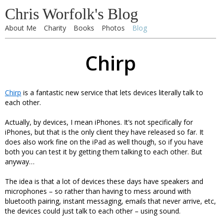
Chris Worfolk's Blog
About Me
Charity
Books
Photos
Blog
Chirp
Chirp
is a fantastic new service that lets devices literally talk to
each other.
Actually, by devices, I mean iPhones. It’s not specifically for
iPhones, but that is the only client they have released so far. It
does also work fine on the iPad as well though, so if you have
both you can test it by getting them talking to each other. But
anyway…
The idea is that a lot of devices these days have speakers and
microphones – so rather than having to mess around with
bluetooth pairing, instant messaging, emails that never arrive, etc,
the devices could just talk to each other – using sound.