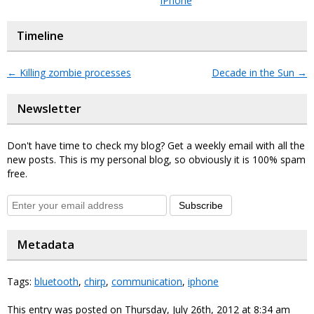
iPhone
Timeline
←
Killing zombie processes
Decade in the Sun
→
Newsletter
Don't have time to check my blog? Get a weekly email with all the
new posts. This is my personal blog, so obviously it is 100% spam
free.
Subscribe
Metadata
Tags:
bluetooth
,
chirp
,
communication
,
iphone
This entry was posted on Thursday, July 26th, 2012 at 8:34 am