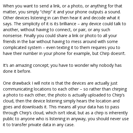
When you want to send a link, or a photo, or anything for that
matter, you simply “chirp” it and your phone outputs a sound.
Other devices listening in can then hear it and decode what it
says. The simplicity of it is its brilliance – any device could talk to
another, without having to connect, or pair, or any such
nonsense. Finally you could share a link or photo to all your
friends in the bar without having to mess around with some
complicated system – even texting it to them requires you to
have their number in your phone for example, but Chirp doesn’t.
It’s an amazing concept; you have to wonder why nobody has
done it before.
One drawback I will note is that the devices are actually just
communicating locations to each other – so rather than chirping
a photo to each other, the photo is actually uploaded to Chirp’s
cloud, then the device listening simply hears the location and
goes and downloads it. This means all your data has to pass
through Chirp’s cloud, which isn’t ideal, but as a chirp is inherently
public to anyone who is listening in anyway, you should never use
it to transfer private data in any case.