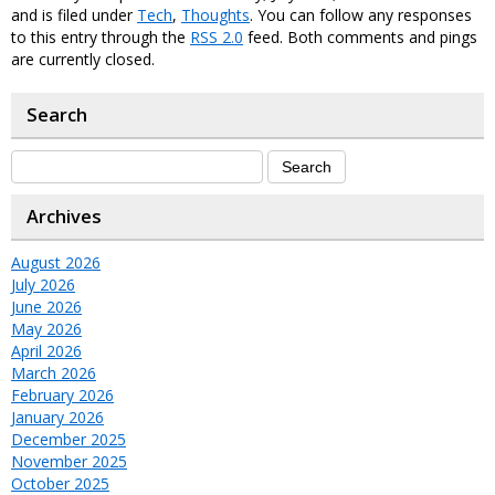
and is filed under
Tech
,
Thoughts
. You can follow any responses
to this entry through the
RSS 2.0
feed. Both comments and pings
are currently closed.
Search
Archives
August 2026
July 2026
June 2026
May 2026
April 2026
March 2026
February 2026
January 2026
December 2025
November 2025
October 2025