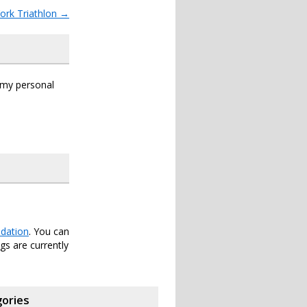
ork Triathlon
→
s my personal
dation
. You can
s are currently
ories