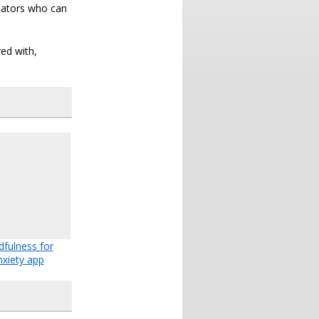
nators who can
ed with,
dfulness for
nxiety app