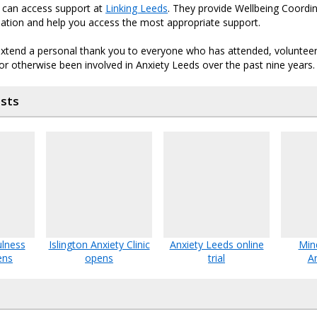
u can access support at
Linking Leeds
. They provide Wellbeing Coordi
uation and help you access the most appropriate support.
 extend a personal thank you to everyone who has attended, volunteer
 or otherwise been involved in Anxiety Leeds over the past nine years.
osts
ulness
Islington Anxiety Clinic
Anxiety Leeds online
Min
ens
opens
trial
A