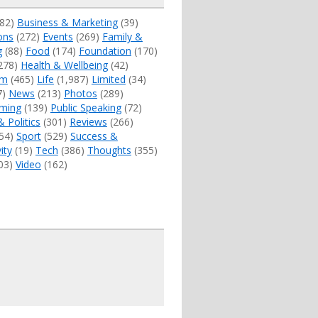
82)
Business & Marketing
(39)
ons
(272)
Events
(269)
Family &
g
(88)
Food
(174)
Foundation
(170)
278)
Health & Wellbeing
(42)
sm
(465)
Life
(1,987)
Limited
(34)
7)
News
(213)
Photos
(289)
ming
(139)
Public Speaking
(72)
& Politics
(301)
Reviews
(266)
54)
Sport
(529)
Success &
ity
(19)
Tech
(386)
Thoughts
(355)
03)
Video
(162)