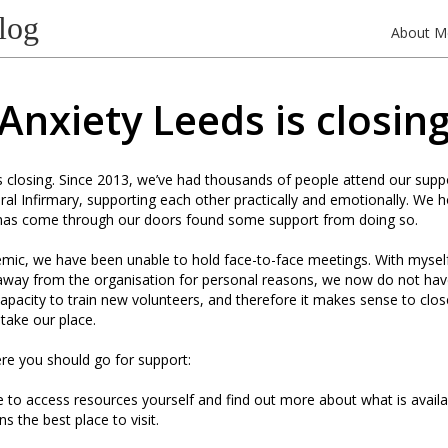
log
About M
Anxiety Leeds is closin
s closing. Since 2013, we’ve had thousands of people attend our supp
al Infirmary, supporting each other practically and emotionally. We 
as come through our doors found some support from doing so.
mic, we have been unable to hold face-to-face meetings. With mysel
 away from the organisation for personal reasons, we now do not hav
r capacity to train new volunteers, and therefore it makes sense to clo
 take our place.
re you should go for support:
ke to access resources yourself and find out more about what is availa
s the best place to visit.