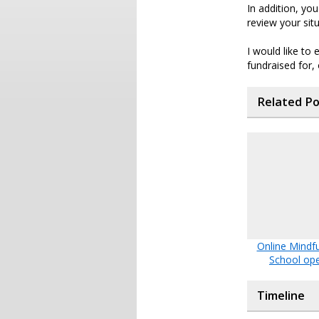
In addition, yo
review your sit
I would like to
fundraised for,
Related P
Online Mindf
School op
Timeline