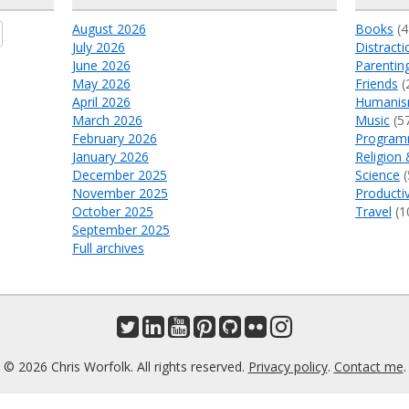
August 2026
Books
(4
July 2026
Distracti
June 2026
Parentin
May 2026
Friends
(
April 2026
Humani
March 2026
Music
(5
February 2026
Program
January 2026
Religion 
December 2025
Science
(
November 2025
Productiv
October 2025
Travel
(1
September 2025
Full archives
© 2026 Chris Worfolk. All rights reserved.
Privacy policy
.
Contact me
.