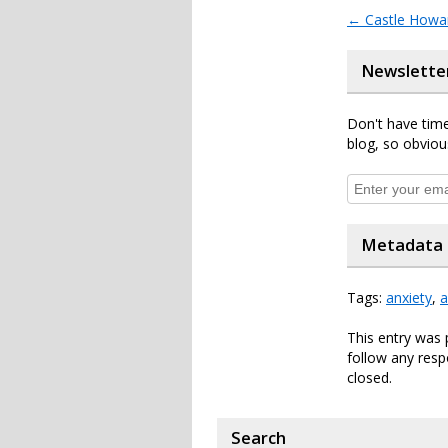
←
Castle Howar
Newslette
Don't have time
blog, so obviou
Metadata
Tags:
anxiety
,
a
This entry was 
follow any resp
closed.
Search