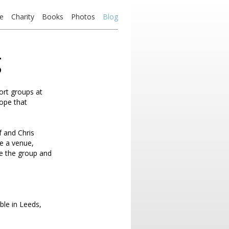
e
Charity
Books
Photos
Blog
g
ort groups at
hope that
f and Chris
e a venue,
se the group and
ble in Leeds,