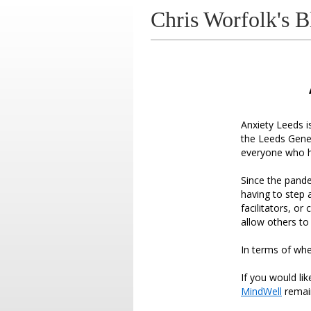
Chris Worfolk's B
Anxiety Leeds i
the Leeds Gener
everyone who h
Since the pande
having to step
facilitators, o
allow others to
In terms of whe
If you would li
MindWell
remain