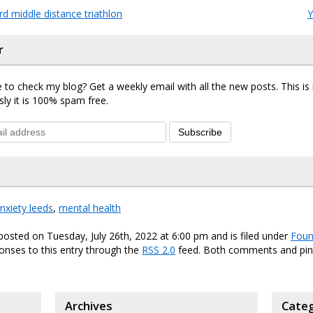
d middle distance triathlon
Y
r
 to check my blog? Get a weekly email with all the new posts. This i
sly it is 100% spam free.
Subscribe
nxiety leeds
,
mental health
posted on Tuesday, July 26th, 2022 at 6:00 pm and is filed under
Foun
onses to this entry through the
RSS 2.0
feed. Both comments and ping
Archives
Categ