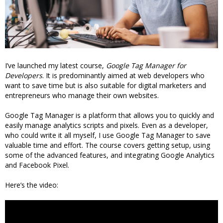
I’ve launched my latest course,
Google Tag Manager for
Developers
. It is predominantly aimed at web developers who
want to save time but is also suitable for digital marketers and
entrepreneurs who manage their own websites.
Google Tag Manager is a platform that allows you to quickly and
easily manage analytics scripts and pixels. Even as a developer,
who could write it all myself, I use Google Tag Manager to save
valuable time and effort. The course covers getting setup, using
some of the advanced features, and integrating Google Analytics
and Facebook Pixel.
Here’s the video: