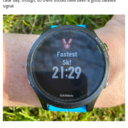
clear day, though, so there should have been a good satellite
signal.