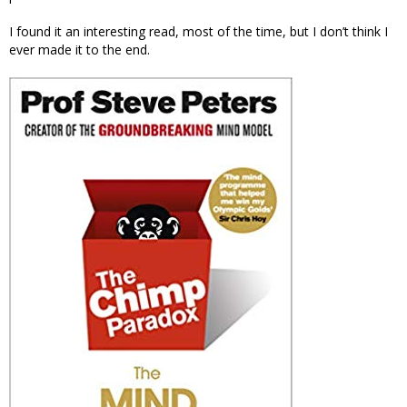
I found it an interesting read, most of the time, but I don’t think I
ever made it to the end.