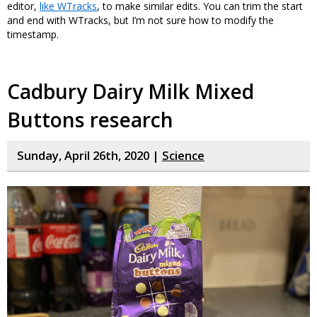
editor,
like WTracks
, to make similar edits. You can trim the start
and end with WTracks, but I’m not sure how to modify the
timestamp.
Cadbury Dairy Milk Mixed
Buttons research
Sunday, April 26th, 2020 |
Science