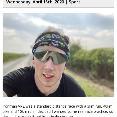
Wednesday, April 15th, 2020 |
Sport
Ironman VR2 was a standard distance race with a 3km run, 40km
bike and 10km run. I decided I wanted some real race practice, so
decided to knock it out in a single session.