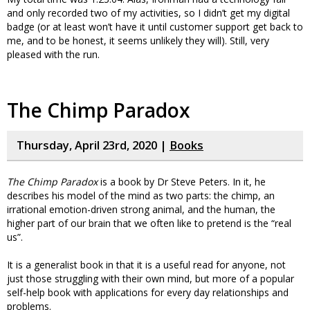
and only recorded two of my activities, so I didn’t get my digital
badge (or at least won’t have it until customer support get back to
me, and to be honest, it seems unlikely they will). Still, very
pleased with the run.
The Chimp Paradox
Thursday, April 23rd, 2020 |
Books
The Chimp Paradox
is a book by Dr Steve Peters. In it, he
describes his model of the mind as two parts: the chimp, an
irrational emotion-driven strong animal, and the human, the
higher part of our brain that we often like to pretend is the “real
us”.
It is a generalist book in that it is a useful read for anyone, not
just those struggling with their own mind, but more of a popular
self-help book with applications for every day relationships and
problems.