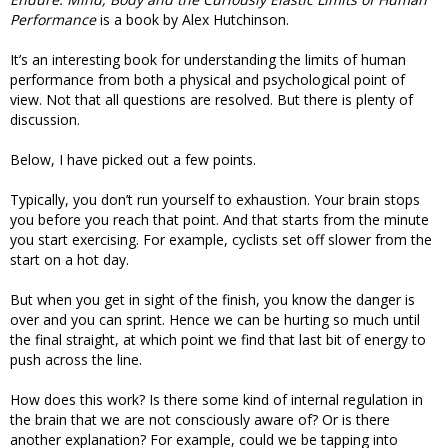
Performance
is a book by Alex Hutchinson.
It’s an interesting book for understanding the limits of human
performance from both a physical and psychological point of
view. Not that all questions are resolved. But there is plenty of
discussion.
Below, I have picked out a few points.
Typically, you don’t run yourself to exhaustion. Your brain stops
you before you reach that point. And that starts from the minute
you start exercising. For example, cyclists set off slower from the
start on a hot day.
But when you get in sight of the finish, you know the danger is
over and you can sprint. Hence we can be hurting so much until
the final straight, at which point we find that last bit of energy to
push across the line.
How does this work? Is there some kind of internal regulation in
the brain that we are not consciously aware of? Or is there
another explanation? For example, could we be tapping into