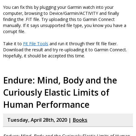
You can fix this by plugging your Garmin watch into your
computer, browsing to Device/Garmin/ACTIVITY and finally
finding the .FIT file. Try uploading this to Garmin Connect
manually. If it says unsupported file type, you know you have a
corrupt file.
Take it to
Fit File Tools
and run it through their fit file fixer.
Download the result and try re-uploading it to Garmin Connect.
Hopefully, it should be accepted this time.
Endure: Mind, Body and the
Curiously Elastic Limits of
Human Performance
Tuesday, April 28th, 2020 |
Books
Endure: Mind, Body and the Curiously Elastic Limits of Human