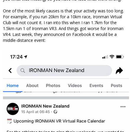
One of the most likely causes is that your activity was too long.
For example, if you run 20km for a 10km race, Ironman Virtual
Club will not count it. I ran into this when I ran 1.7km for the
1.5km run 1 of Ironman VR3. And things got worse for Ironman
VR4. Last week, they announced on Facebook it would be a
middle-distance event: