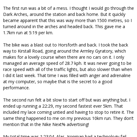
The first run was a bit of a mess. I thought I would go through the
Dark Arches, around the station and back home. But it quickly
became apparent that this was way more than 1500 metres, so I
turned around in the arches and headed back. This gave me a
1.7km run at 5:19 per km.
The bike was a blast out to Horsforth and back. I took the back
way to Kirstall Road, going around the Armley Gyratory, which
makes for a lovely course when there are no cars on it. I only
managed an average speed of 28.7 kph. It was never going to be
race speed with all of the traffic lights, but also slower than when
I did it last week. That time I was filled with anger and adrenaline
at my computer, so maybe that is the secret to a good
performance.
The second run felt a bit slow to start off but was anything but. I
ended up running a 22:29, my second fastest ever 5km. That
included my lace coming untied and having to stop to retire it. The
same thing happened to me on my previous 10km run. They don’t
mention that in the Nike Next% advertising!
My total time was 1:23:04. Alas, Ironman had a technology fail