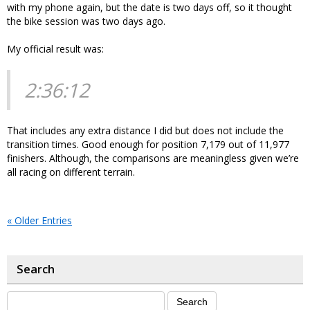
with my phone again, but the date is two days off, so it thought
the bike session was two days ago.
My official result was:
2:36:12
That includes any extra distance I did but does not include the
transition times. Good enough for position 7,179 out of 11,977
finishers. Although, the comparisons are meaningless given we’re
all racing on different terrain.
« Older Entries
Search