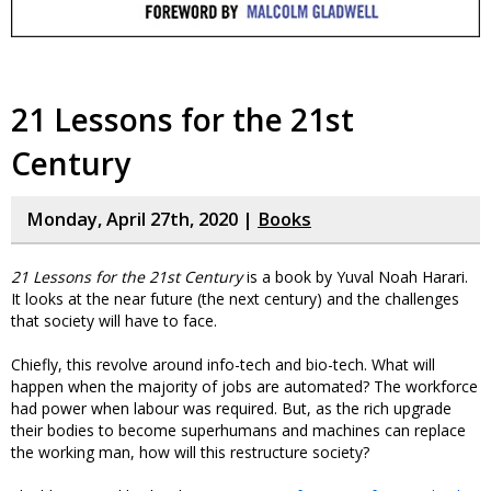
21 Lessons for the 21st
Century
Monday, April 27th, 2020 |
Books
21 Lessons for the 21st Century
is a book by Yuval Noah Harari.
It looks at the near future (the next century) and the challenges
that society will have to face.
Chiefly, this revolve around info-tech and bio-tech. What will
happen when the majority of jobs are automated? The workforce
had power when labour was required. But, as the rich upgrade
their bodies to become superhumans and machines can replace
the working man, how will this restructure society?