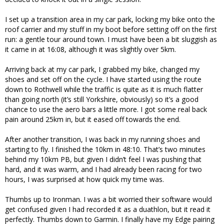
I set up a transition area in my car park, locking my bike onto the
roof carrier and my stuff in my boot before setting off on the first
run: a gentle tour around town. I must have been a bit sluggish as
it came in at 16:08, although it was slightly over 5km.
Arriving back at my car park, I grabbed my bike, changed my
shoes and set off on the cycle. I have started using the route
down to Rothwell while the traffic is quite as it is much flatter
than going north (it’s still Yorkshire, obviously) so it’s a good
chance to use the aero bars a little more. I got some real back
pain around 25km in, but it eased off towards the end.
After another transition, I was back in my running shoes and
starting to fly. I finished the 10km in 48:10. That’s two minutes
behind my 10km PB, but given I didn’t feel I was pushing that
hard, and it was warm, and I had already been racing for two
hours, I was surprised at how quick my time was.
Thumbs up to Ironman. I was a bit worried their software would
get confused given I had recorded it as a duathlon, but it read it
perfectly. Thumbs down to Garmin. I finally have my Edge pairing