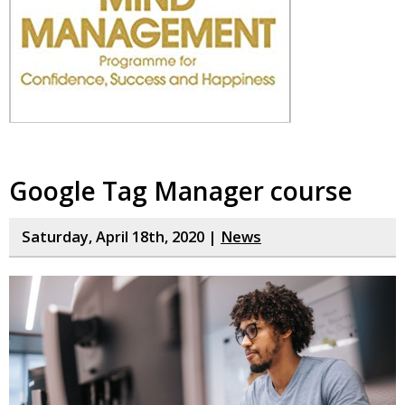
Google Tag Manager course
Saturday, April 18th, 2020 |
News