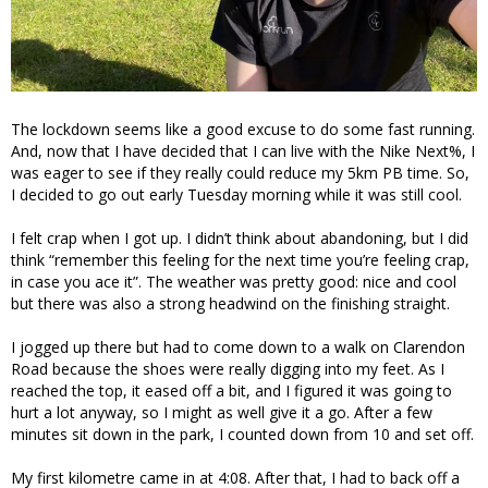
The lockdown seems like a good excuse to do some fast running.
And, now that I have decided that I can live with the Nike Next%, I
was eager to see if they really could reduce my 5km PB time. So,
I decided to go out early Tuesday morning while it was still cool.
I felt crap when I got up. I didn’t think about abandoning, but I did
think “remember this feeling for the next time you’re feeling crap,
in case you ace it”. The weather was pretty good: nice and cool
but there was also a strong headwind on the finishing straight.
I jogged up there but had to come down to a walk on Clarendon
Road because the shoes were really digging into my feet. As I
reached the top, it eased off a bit, and I figured it was going to
hurt a lot anyway, so I might as well give it a go. After a few
minutes sit down in the park, I counted down from 10 and set off.
My first kilometre came in at 4:08. After that, I had to back off a