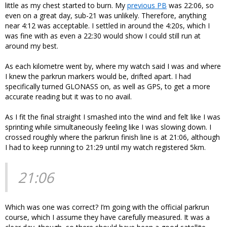
little as my chest started to burn. My
previous PB
was 22:06, so
even on a great day, sub-21 was unlikely. Therefore, anything
near 4:12 was acceptable. I settled in around the 4:20s, which I
was fine with as even a 22:30 would show I could still run at
around my best.
As each kilometre went by, where my watch said I was and where
I knew the parkrun markers would be, drifted apart. I had
specifically turned GLONASS on, as well as GPS, to get a more
accurate reading but it was to no avail.
As I fit the final straight I smashed into the wind and felt like I was
sprinting while simultaneously feeling like I was slowing down. I
crossed roughly where the parkrun finish line is at 21:06, although
I had to keep running to 21:29 until my watch registered 5km.
21:06
Which was one was correct? I’m going with the official parkrun
course, which I assume they have carefully measured. It was a