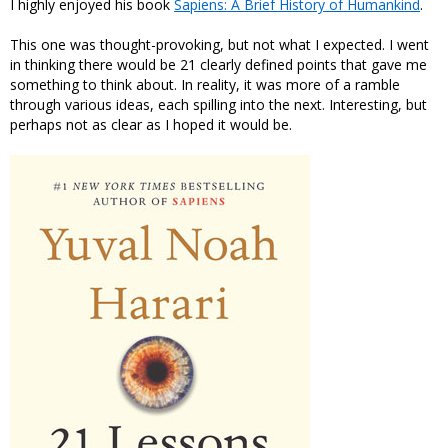
I highly enjoyed his book
Sapiens: A Brief History of Humankind
.
This one was thought-provoking, but not what I expected. I went
in thinking there would be 21 clearly defined points that gave me
something to think about. In reality, it was more of a ramble
through various ideas, each spilling into the next. Interesting, but
perhaps not as clear as I hoped it would be.