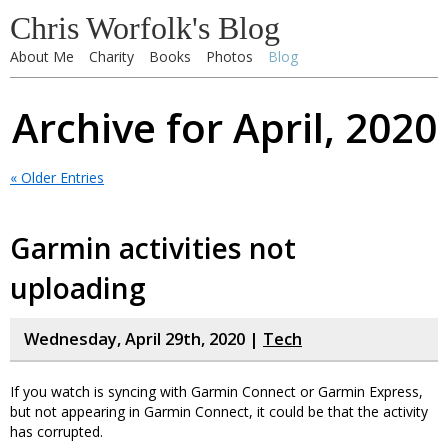
Chris Worfolk's Blog
About Me
Charity
Books
Photos
Blog
Archive for April, 2020
« Older Entries
Garmin activities not
uploading
Wednesday, April 29th, 2020 |
Tech
If you watch is syncing with Garmin Connect or Garmin Express,
but not appearing in Garmin Connect, it could be that the activity
has corrupted.