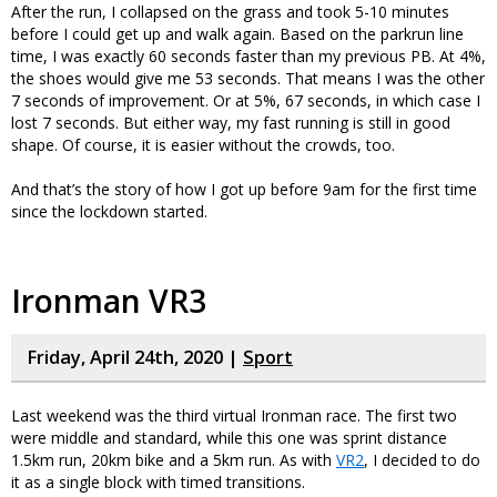
After the run, I collapsed on the grass and took 5-10 minutes
before I could get up and walk again. Based on the parkrun line
time, I was exactly 60 seconds faster than my previous PB. At 4%,
the shoes would give me 53 seconds. That means I was the other
7 seconds of improvement. Or at 5%, 67 seconds, in which case I
lost 7 seconds. But either way, my fast running is still in good
shape. Of course, it is easier without the crowds, too.
And that’s the story of how I got up before 9am for the first time
since the lockdown started.
Ironman VR3
Friday, April 24th, 2020 |
Sport
Last weekend was the third virtual Ironman race. The first two
were middle and standard, while this one was sprint distance
1.5km run, 20km bike and a 5km run. As with
VR2
, I decided to do
it as a single block with timed transitions.