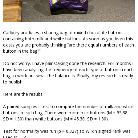
Cadbury produces a sharing bag of mixed chocolate buttons
containing both milk and white buttons. As soon as you learn this
exists you are probably thinking “are there equal numbers of each
button in the bag?”
Do not worry. I have painstaking done the research. For months I
have been analysing the frequency of each type of button in each
bag to work out what the balance is. Finally, my research is ready
to publish.
Here are the results:
A paired samples t-test to compare the number of milk and white
buttons in each bag. There were more milk buttons (M = 55.38,
SD = 1.30) than white buttons (M = 45.38, SD = 1.30).
Test for normality was run (p = 0.327) so Wilxin signed-rank was
used (N = 8,