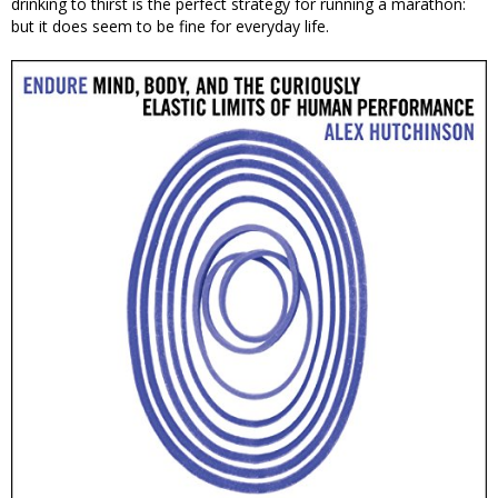
drinking to thirst is the perfect strategy for running a marathon:
but it does seem to be fine for everyday life.