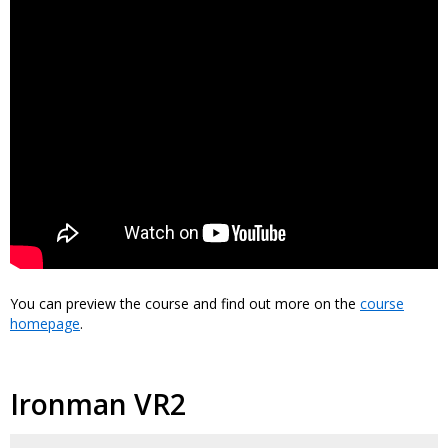
You can preview the course and find out more on the
course
homepage
.
Ironman VR2