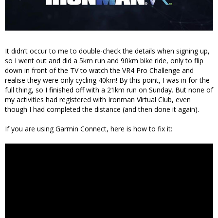
It didn’t occur to me to double-check the details when signing up,
so I went out and did a 5km run and 90km bike ride, only to flip
down in front of the TV to watch the VR4 Pro Challenge and
realise they were only cycling 40km! By this point, I was in for the
full thing, so I finished off with a 21km run on Sunday. But none of
my activities had registered with Ironman Virtual Club, even
though I had completed the distance (and then done it again).
If you are using Garmin Connect, here is how to fix it: