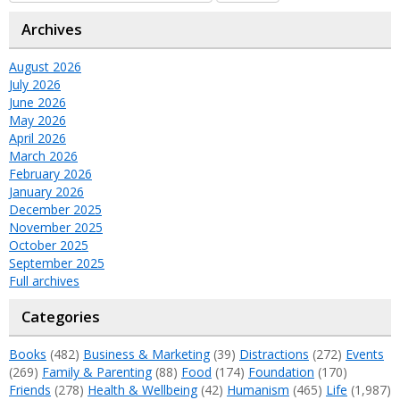
Archives
August 2026
July 2026
June 2026
May 2026
April 2026
March 2026
February 2026
January 2026
December 2025
November 2025
October 2025
September 2025
Full archives
Categories
Books
(482)
Business & Marketing
(39)
Distractions
(272)
Events
(269)
Family & Parenting
(88)
Food
(174)
Foundation
(170)
Friends
(278)
Health & Wellbeing
(42)
Humanism
(465)
Life
(1,987)