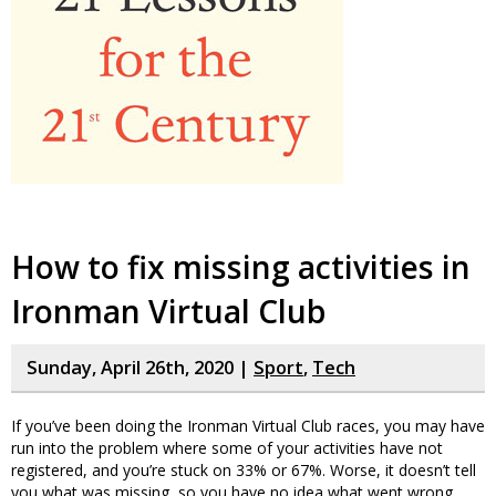
How to fix missing activities in
Ironman Virtual Club
Sunday, April 26th, 2020 |
Sport
,
Tech
If you’ve been doing the Ironman Virtual Club races, you may have
run into the problem where some of your activities have not
registered, and you’re stuck on 33% or 67%. Worse, it doesn’t tell
you what was missing, so you have no idea what went wrong.