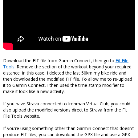
Download the FIT file from Garmin Connect, then go to
Fit File
Tools
. Remove the section of the workout beyond your required
distance. In this case, I deleted the last 50km my bike ride and
then downloaded the modified FIT file. To allow me to re-upload
it to Garmin Connect, I then used the time stamp modifier to
make it look like a new activity.
If you have Strava connected to Ironman Virtual Club, you could
also upload the modified versions direct to Strava from the Fit
File Tools website.
If you’re using something other than Garmin Connect that doesn’t
produce FIT files, you can download the GPX file and use a GPX