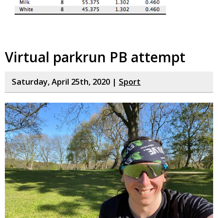
Virtual parkrun PB attempt
Saturday, April 25th, 2020 |
Sport