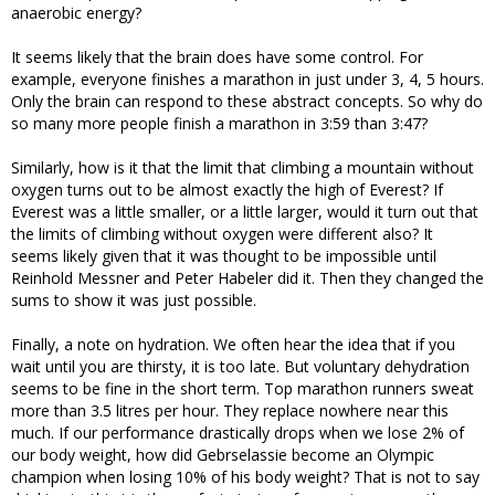
anaerobic energy?
It seems likely that the brain does have some control. For
example, everyone finishes a marathon in just under 3, 4, 5 hours.
Only the brain can respond to these abstract concepts. So why do
so many more people finish a marathon in 3:59 than 3:47?
Similarly, how is it that the limit that climbing a mountain without
oxygen turns out to be almost exactly the high of Everest? If
Everest was a little smaller, or a little larger, would it turn out that
the limits of climbing without oxygen were different also? It
seems likely given that it was thought to be impossible until
Reinhold Messner and Peter Habeler did it. Then they changed the
sums to show it was just possible.
Finally, a note on hydration. We often hear the idea that if you
wait until you are thirsty, it is too late. But voluntary dehydration
seems to be fine in the short term. Top marathon runners sweat
more than 3.5 litres per hour. They replace nowhere near this
much. If our performance drastically drops when we lose 2% of
our body weight, how did Gebrselassie become an Olympic
champion when losing 10% of his body weight? That is not to say